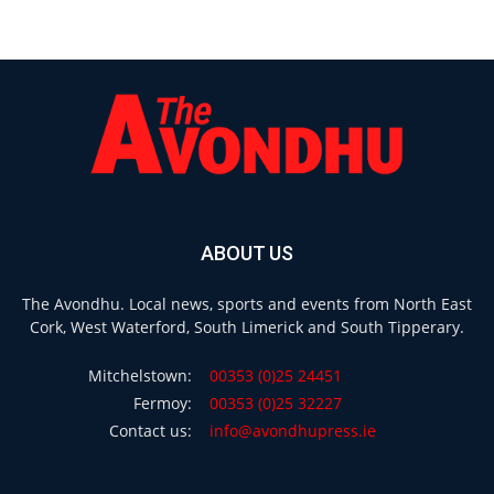
ABOUT US
The Avondhu. Local news, sports and events from North East
Cork, West Waterford, South Limerick and South Tipperary.
Mitchelstown:
00353 (0)25 24451
Fermoy:
00353 (0)25 32227
Contact us:
info@avondhupress.ie