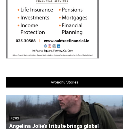
Avondhu Stories
NEWS
Angelina Jolie’s tribute brings global