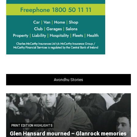
Avondhu Stories
PRINT EDITION HIGHLIGHTS
Glen Hansard mourned – Glanrock memories