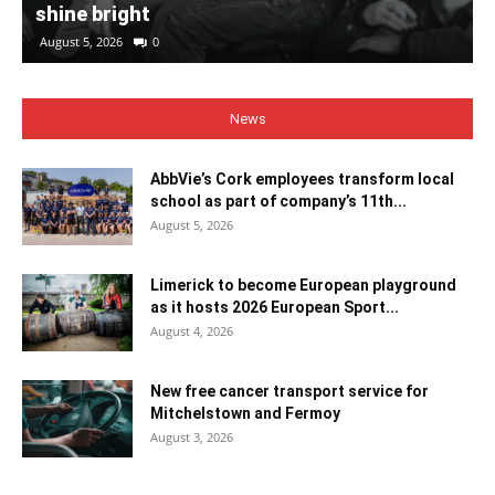
shine bright
August 5, 2026
0
News
AbbVie’s Cork employees transform local
school as part of company’s 11th...
August 5, 2026
Limerick to become European playground
as it hosts 2026 European Sport...
August 4, 2026
New free cancer transport service for
Mitchelstown and Fermoy
August 3, 2026