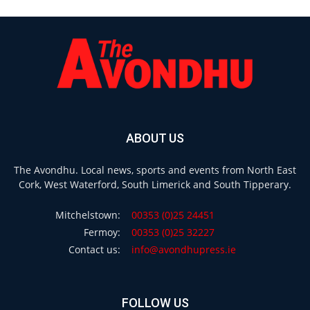
ABOUT US
The Avondhu. Local news, sports and events from North East
Cork, West Waterford, South Limerick and South Tipperary.
Mitchelstown:
00353 (0)25 24451
Fermoy:
00353 (0)25 32227
Contact us:
info@avondhupress.ie
FOLLOW US