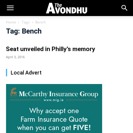
Home
Tags
Bench
Tag: Bench
Seat unveiled in Philly’s memory
April 3, 2016
Local Advert