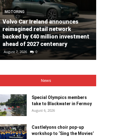
MOTORING
Volvo Car Ireland announces
NEWS
reimagined retail network
backed by €40 million investment
Special Olym
ahead of 2027 centenary
to Blackwate
August 7, 2026
0
August 6, 2026
0
News
Special Olympics members
take to Blackwater in Fermoy
August 6, 2026
Castlelyons choir pop-up
workshop to ‘Sing the Movies’