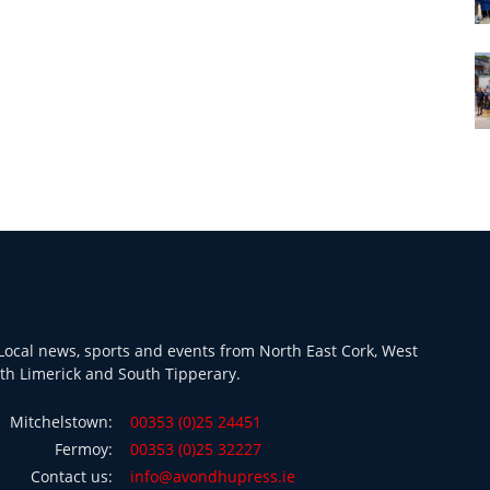
ocal news, sports and events from North East Cork, West
th Limerick and South Tipperary.
Mitchelstown:
00353 (0)25 24451
Fermoy:
00353 (0)25 32227
Contact us:
info@avondhupress.ie