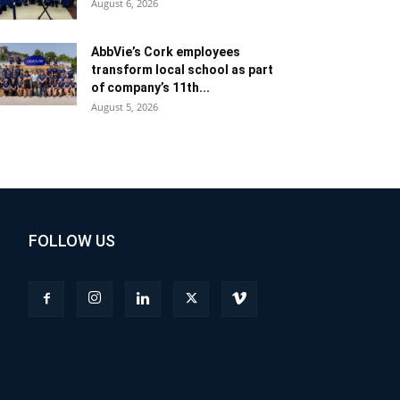
August 6, 2026
AbbVie’s Cork employees
transform local school as part
of company’s 11th...
August 5, 2026
FOLLOW US