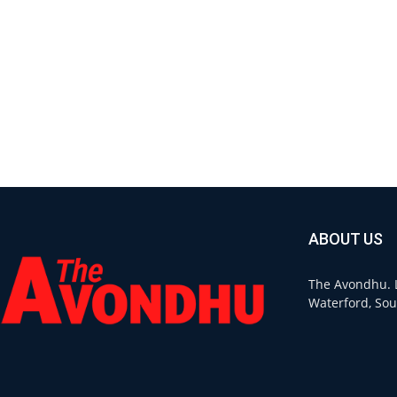
ABOUT US
The Avondhu. L
Waterford, Sou