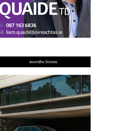
Avondhu Stories