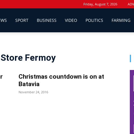
Friday, August 7, 2026
ADV
EWS
SPORT
BUSINESS
VIDEO
POLITICS
FARMING
e Store Fermoy
r
Christmas countdown is on at
Batavia
November 24, 2016