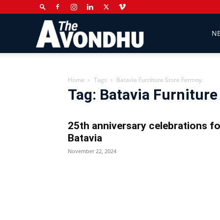
The
N
Avondhu
Home
Tags
Batavia Furniture Store Fermoy
Tag: Batavia Furnitur
Newspaper
25th anniversary celebrations fo
Batavia
November 22, 2024