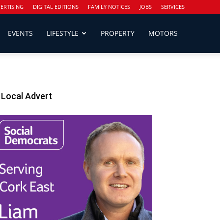
ERTISING
DIGITAL EDITIONS
FAMILY NOTICES
JOBS
SERVICES
EVENTS
LIFESTYLE
PROPERTY
MOTORS
Local Advert