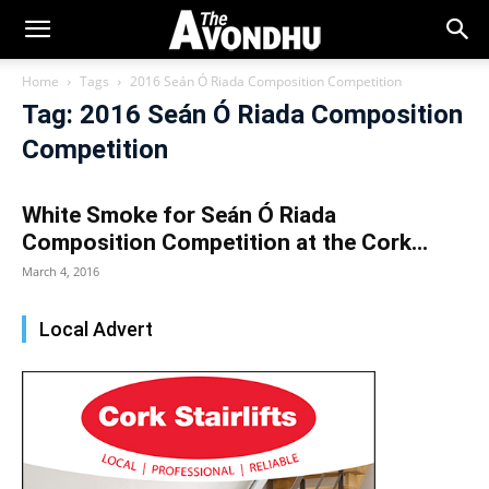
Home
Tags
2016 Seán Ó Riada Composition Competition
Tag: 2016 Seán Ó Riada Composition
Competition
White Smoke for Seán Ó Riada
Composition Competition at the Cork...
March 4, 2016
Local Advert