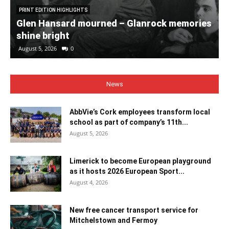
PRINT EDITION HIGHLIGHTS
Glen Hansard mourned – Glanrock memories
shine bright
August 5, 2026
0
News
AbbVie’s Cork employees transform local
school as part of company’s 11th...
August 5, 2026
Limerick to become European playground
as it hosts 2026 European Sport...
August 4, 2026
New free cancer transport service for
Mitchelstown and Fermoy