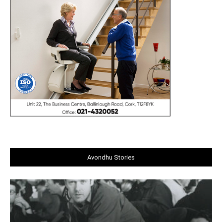
Avondhu Stories