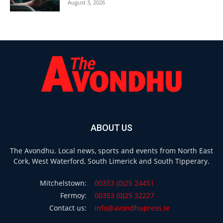
August 3, 2026
ABOUT US
The Avondhu. Local news, sports and events from North East
Cork, West Waterford, South Limerick and South Tipperary.
Mitchelstown:
00353 (0)25 24451
Fermoy:
00353 (0)25 32227
Contact us:
info@avondhupress.ie