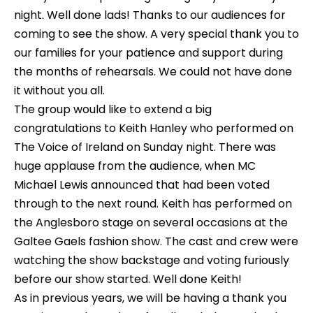
night. Well done lads! Thanks to our audiences for
coming to see the show. A very special thank you to
our families for your patience and support during
the months of rehearsals. We could not have done
it without you all.
The group would like to extend a big
congratulations to Keith Hanley who performed on
The Voice of Ireland on Sunday night. There was
huge applause from the audience, when MC
Michael Lewis announced that had been voted
through to the next round. Keith has performed on
the Anglesboro stage on several occasions at the
Galtee Gaels fashion show. The cast and crew were
watching the show backstage and voting furiously
before our show started. Well done Keith!
As in previous years, we will be having a thank you