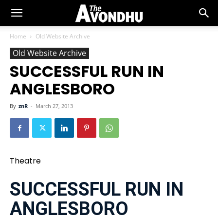
Home
Old Website Archive
Old Website Archive
SUCCESSFUL RUN IN
ANGLESBORO
By
znR
-
March 27, 2013
Theatre
SUCCESSFUL RUN IN
ANGLESBORO