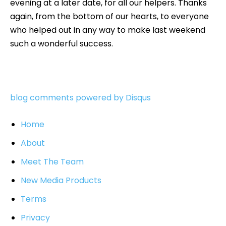
evening at a later date, for all our helpers. Thanks
again, from the bottom of our hearts, to everyone
who helped out in any way to make last weekend
such a wonderful success.
blog comments powered by
Disqus
Home
About
Meet The Team
New Media Products
Terms
Privacy