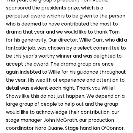
sponsored the presidents prize, which is a
perpetual award which is to be given to the person
who is deemed to have contributed the most to
drama that year and we would like to thank Tom
for his generosity. Our director, Willie Carr, who did a
fantastic job, was chosen by a select committee to
be this year’s worthy winner and was delighted to
accept the award. The drama group are once
again indebted to Willie for his guidance throughout
the year. His wealth of experience and attention to
detail was evident each night. Thank you Willie!
Shows like this do not just happen. We depend on a
large group of people to help out and the group
would like to acknowledge their contribution: our
stage manager John McGrath, our production
coordinator Nora Quane, Stage hand Ian O’Connor,