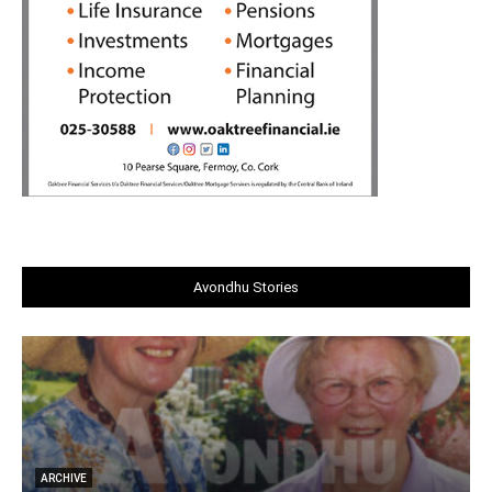
Avondhu Stories
ARCHIVE