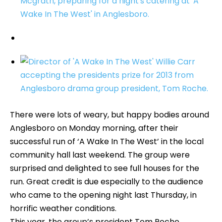
There were lots of weary, but happy bodies around
Anglesboro on Monday morning, after their
successful run of ‘A Wake In The West’ in the local
community hall last weekend. The group were
surprised and delighted to see full houses for the
run. Great credit is due especially to the audience
who came to the opening night last Thursday, in
horrific weather conditions.
This year, the group’s president Tom Roche,