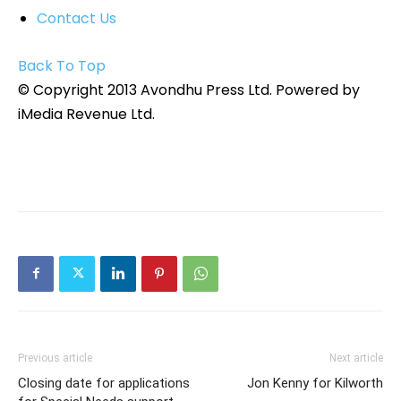
Contact Us
Back To Top
© Copyright 2013 Avondhu Press Ltd. Powered by
iMedia Revenue Ltd.
Previous article
Next article
Closing date for applications
Jon Kenny for Kilworth