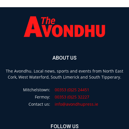
ABOUT US
The Avondhu. Local news, sports and events from North East
Cork, West Waterford, South Limerick and South Tipperary.
Mitchelstown:
00353 (0)25 24451
Fermoy:
00353 (0)25 32227
Contact us:
info@avondhupress.ie
FOLLOW US