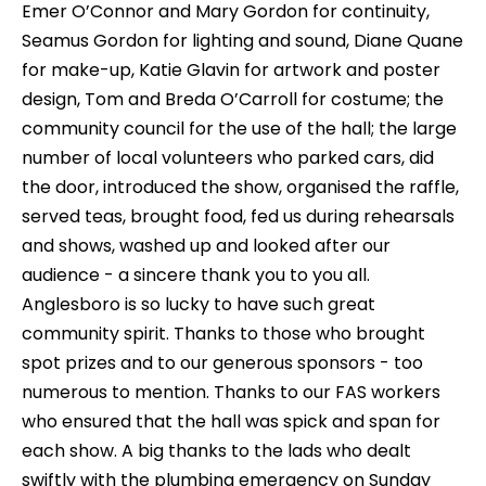
Emer O’Connor and Mary Gordon for continuity,
Seamus Gordon for lighting and sound, Diane Quane
for make-up, Katie Glavin for artwork and poster
design, Tom and Breda O’Carroll for costume; the
community council for the use of the hall; the large
number of local volunteers who parked cars, did
the door, introduced the show, organised the raffle,
served teas, brought food, fed us during rehearsals
and shows, washed up and looked after our
audience - a sincere thank you to you all.
Anglesboro is so lucky to have such great
community spirit. Thanks to those who brought
spot prizes and to our generous sponsors - too
numerous to mention. Thanks to our FAS workers
who ensured that the hall was spick and span for
each show. A big thanks to the lads who dealt
swiftly with the plumbing emergency on Sunday