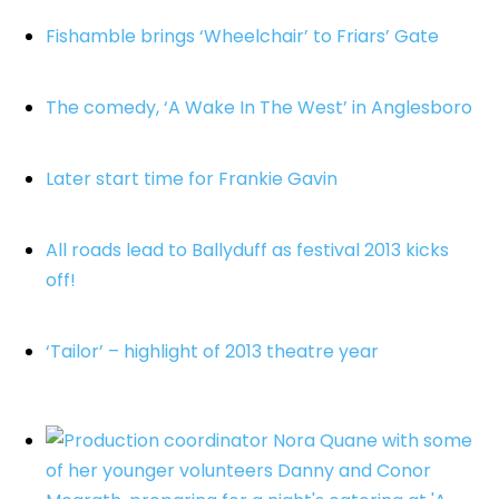
Fishamble brings ‘Wheelchair’ to Friars’ Gate
The comedy, ‘A Wake In The West’ in Anglesboro
Later start time for Frankie Gavin
All roads lead to Ballyduff as festival 2013 kicks
off!
‘Tailor’ – highlight of 2013 theatre year