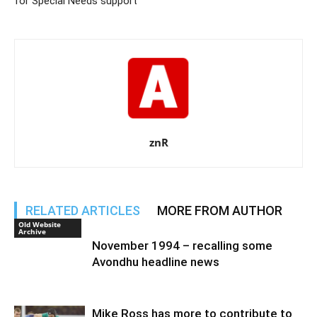
for Special Needs support
znR
RELATED ARTICLES
MORE FROM AUTHOR
Old Website
Archive
November 1994 – recalling some
Avondhu headline news
Mike Ross has more to contribute to