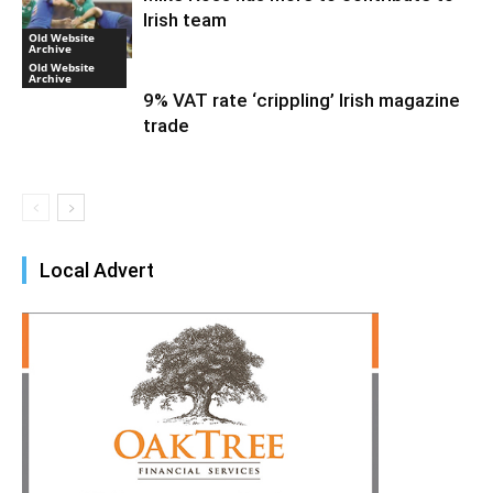
Irish team
Old Website
Archive
Old Website
Archive
9% VAT rate ‘crippling’ Irish magazine
trade
Local Advert