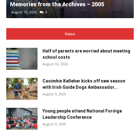
Memories from the Archives – 2005
August 10, 2026
0
News
Half of parents are worried about meeting
school costs
August 10, 2026
Caoimhin Kelleher kicks off new season
with Irish Guide Dogs Ambassador...
August 9, 2026
Young people attend National Foróige
Leadership Conference
August 9, 2026