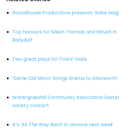
Roundhouse Productions presents ‘Katie Mag’
Top honours for Silken Thomas and Kilrush in
Ballyduff
Two great plays for Friars’ Gate
‘Same Old Moon’ brings drama to Glanworth
Watergrasshill Community Association Easter
variety concert
It’s ‘All The Way Back’ in Lismore next week