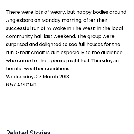
There were lots of weary, but happy bodies around
Anglesboro on Monday morning, after their
successful run of ‘A Wake In The West’ in the local
community hall last weekend. The group were
surprised and delighted to see full houses for the
run. Great credit is due especially to the audience
who came to the opening night last Thursday, in
horrific weather conditions.
Wednesday, 27 March 2013
6:57 AM GMT
Related Stories