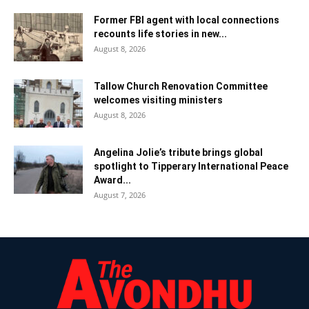
Former FBI agent with local connections
recounts life stories in new...
August 8, 2026
Tallow Church Renovation Committee
welcomes visiting ministers
August 8, 2026
Angelina Jolie’s tribute brings global
spotlight to Tipperary International Peace
Award...
August 7, 2026