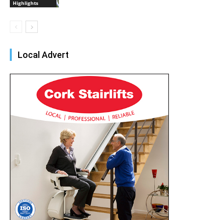
Highlights
Local Advert