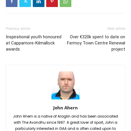
Previous article
Next article
Inspirational youth honoured
Over €320k spent to date on
at Cappamore-Kilmallock
Fermoy Town Centre Renewal
awards
project
John Ahern
John Ahern is a native of Araglin and has been associated
with The Avondhu since 1997. A great lover of sport, John is
particularly interested in GAA and is often called upon to