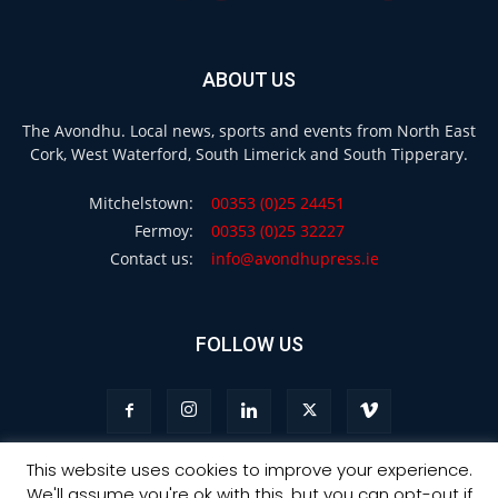
ABOUT US
The Avondhu. Local news, sports and events from North East
Cork, West Waterford, South Limerick and South Tipperary.
Mitchelstown:
00353 (0)25 24451
Fermoy:
00353 (0)25 32227
Contact us:
info@avondhupress.ie
FOLLOW US
This website uses cookies to improve your experience.
We'll assume you're ok with this, but you can opt-out if
Privacy
Terms & Conditions
Advertising