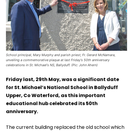
School principal, Mary Murphy and parish priest, Fr. Gerard McNamara,
unveiling a commemorative plaque at last Friday's 50th anniversary
celebrations in St. Michael's NS, Ballyduff. (Pic: John Ahern)
Friday last, 29th May, was a significant date
for St. Michael’s National School in Ballyduff
Upper, Co Waterford, as this important
educational hub celebrated its 50th
anniversary.
The current building replaced the old school which