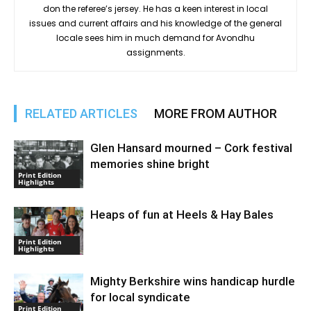
don the referee’s jersey. He has a keen interest in local
issues and current affairs and his knowledge of the general
locale sees him in much demand for Avondhu
assignments.
RELATED ARTICLES
MORE FROM AUTHOR
Glen Hansard mourned – Cork festival
memories shine bright
Print Edition
Highlights
Heaps of fun at Heels & Hay Bales
Print Edition
Highlights
Mighty Berkshire wins handicap hurdle
for local syndicate
Print Edition