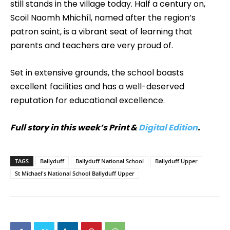
still stands in the village today. Half a century on,
Scoil Naomh Mhichíl, named after the region’s
patron saint, is a vibrant seat of learning that
parents and teachers are very proud of.
Set in extensive grounds, the school boasts
excellent facilities and has a well-deserved
reputation for educational excellence.
Full story in this week’s Print &
Digital Edition
.
TAGS
Ballyduff
Ballyduff National School
Ballyduff Upper
St Michael's National School Ballyduff Upper