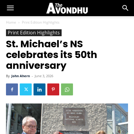
Home
Print Edition Highlights
Print Edition Highlights
St. Michael’s NS
celebrates its 50th
anniversary
By
John Ahern
-
June 3, 2026