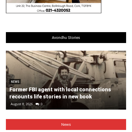
Avondhu Stories
NEWS
Former FBI agent with local connections
recounts life stories in new book
August 8, 2026
0
News