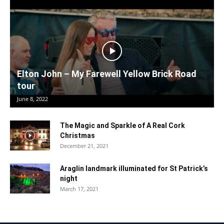
Elton John – My Farewell Yellow Brick Road
tour
June 8, 2022
The Magic and Sparkle of A Real Cork
Christmas
December 21, 2021
Araglin landmark illuminated for St Patrick’s
night
March 17, 2021