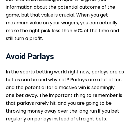
information about the potential outcome of the
game, but that value is crucial. When you get
maximum value on your wagers, you can actually
make the right pick less than 50% of the time and
still turn a profit.
Avoid Parlays
In the sports betting world right now, parlays are as
hot as can be and why not? Parlays are a lot of fun
and the potential for a massive win is seemingly
one bet away. The important thing to remember is
that parlays rarely hit, and you are going to be
throwing money away over the long run if you bet
regularly on parlays instead of straight bets.