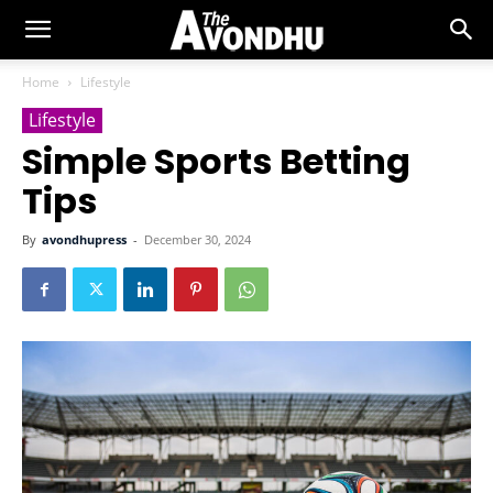
Home
Lifestyle
Lifestyle
Simple Sports Betting
Tips
By
avondhupress
-
December 30, 2024