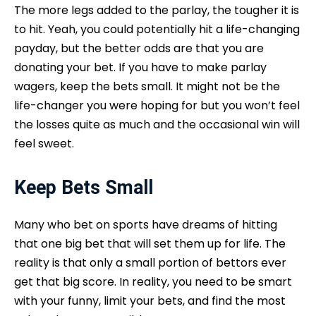
The more legs added to the parlay, the tougher it is
to hit. Yeah, you could potentially hit a life-changing
payday, but the better odds are that you are
donating your bet. If you have to make parlay
wagers, keep the bets small. It might not be the
life-changer you were hoping for but you won’t feel
the losses quite as much and the occasional win will
feel sweet.
Keep Bets Small
Many who bet on sports have dreams of hitting
that one big bet that will set them up for life. The
reality is that only a small portion of bettors ever
get that big score. In reality, you need to be smart
with your funny, limit your bets, and find the most