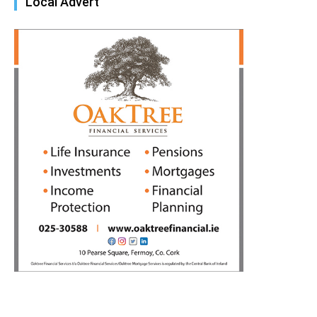
Local Advert