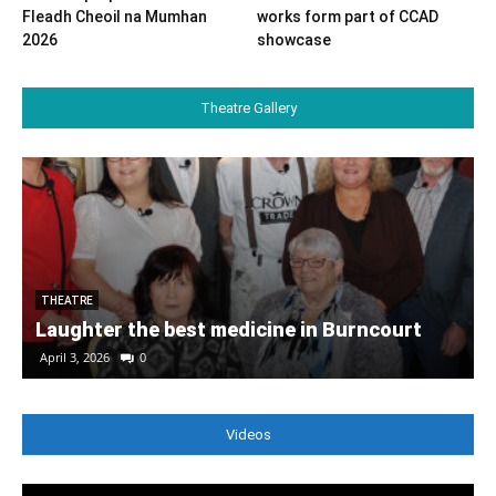
Fleadh Cheoil na Mumhan
works form part of CCAD
2026
showcase
Theatre Gallery
THEATRE
Laughter the best medicine in Burncourt
April 3, 2026
0
Videos