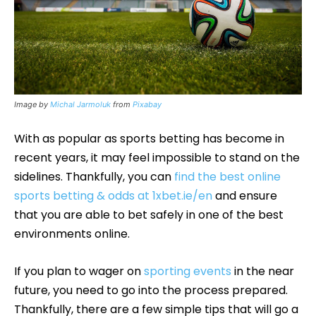
Image by
Michal Jarmoluk
from
Pixabay
With as popular as sports betting has become in
recent years, it may feel impossible to stand on the
sidelines. Thankfully, you can
find the best online
sports betting & odds at 1xbet.ie/en
and ensure
that you are able to bet safely in one of the best
environments online.
If you plan to wager on
sporting events
in the near
future, you need to go into the process prepared.
Thankfully, there are a few simple tips that will go a