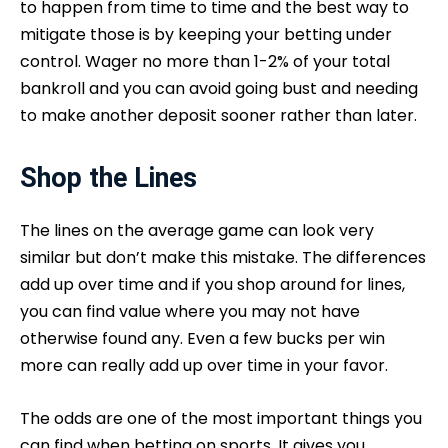
to happen from time to time and the best way to
mitigate those is by keeping your betting under
control. Wager no more than 1-2% of your total
bankroll and you can avoid going bust and needing
to make another deposit sooner rather than later.
Shop the Lines
The lines on the average game can look very
similar but don’t make this mistake. The differences
add up over time and if you shop around for lines,
you can find value where you may not have
otherwise found any. Even a few bucks per win
more can really add up over time in your favor.
The odds are one of the most important things you
can find when betting on sports. It gives you