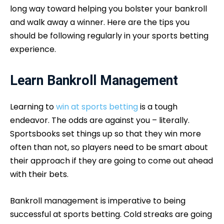
long way toward helping you bolster your bankroll
and walk away a winner. Here are the tips you
should be following regularly in your sports betting
experience.
Learn Bankroll Management
Learning to
win at sports betting
is a tough
endeavor. The odds are against you – literally.
Sportsbooks set things up so that they win more
often than not, so players need to be smart about
their approach if they are going to come out ahead
with their bets.
Bankroll management is imperative to being
successful at sports betting. Cold streaks are going