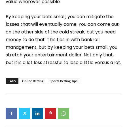
value wherever possible.
By keeping your bets small, you can mitigate the
losses that will eventually come. You can come out
on the other side of the cold streak, but you need
money to do that. This ties in with bankroll
management, but by keeping your bets small, you
stretch your entertainment dollar. Not only that,
but it is a lot less stressful to lose a little versus a lot.
TAGS
Online Betting
Sports Betting Tips