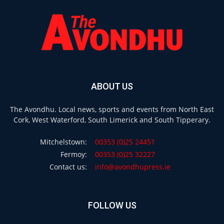
ABOUT US
The Avondhu. Local news, sports and events from North East
Cork, West Waterford, South Limerick and South Tipperary.
Mitchelstown:
00353 (0)25 24451
Fermoy:
00353 (0)25 32227
Contact us:
info@avondhupress.ie
FOLLOW US