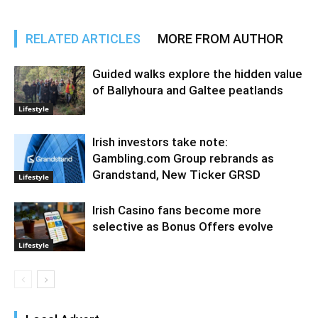
RELATED ARTICLES
MORE FROM AUTHOR
Guided walks explore the hidden value
of Ballyhoura and Galtee peatlands
Lifestyle
Irish investors take note:
Gambling.com Group rebrands as
Grandstand, New Ticker GRSD
Lifestyle
Irish Casino fans become more
selective as Bonus Offers evolve
Lifestyle