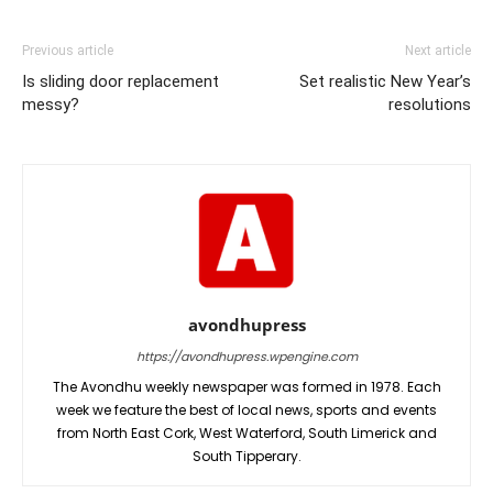
Previous article
Next article
Is sliding door replacement
Set realistic New Year’s
messy?
resolutions
avondhupress
https://avondhupress.wpengine.com
The Avondhu weekly newspaper was formed in 1978. Each
week we feature the best of local news, sports and events
from North East Cork, West Waterford, South Limerick and
South Tipperary.