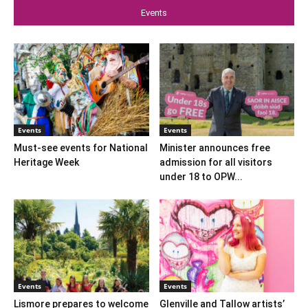
Events
Events
Events
Must-see events for National
Minister announces free
Heritage Week
admission for all visitors
under 18 to OPW...
Events
Events
Lismore prepares to welcome
Glenville and Tallow artists’