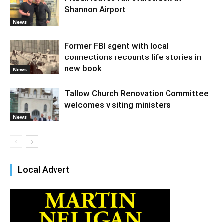
Shannon Airport
News
Former FBI agent with local
connections recounts life stories in
new book
News
Tallow Church Renovation Committee
welcomes visiting ministers
News
Local Advert