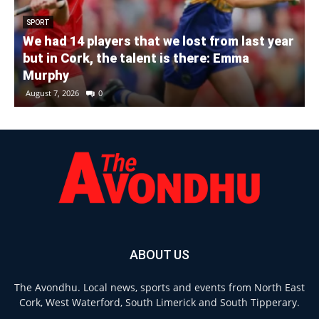
SPORT
We had 14 players that we lost from last year
but in Cork, the talent is there: Emma
Murphy
August 7, 2026
0
ABOUT US
The Avondhu. Local news, sports and events from North East
Cork, West Waterford, South Limerick and South Tipperary.