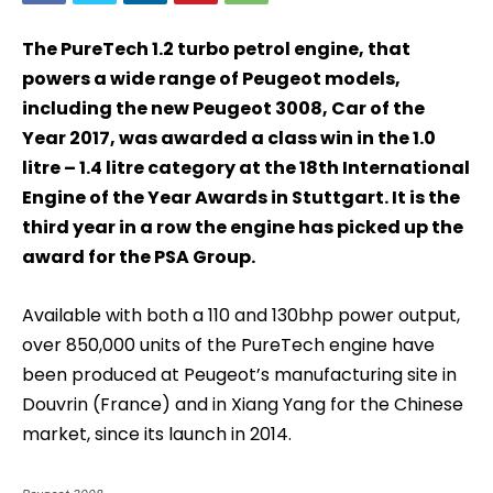
The PureTech 1.2 turbo petrol engine, that
powers a wide range of Peugeot models,
including the new Peugeot 3008, Car of the
Year 2017, was awarded a class win in the 1.0
litre – 1.4 litre category at the 18th International
Engine of the Year Awards in Stuttgart. It is the
third year in a row the engine has picked up the
award for the PSA Group.
Available with both a 110 and 130bhp power output,
over 850,000 units of the PureTech engine have
been produced at Peugeot’s manufacturing site in
Douvrin (France) and in Xiang Yang for the Chinese
market, since its launch in 2014.