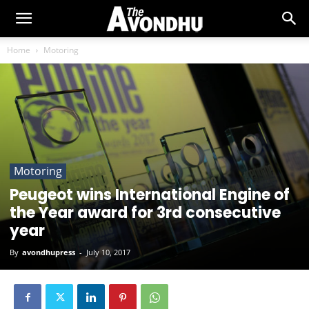
Home
Motoring
Motoring
Peugeot wins International Engine of
the Year award for 3rd consecutive
year
By
avondhupress
-
July 10, 2017