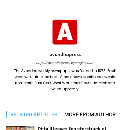
avondhupress
https://avondhupress.wpengine.com
The Avondhu weekly newspaper was formed in 1978. Each
week we feature the best of local news, sports and events
from North East Cork, West Waterford, South Limerick and
South Tipperary.
RELATED ARTICLES
MORE FROM AUTHOR
Pitbull leaves fan starstruck at