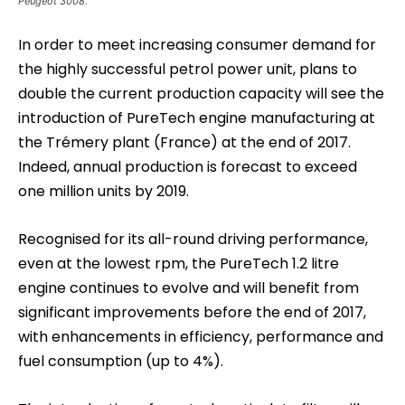
Peugeot 3008.
In order to meet increasing consumer demand for
the highly successful petrol power unit, plans to
double the current production capacity will see the
introduction of PureTech engine manufacturing at
the Trémery plant (France) at the end of 2017.
Indeed, annual production is forecast to exceed
one million units by 2019.
Recognised for its all-round driving performance,
even at the lowest rpm, the PureTech 1.2 litre
engine continues to evolve and will benefit from
significant improvements before the end of 2017,
with enhancements in efficiency, performance and
fuel consumption (up to 4%).