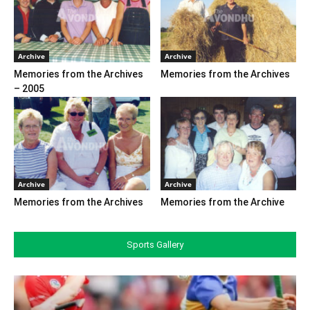
Archive
Archive
Memories from the Archives
Memories from the Archives
– 2005
Archive
Archive
Memories from the Archives
Memories from the Archive
Sports Gallery