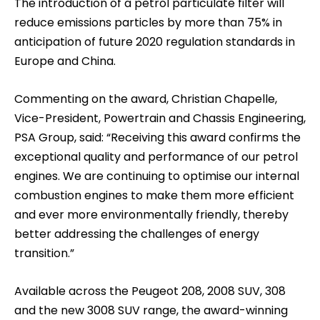
The introduction of a petrol particulate filter will
reduce emissions particles by more than 75% in
anticipation of future 2020 regulation standards in
Europe and China.
Commenting on the award, Christian Chapelle,
Vice-President, Powertrain and Chassis Engineering,
PSA Group, said: “Receiving this award confirms the
exceptional quality and performance of our petrol
engines. We are continuing to optimise our internal
combustion engines to make them more efficient
and ever more environmentally friendly, thereby
better addressing the challenges of energy
transition.”
Available across the Peugeot 208, 2008 SUV, 308
and the new 3008 SUV range, the award-winning