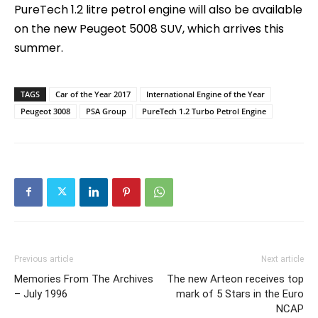
PureTech 1.2 litre petrol engine will also be available
on the new Peugeot 5008 SUV, which arrives this
summer.
TAGS
Car of the Year 2017
International Engine of the Year
Peugeot 3008
PSA Group
PureTech 1.2 Turbo Petrol Engine
Previous article
Next article
Memories From The Archives
The new Arteon receives top
– July 1996
mark of 5 Stars in the Euro
NCAP