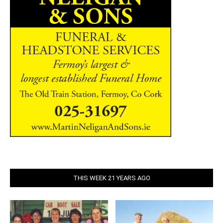
THIS WEEK 21 YEARS AGO