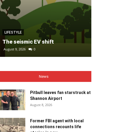
MOTORING
LIFESTYLE
FIAT refreshe
The seismic EV shift
fleet with al
August 9, 2026
0
August 9, 2026
0
News
Pitbull leaves fan starstruck at
Shannon Airport
August 8, 2026
Former FBI agent with local
connections recounts life