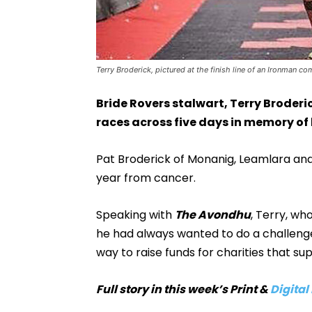
Terry Broderick, pictured at the finish line of an Ironman co
Bride Rovers stalwart, Terry Broderic
races across five days in memory of h
Pat Broderick of Monanig, Leamlara and
year from cancer.
Speaking with
The Avondhu
, Terry, wh
he had always wanted to do a challenge
way to raise funds for charities that sup
Full story in this week’s Print &
Digital