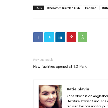
TAGS
Blackwater Triathlon Club
Ironman
IRON
Previous article
New facilities opened at T.O. Park
Katie Glavin
Katie Glavin is an Anglesbo
literature. It wasn’t until 
realised her passion for jou