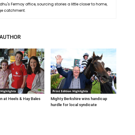
hu's Fermoy office, sourcing stories a little closer to home,
ge catchment.
 AUTHOR
 Highlights
Print Edition Highlights
n at Heels & Hay Bales
Mighty Berkshire wins handicap
hurdle for local syndicate