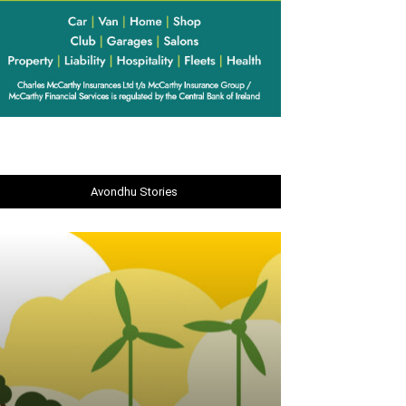
Avondhu Stories