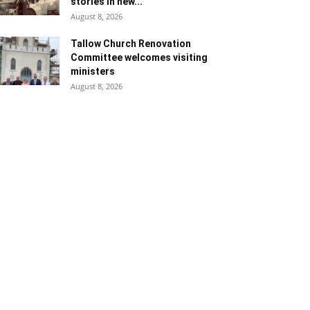
stories in new...
August 8, 2026
Tallow Church Renovation
Committee welcomes visiting
ministers
August 8, 2026