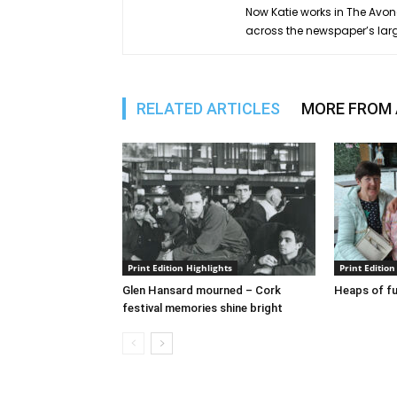
Now Katie works in The Avond
across the newspaper’s lar
RELATED ARTICLES
MORE FROM
Print Edition Highlights
Print Edition
Glen Hansard mourned – Cork
Heaps of fu
festival memories shine bright