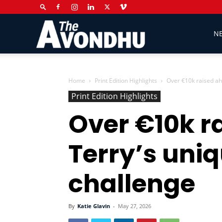
The
N
Avondhu
Home
Print Edition Highlights
Over €10k raised ah
Print Edition Highlights
Over €10k r
Newspaper
Terry’s uni
challenge
By
Katie Glavin
-
May 27, 2026