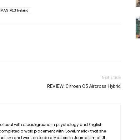
MAN 70.3 Ireland
Next article
REVIEW: Citroen C5 Aircross Hybrid
ro local with a background in psychology and English
she completed a work placement with iLoveLimerick that she
rnalism and went on to do a Masters in Journalism at UL.