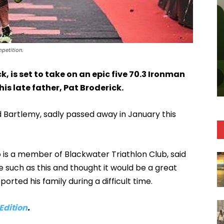
mpetition.
k, is set to take on an epic five 70.3 Ironman
is late father, Pat Broderick.
 Bartlemy, sadly passed away in January this
o is a member of Blackwater Triathlon Club, said
 such as this and thought it would be a great
ported his family during a difficult time.
 Edition
.