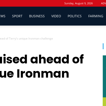
Sunday, August 9, 2026
ADV
EWS
SPORT
BUSINESS
VIDEO
POLITICS
FARMING
ead of Terry’s unique Ironman challenge
aised ahead of
que Ironman