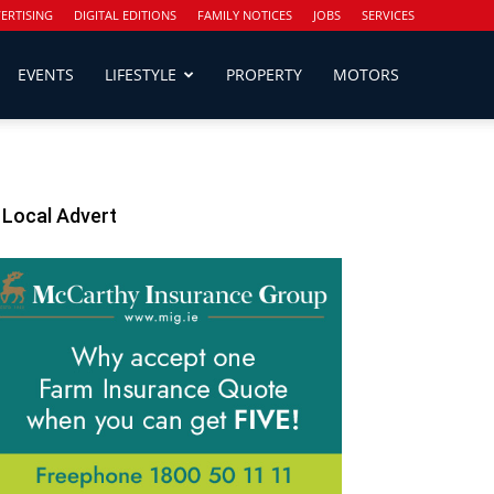
ERTISING
DIGITAL EDITIONS
FAMILY NOTICES
JOBS
SERVICES
EVENTS
LIFESTYLE
PROPERTY
MOTORS
Local Advert