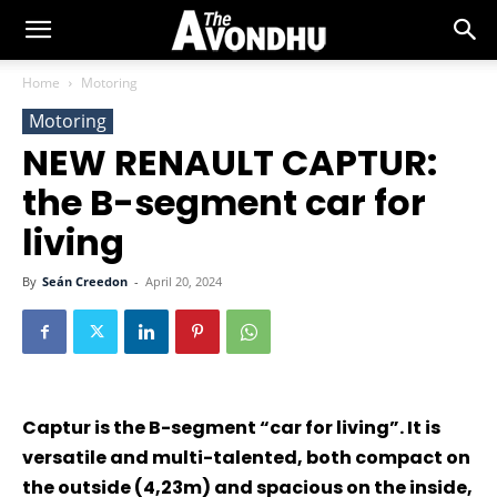
Home
Motoring
Motoring
NEW RENAULT CAPTUR:
the B-segment car for
living
By
Seán Creedon
-
April 20, 2024
Captur is the B-segment “car for living”. It is
versatile and multi-talented, both compact on
the outside (4,23m) and spacious on the inside,