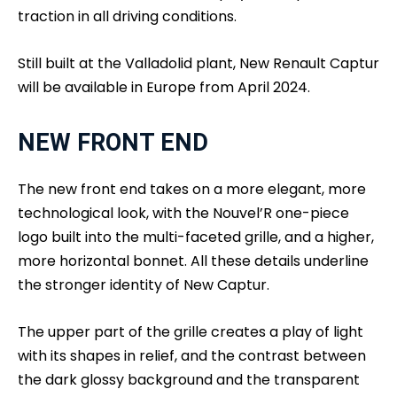
traction in all driving conditions.
Still built at the Valladolid plant, New Renault Captur
will be available in Europe from April 2024.
NEW FRONT END
The new front end takes on a more elegant, more
technological look, with the Nouvel’R one-piece
logo built into the multi-faceted grille, and a higher,
more horizontal bonnet. All these details underline
the stronger identity of New Captur.
The upper part of the grille creates a play of light
with its shapes in relief, and the contrast between
the dark glossy background and the transparent