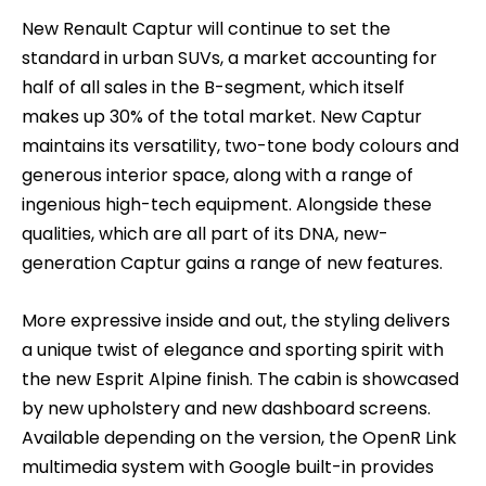
New Renault Captur will continue to set the
standard in urban SUVs, a market accounting for
half of all sales in the B-segment, which itself
makes up 30% of the total market. New Captur
maintains its versatility, two-tone body colours and
generous interior space, along with a range of
ingenious high-tech equipment. Alongside these
qualities, which are all part of its DNA, new-
generation Captur gains a range of new features.
More expressive inside and out, the styling delivers
a unique twist of elegance and sporting spirit with
the new Esprit Alpine finish. The cabin is showcased
by new upholstery and new dashboard screens.
Available depending on the version, the OpenR Link
multimedia system with Google built-in provides