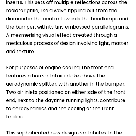
inserts. This sets off multiple reflections across the
radiator grille, like a wave rippling out from the
diamond in the centre towards the headlamps and
the bumper, with its tiny embossed parallelograms.
A mesmerising visual effect created through a
meticulous process of design involving light, matter
and texture.
For purposes of engine cooling, the front end
features a horizontal air intake above the
aerodynamic splitter, with another in the bumper.
Two air inlets positioned on either side of the front
end, next to the daytime running lights, contribute
to aerodynamics and the cooling of the front
brakes.
This sophisticated new design contributes to the