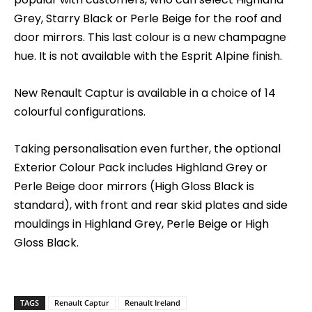
Grey, Starry Black or Perle Beige for the roof and
door mirrors. This last colour is a new champagne
hue. It is not available with the Esprit Alpine finish.
New Renault Captur is available in a choice of 14
colourful configurations.
Taking personalisation even further, the optional
Exterior Colour Pack includes Highland Grey or
Perle Beige door mirrors (High Gloss Black is
standard), with front and rear skid plates and side
mouldings in Highland Grey, Perle Beige or High
Gloss Black.
TAGS
Renault Captur
Renault Ireland