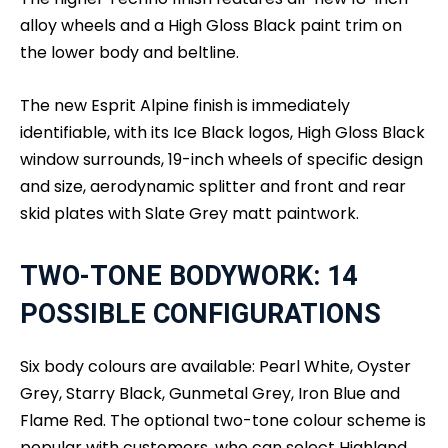
alloy wheels and a High Gloss Black paint trim on
the lower body and beltline.
The new Esprit Alpine finish is immediately
identifiable, with its Ice Black logos, High Gloss Black
window surrounds, 19-inch wheels of specific design
and size, aerodynamic splitter and front and rear
skid plates with Slate Grey matt paintwork.
TWO-TONE BODYWORK: 14
POSSIBLE CONFIGURATIONS
Six body colours are available: Pearl White, Oyster
Grey, Starry Black, Gunmetal Grey, Iron Blue and
Flame Red. The optional two-tone colour scheme is
popular with customers, who can select Highland