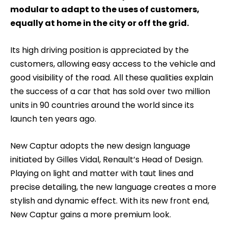
modular to adapt to the uses of customers,
equally at home in the city or off the grid.
Its high driving position is appreciated by the
customers, allowing easy access to the vehicle and
good visibility of the road. All these qualities explain
the success of a car that has sold over two million
units in 90 countries around the world since its
launch ten years ago.
New Captur adopts the new design language
initiated by Gilles Vidal, Renault’s Head of Design.
Playing on light and matter with taut lines and
precise detailing, the new language creates a more
stylish and dynamic effect. With its new front end,
New Captur gains a more premium look.