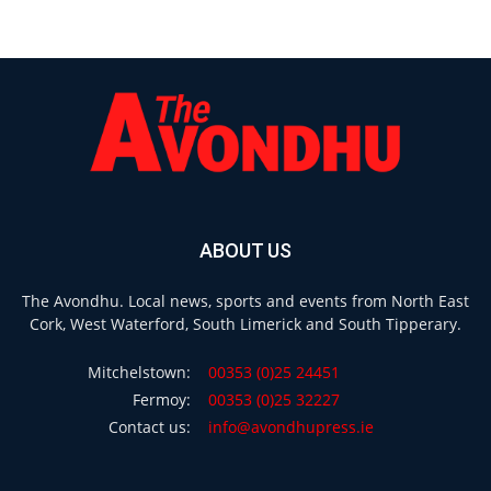
ABOUT US
The Avondhu. Local news, sports and events from North East
Cork, West Waterford, South Limerick and South Tipperary.
Mitchelstown:
00353 (0)25 24451
Fermoy:
00353 (0)25 32227
Contact us:
info@avondhupress.ie