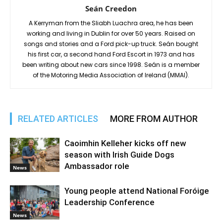
Seán Creedon
A Kerryman from the Sliabh Luachra area, he has been
working and living in Dublin for over 50 years. Raised on
songs and stories and a Ford pick-up truck. Seán bought
his first car, a second hand Ford Escort in 1973 and has
been writing about new cars since 1998. Seán is a member
of the Motoring Media Association of Ireland (MMAI).
RELATED ARTICLES
MORE FROM AUTHOR
Caoimhin Kelleher kicks off new
season with Irish Guide Dogs
Ambassador role
News
Young people attend National Foróige
Leadership Conference
News