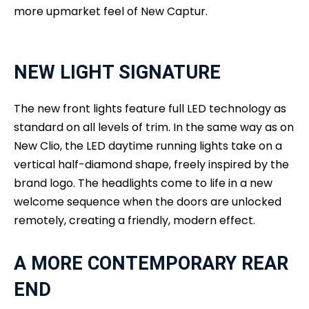
more upmarket feel of New Captur.
NEW LIGHT SIGNATURE
The new front lights feature full LED technology as
standard on all levels of trim. In the same way as on
New Clio, the LED daytime running lights take on a
vertical half-diamond shape, freely inspired by the
brand logo. The headlights come to life in a new
welcome sequence when the doors are unlocked
remotely, creating a friendly, modern effect.
A MORE CONTEMPORARY REAR
END