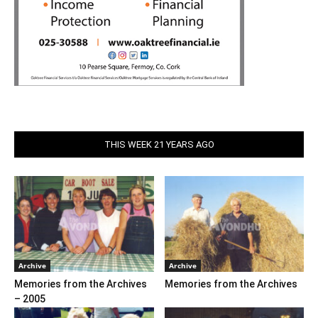
THIS WEEK 21 YEARS AGO
Archive
Archive
Memories from the Archives
Memories from the Archives
– 2005