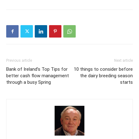
Previous article
Next article
Bank of Ireland’s Top Tips for
10 things to consider before
better cash flow management
the dairy breeding season
through a busy Spring
starts