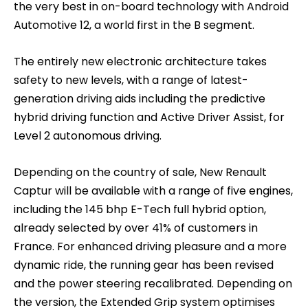
the very best in on-board technology with Android
Automotive 12, a world first in the B segment.
The entirely new electronic architecture takes
safety to new levels, with a range of latest-
generation driving aids including the predictive
hybrid driving function and Active Driver Assist, for
Level 2 autonomous driving.
Depending on the country of sale, New Renault
Captur will be available with a range of five engines,
including the 145 bhp E-Tech full hybrid option,
already selected by over 41% of customers in
France. For enhanced driving pleasure and a more
dynamic ride, the running gear has been revised
and the power steering recalibrated. Depending on
the version, the Extended Grip system optimises