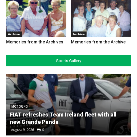
Archive
Archive
Memories from the Archives
Memories from the Archive
Sports Gallery
MOTORING
FIAT refreshes Team Ireland fleet with all
new Grande Panda
August 9, 2026
0