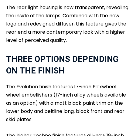
The rear light housing is now transparent, revealing
the inside of the lamps. Combined with the new
logo and redesigned diffuser, this feature gives the
rear end a more contemporary look with a higher
level of perceived quality.
THREE OPTIONS DEPENDING
ON THE FINISH
The Evolution finish features 17-inch Flexwheel
wheel embellishers (17-inch alloy wheels available
as an option) with a matt black paint trim on the
lower body and beltline long, black front and rear
skid plates.
The higher Techno finish features all-new 18-inch