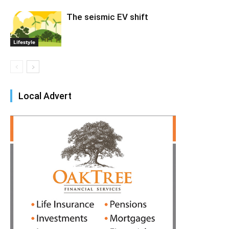
The seismic EV shift
Lifestyle
Local Advert