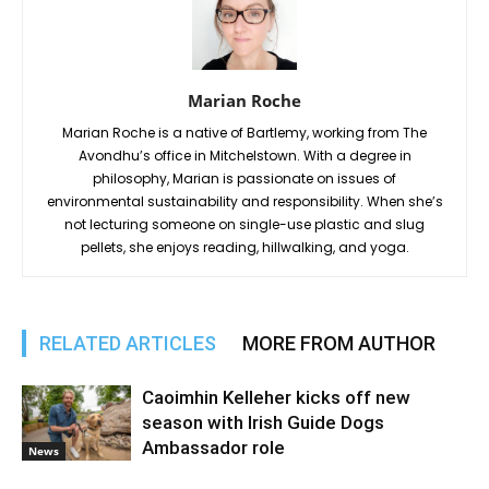
Marian Roche
Marian Roche is a native of Bartlemy, working from The
Avondhu’s office in Mitchelstown. With a degree in
philosophy, Marian is passionate on issues of
environmental sustainability and responsibility. When she’s
not lecturing someone on single-use plastic and slug
pellets, she enjoys reading, hillwalking, and yoga.
RELATED ARTICLES
MORE FROM AUTHOR
Caoimhin Kelleher kicks off new
season with Irish Guide Dogs
Ambassador role
News