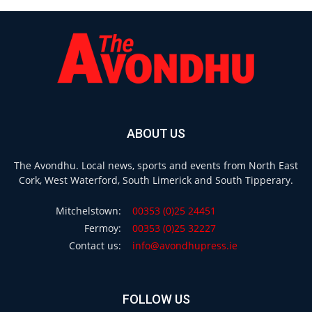
ABOUT US
The Avondhu. Local news, sports and events from North East
Cork, West Waterford, South Limerick and South Tipperary.
Mitchelstown:
00353 (0)25 24451
Fermoy:
00353 (0)25 32227
Contact us:
info@avondhupress.ie
FOLLOW US