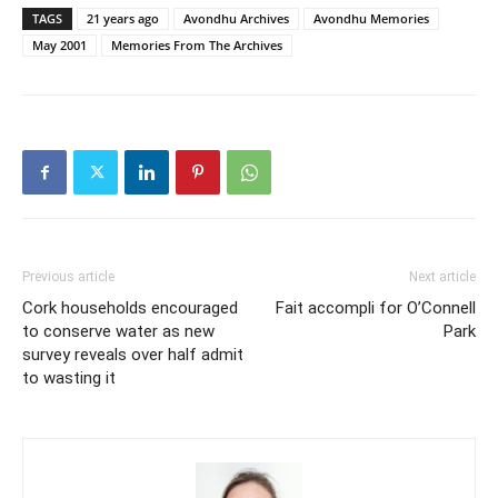
TAGS
21 years ago
Avondhu Archives
Avondhu Memories
May 2001
Memories From The Archives
Previous article
Next article
Cork households encouraged
Fait accompli for O’Connell
to conserve water as new
Park
survey reveals over half admit
to wasting it