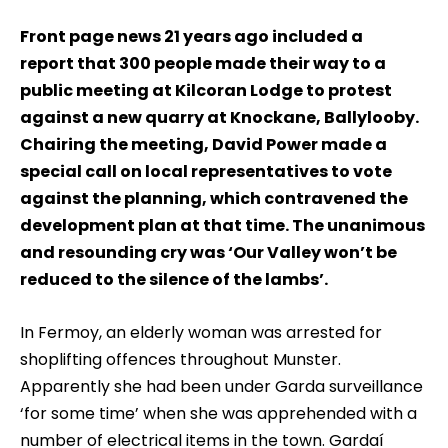
Front page news 21 years ago included a
report that 300 people made their way to a
public meeting at Kilcoran Lodge to protest
against a new quarry at Knockane, Ballylooby.
Chairing the meeting, David Power made a
special call on local representatives to vote
against the planning, which contravened the
development plan at that time. The unanimous
and resounding cry was ‘Our Valley won’t be
reduced to the silence of the lambs’.
In Fermoy, an elderly woman was arrested for
shoplifting offences throughout Munster.
Apparently she had been under Garda surveillance
‘for some time’ when she was apprehended with a
number of electrical items in the town. Gardaí