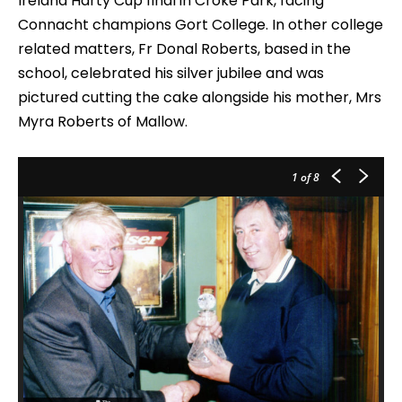
Ireland Harty Cup final in Croke Park, facing
Connacht champions Gort College. In other college
related matters, Fr Donal Roberts, based in the
school, celebrated his silver jubilee and was
pictured cutting the cake alongside his mother, Mrs
Myra Roberts of Mallow.
1
of 8
Pi
fo
Gl
Ho