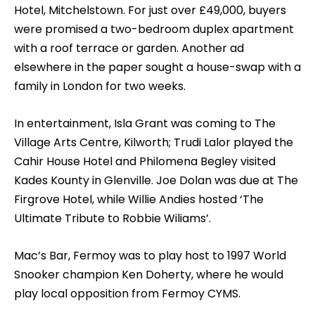
Hotel, Mitchelstown. For just over £49,000, buyers
were promised a two-bedroom duplex apartment
with a roof terrace or garden. Another ad
elsewhere in the paper sought a house-swap with a
family in London for two weeks.
In entertainment, Isla Grant was coming to The
Village Arts Centre, Kilworth; Trudi Lalor played the
Cahir House Hotel and Philomena Begley visited
Kades Kounty in Glenville. Joe Dolan was due at The
Firgrove Hotel, while Willie Andies hosted ‘The
Ultimate Tribute to Robbie Wiliams’.
Mac’s Bar, Fermoy was to play host to 1997 World
Snooker champion Ken Doherty, where he would
play local opposition from Fermoy CYMS.