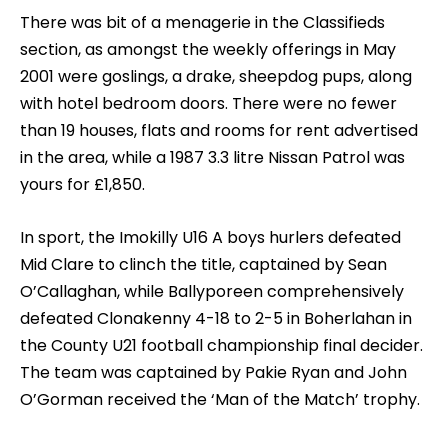
There was bit of a menagerie in the Classifieds
section, as amongst the weekly offerings in May
2001 were goslings, a drake, sheepdog pups, along
with hotel bedroom doors. There were no fewer
than 19 houses, flats and rooms for rent advertised
in the area, while a 1987 3.3 litre Nissan Patrol was
yours for £1,850.
In sport, the Imokilly U16 A boys hurlers defeated
Mid Clare to clinch the title, captained by Sean
O’Callaghan, while Ballyporeen comprehensively
defeated Clonakenny 4-18 to 2-5 in Boherlahan in
the County U21 football championship final decider.
The team was captained by Pakie Ryan and John
O’Gorman received the ‘Man of the Match’ trophy.