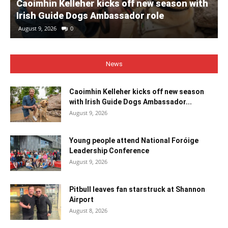
Caoimhin Kelleher kicks off new season with
Irish Guide Dogs Ambassador role
August 9, 2026
0
News
Caoimhin Kelleher kicks off new season
with Irish Guide Dogs Ambassador...
August 9, 2026
Young people attend National Foróige
Leadership Conference
August 9, 2026
Pitbull leaves fan starstruck at Shannon
Airport
August 8, 2026