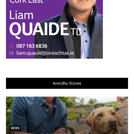
Avondhu Stories
NEWS