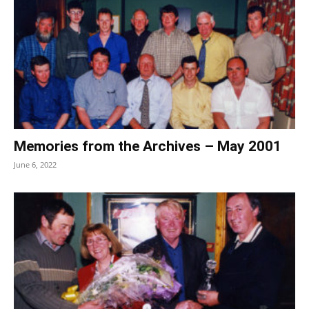
Memories from the Archives – May 2001
June 6, 2022