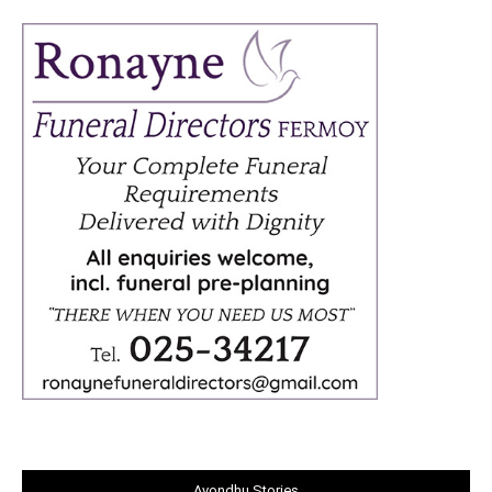
Avondhu Stories