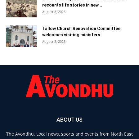
recounts life stories in new...
August 8, 2026
Tallow Church Renovation Committee
welcomes visiting ministers
August 8, 2026
ABOUT US
The Avondhu. Local news, sports and events from North East