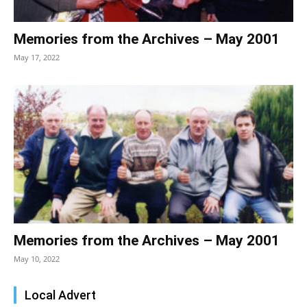
Memories from the Archives – May 2001
May 17, 2022
Memories from the Archives – May 2001
May 10, 2022
Local Advert