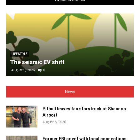
LIFESTYLE
The seismic EV shift
August 9, 2026
0
News
Pitbull leaves fan starstruck at Shannon
Airport
August 8, 2026
Former FBI agent with local connections