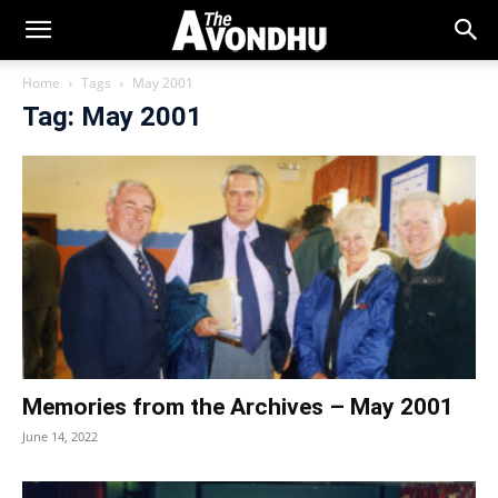
Home
Tags
May 2001
Tag: May 2001
Memories from the Archives – May 2001
June 14, 2022