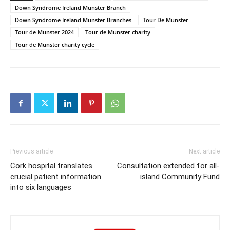
Down Syndrome Ireland Munster Branch
Down Syndrome Ireland Munster Branches
Tour De Munster
Tour de Munster 2024
Tour de Munster charity
Tour de Munster charity cycle
Previous article
Next article
Cork hospital translates
Consultation extended for all-
crucial patient information
island Community Fund
into six languages