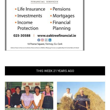
THIS WEEK 21 YEARS AGO