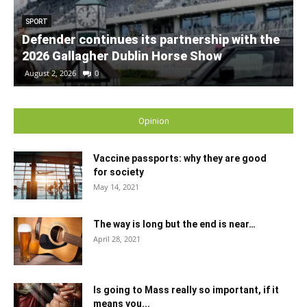
SPORT
Defender continues its partnership with the
2026 Gallagher Dublin Horse Show
August 2, 2026
0
Opinion
Vaccine passports: why they are good
for society
May 14, 2021
The way is long but the end is near…
April 28, 2021
Is going to Mass really so important, if it
means you...