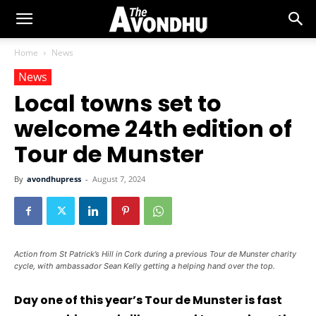
Home
News
News
Local towns set to
welcome 24th edition of
Tour de Munster
By
avondhupress
-
August 7, 2024
Action from St Patrick’s Hill in Cork during a previous Tour de Munster charity
cycle, with ambassador Sean Kelly getting a helping hand over the top.
Day one of this year’s Tour de Munster is fast