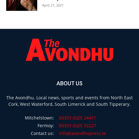
April 21, 2021
ABOUT US
The Avondhu. Local news, sports and events from North East
Cork, West Waterford, South Limerick and South Tipperary.
Mitchelstown:
00353 (0)25 24451
Fermoy:
00353 (0)25 32227
Contact us:
info@avondhupress.ie