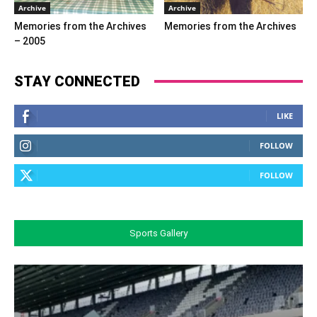
Archive
Archive
Memories from the Archives
Memories from the Archives
– 2005
STAY CONNECTED
LIKE
FOLLOW
FOLLOW
Sports Gallery