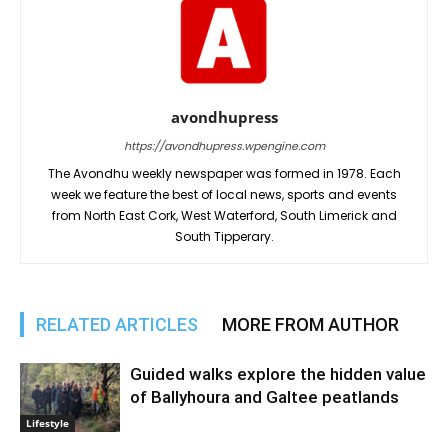
avondhupress
https://avondhupress.wpengine.com
The Avondhu weekly newspaper was formed in 1978. Each
week we feature the best of local news, sports and events
from North East Cork, West Waterford, South Limerick and
South Tipperary.
RELATED ARTICLES
MORE FROM AUTHOR
Guided walks explore the hidden value
of Ballyhoura and Galtee peatlands
Lifestyle