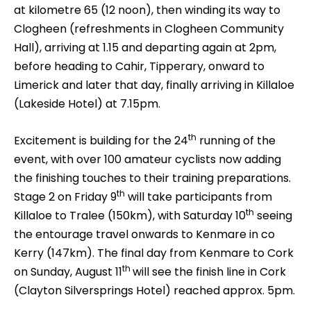
at kilometre 65 (12 noon), then winding its way to
Clogheen (refreshments in Clogheen Community
Hall), arriving at 1.15 and departing again at 2pm,
before heading to Cahir, Tipperary, onward to
Limerick and later that day, finally arriving in Killaloe
(Lakeside Hotel) at 7.15pm.
th
Excitement is building for the 24
running of the
event, with over 100 amateur cyclists now adding
the finishing touches to their training preparations.
th
Stage 2 on Friday 9
will take participants from
th
Killaloe to Tralee (150km), with Saturday 10
seeing
the entourage travel onwards to Kenmare in co
Kerry (147km). The final day from Kenmare to Cork
th
on Sunday, August 11
will see the finish line in Cork
(Clayton Silversprings Hotel) reached approx. 5pm.