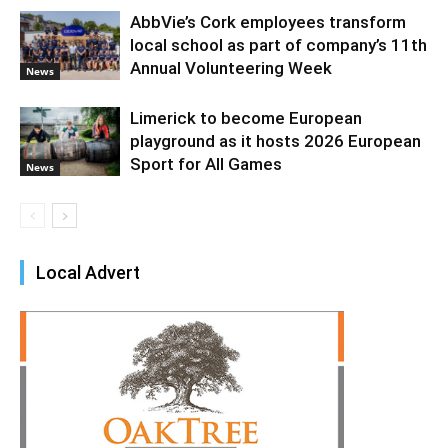
AbbVie’s Cork employees transform
local school as part of company’s 11th
Annual Volunteering Week
News
Limerick to become European
playground as it hosts 2026 European
Sport for All Games
News
Local Advert