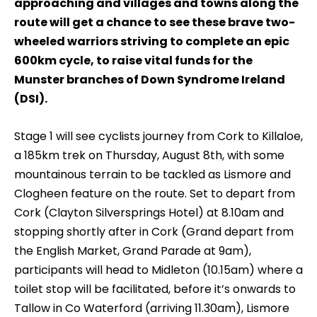
approaching and villages and towns along the
route will get a chance to see these brave two-
wheeled warriors striving to complete an epic
600km cycle, to raise vital funds for the
Munster branches of Down Syndrome Ireland
(DSI).
Stage 1 will see cyclists journey from Cork to Killaloe,
a 185km trek on Thursday, August 8th, with some
mountainous terrain to be tackled as Lismore and
Clogheen feature on the route. Set to depart from
Cork (Clayton Silversprings Hotel) at 8.10am and
stopping shortly after in Cork (Grand depart from
the English Market, Grand Parade at 9am),
participants will head to Midleton (10.15am) where a
toilet stop will be facilitated, before it’s onwards to
Tallow in Co Waterford (arriving 11.30am), Lismore