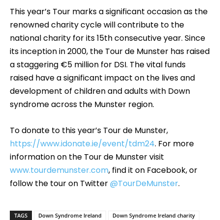
This year’s Tour marks a significant occasion as the
renowned charity cycle will contribute to the
national charity for its 15th consecutive year. Since
its inception in 2000, the Tour de Munster has raised
a staggering €5 million for DSI. The vital funds
raised have a significant impact on the lives and
development of children and adults with Down
syndrome across the Munster region.
To donate to this year’s Tour de Munster,
https://www.idonate.ie/event/tdm24
. For more
information on the Tour de Munster visit
www.tourdemunster.com
, find it on Facebook, or
follow the tour on Twitter
@TourDeMunster
.
TAGS
Down Syndrome Ireland
Down Syndrome Ireland charity