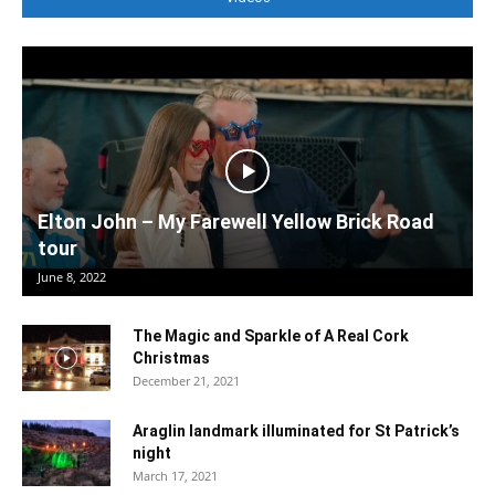
Elton John – My Farewell Yellow Brick Road
tour
June 8, 2022
The Magic and Sparkle of A Real Cork
Christmas
December 21, 2021
Araglin landmark illuminated for St Patrick’s
night
March 17, 2021