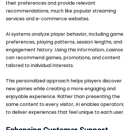
their preferences and provide relevant
recommendations, much like popular streaming
services and e-commerce websites.
AI systems analyze player behavior, including game
preferences, playing patterns, session lengths, and
engagement history. Using this information, casinos
can recommend games, promotions, and content
tailored to individual interests.
This personalized approach helps players discover
new games while creating a more engaging and
enjoyable experience. Rather than presenting the
same content to every visitor, AI enables operators
to deliver experiences that feel unique to each user.