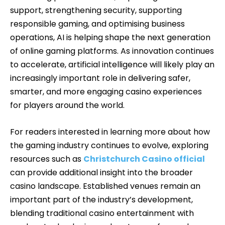
support, strengthening security, supporting
responsible gaming, and optimising business
operations, AI is helping shape the next generation
of online gaming platforms. As innovation continues
to accelerate, artificial intelligence will likely play an
increasingly important role in delivering safer,
smarter, and more engaging casino experiences
for players around the world.
For readers interested in learning more about how
the gaming industry continues to evolve, exploring
resources such as
Christchurch Casino official
can provide additional insight into the broader
casino landscape. Established venues remain an
important part of the industry’s development,
blending traditional casino entertainment with