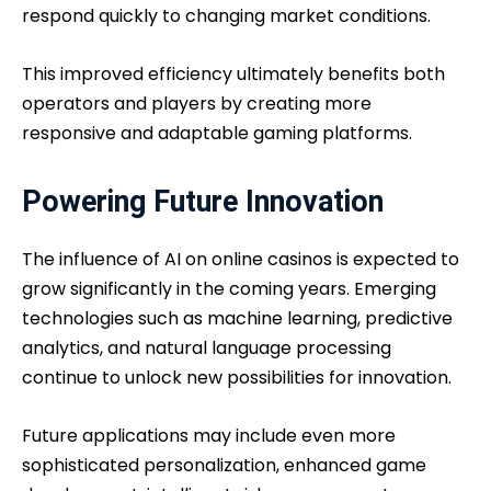
respond quickly to changing market conditions.
This improved efficiency ultimately benefits both
operators and players by creating more
responsive and adaptable gaming platforms.
Powering Future Innovation
The influence of AI on online casinos is expected to
grow significantly in the coming years. Emerging
technologies such as machine learning, predictive
analytics, and natural language processing
continue to unlock new possibilities for innovation.
Future applications may include even more
sophisticated personalization, enhanced game