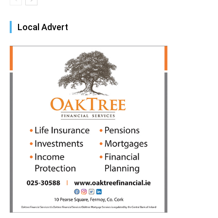
Local Advert