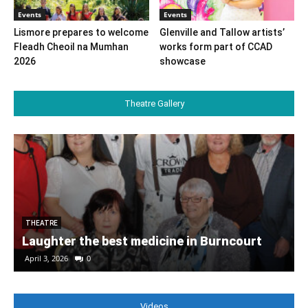
Events
Events
Lismore prepares to welcome
Glenville and Tallow artists’
Fleadh Cheoil na Mumhan
works form part of CCAD
2026
showcase
Theatre Gallery
THEATRE
Laughter the best medicine in Burncourt
April 3, 2026
0
Videos