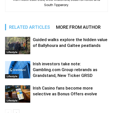
South Tipperary.
RELATED ARTICLES
MORE FROM AUTHOR
Guided walks explore the hidden value
of Ballyhoura and Galtee peatlands
Lifestyle
Irish investors take note:
Gambling.com Group rebrands as
Grandstand, New Ticker GRSD
Lifestyle
Irish Casino fans become more
selective as Bonus Offers evolve
Lifestyle