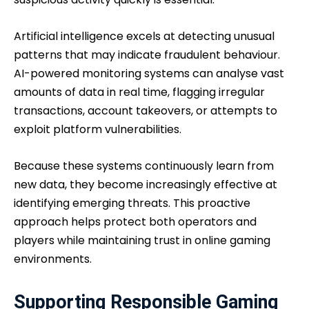
Artificial intelligence excels at detecting unusual
patterns that may indicate fraudulent behaviour.
AI-powered monitoring systems can analyse vast
amounts of data in real time, flagging irregular
transactions, account takeovers, or attempts to
exploit platform vulnerabilities.
Because these systems continuously learn from
new data, they become increasingly effective at
identifying emerging threats. This proactive
approach helps protect both operators and
players while maintaining trust in online gaming
environments.
Supporting Responsible Gaming