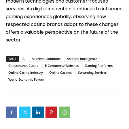
modern technologies and customer-focused
services. As digital innovation continues to influence
gaming experiences globally, observing how
respected casino brands adapt to these changes
offers a valuable perspective on the future of the
sector.
TAGS
AI
AI-driven Solutions
Artificial Intelligence
Christchurch Casino
E-Commerce Websites
Gaming Platforms
Online Casino Industry
Online Casinos
Streaming Services
World Economic Forum