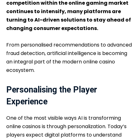
competition within the online gaming market
continues to intensify, many platforms are
turning to AI-driven solutions to stay ahead of
changing consumer expectations.
From personalised recommendations to advanced
fraud detection, artificial intelligence is becoming
an integral part of the modern online casino
ecosystem.
Personalising the Player
Experience
One of the most visible ways AI is transforming
online casinos is through personalization. Today’s
players expect digital platforms to understand