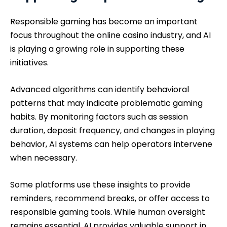
Responsible gaming has become an important
focus throughout the online casino industry, and AI
is playing a growing role in supporting these
initiatives.
Advanced algorithms can identify behavioral
patterns that may indicate problematic gaming
habits. By monitoring factors such as session
duration, deposit frequency, and changes in playing
behavior, AI systems can help operators intervene
when necessary.
Some platforms use these insights to provide
reminders, recommend breaks, or offer access to
responsible gaming tools. While human oversight
remains essential, AI provides valuable support in