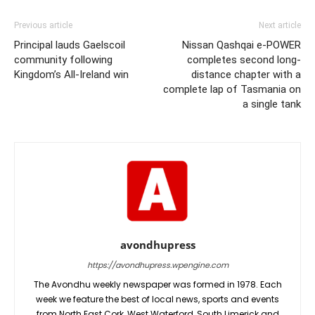
Previous article
Next article
Principal lauds Gaelscoil
Nissan Qashqai e-POWER
community following
completes second long-
Kingdom’s All-Ireland win
distance chapter with a
complete lap of Tasmania on
a single tank
avondhupress
https://avondhupress.wpengine.com
The Avondhu weekly newspaper was formed in 1978. Each
week we feature the best of local news, sports and events
from North East Cork, West Waterford, South Limerick and