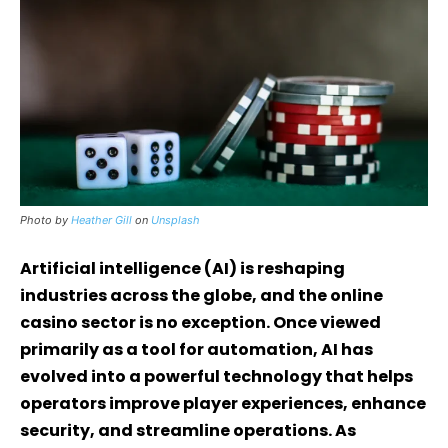
Photo by
Heather Gill
on
Unsplash
Artificial intelligence (AI) is reshaping
industries across the globe, and the online
casino sector is no exception. Once viewed
primarily as a tool for automation, AI has
evolved into a powerful technology that helps
operators improve player experiences, enhance
security, and streamline operations. As