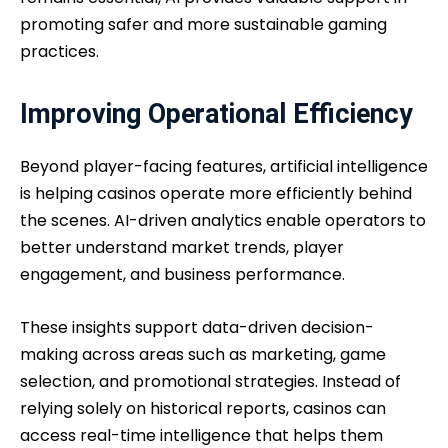
promoting safer and more sustainable gaming
practices.
Improving Operational Efficiency
Beyond player-facing features, artificial intelligence
is helping casinos operate more efficiently behind
the scenes. AI-driven analytics enable operators to
better understand market trends, player
engagement, and business performance.
These insights support data-driven decision-
making across areas such as marketing, game
selection, and promotional strategies. Instead of
relying solely on historical reports, casinos can
access real-time intelligence that helps them