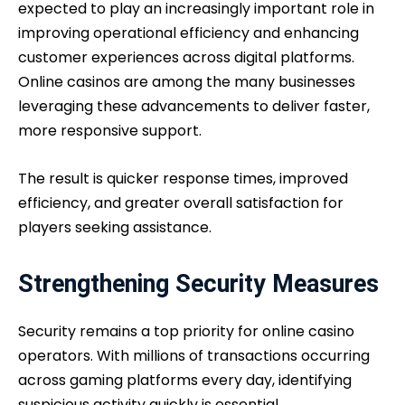
expected to play an increasingly important role in
improving operational efficiency and enhancing
customer experiences across digital platforms.
Online casinos are among the many businesses
leveraging these advancements to deliver faster,
more responsive support.
The result is quicker response times, improved
efficiency, and greater overall satisfaction for
players seeking assistance.
Strengthening Security Measures
Security remains a top priority for online casino
operators. With millions of transactions occurring
across gaming platforms every day, identifying
suspicious activity quickly is essential.