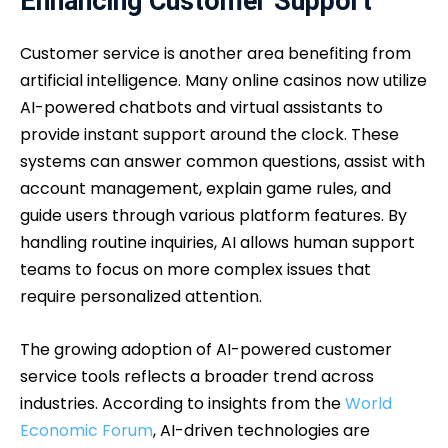
Enhancing Customer Support
Customer service is another area benefiting from
artificial intelligence. Many online casinos now utilize
AI-powered chatbots and virtual assistants to
provide instant support around the clock. These
systems can answer common questions, assist with
account management, explain game rules, and
guide users through various platform features. By
handling routine inquiries, AI allows human support
teams to focus on more complex issues that
require personalized attention.
The growing adoption of AI-powered customer
service tools reflects a broader trend across
industries. According to insights from the
World
Economic Forum
, AI-driven technologies are