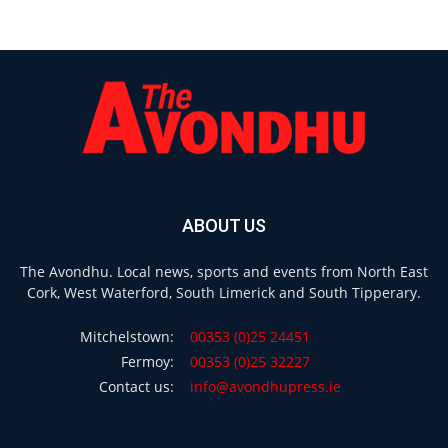
ABOUT US
The Avondhu. Local news, sports and events from North East
Cork, West Waterford, South Limerick and South Tipperary.
Mitchelstown:
00353 (0)25 24451
Fermoy:
00353 (0)25 32227
Contact us:
info@avondhupress.ie