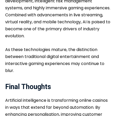
development, intelligent risk management
systems, and highly immersive gaming experiences.
Combined with advancements in live streaming,
virtual reality, and mobile technology, AI is poised to
become one of the primary drivers of industry
evolution.
As these technologies mature, the distinction
between traditional digital entertainment and
interactive gaming experiences may continue to
blur.
Final Thoughts
Artificial intelligence is transforming online casinos
in ways that extend far beyond automation. By
enhancing personalisation, improving customer