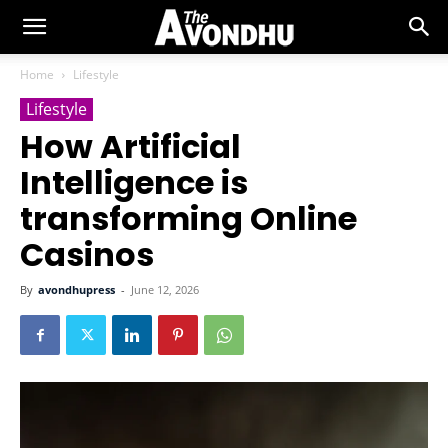
Home
Lifestyle
Lifestyle
How Artificial
Intelligence is
transforming Online
Casinos
By
avondhupress
-
June 12, 2026