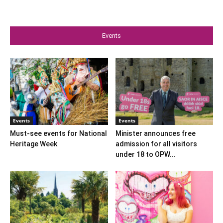
Events
Events
Events
Must-see events for National
Minister announces free
Heritage Week
admission for all visitors
under 18 to OPW...