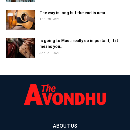
The way is long but the end is near…
April 28, 2021
Is going to Mass really so important, if it
means you...
April 21, 2021
ABOUT US