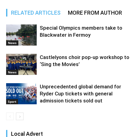
RELATED ARTICLES
MORE FROM AUTHOR
Special Olympics members take to
Blackwater in Fermoy
News
Castlelyons choir pop-up workshop to
‘Sing the Movies’
News
Unprecedented global demand for
Ryder Cup tickets with general
admission tickets sold out
Sport
Local Advert