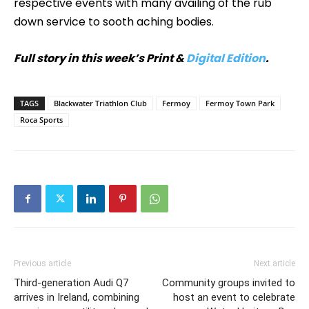
respective events with many availing of the rub
down service to sooth aching bodies.
Full story in this week’s Print &
Digital Edition
.
TAGS
Blackwater Triathlon Club
Fermoy
Fermoy Town Park
Roca Sports
Previous article
Next article
Third-generation Audi Q7
Community groups invited to
arrives in Ireland, combining
host an event to celebrate