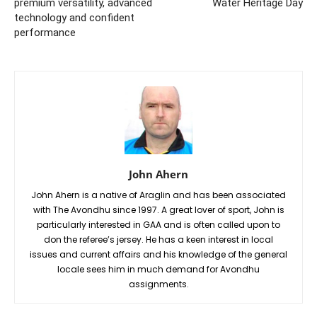
premium versatility, advanced
Water Heritage Day
technology and confident
performance
John Ahern
John Ahern is a native of Araglin and has been associated
with The Avondhu since 1997. A great lover of sport, John is
particularly interested in GAA and is often called upon to
don the referee’s jersey. He has a keen interest in local
issues and current affairs and his knowledge of the general
locale sees him in much demand for Avondhu
assignments.