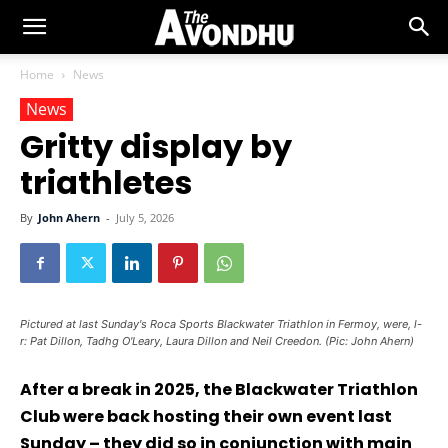
Home
News
News
Gritty display by
triathletes
By
John Ahern
-
July 5, 2026
Pictured at last Sunday's Roca Sports Blackwater Triathlon in Fermoy, were, l-
r: Pat Dillon, Tadhg O'Leary, Laura Dillon and Neil Creedon. (Pic: John Ahern)
After a break in 2025, the Blackwater Triathlon
Club were back hosting their own event last
Sunday – they did so in conjunction with main