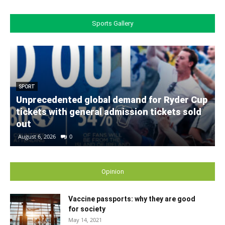
Sports Gallery
SPORT
Unprecedented global demand for Ryder Cup
tickets with general admission tickets sold
out
August 6, 2026
0
Opinion
Vaccine passports: why they are good
for society
May 14, 2021