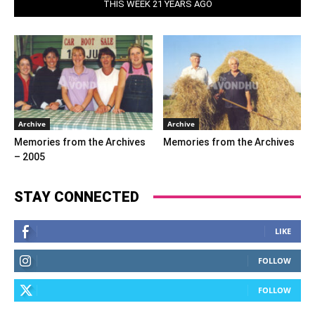
THIS WEEK 21 YEARS AGO
Archive
Archive
Memories from the Archives
Memories from the Archives
– 2005
STAY CONNECTED
LIKE
FOLLOW
FOLLOW