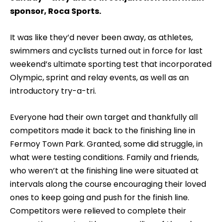
sponsor, Roca Sports.
It was like they’d never been away, as athletes,
swimmers and cyclists turned out in force for last
weekend’s ultimate sporting test that incorporated
Olympic, sprint and relay events, as well as an
introductory try-a-tri.
Everyone had their own target and thankfully all
competitors made it back to the finishing line in
Fermoy Town Park. Granted, some did struggle, in
what were testing conditions. Family and friends,
who weren’t at the finishing line were situated at
intervals along the course encouraging their loved
ones to keep going and push for the finish line.
Competitors were relieved to complete their