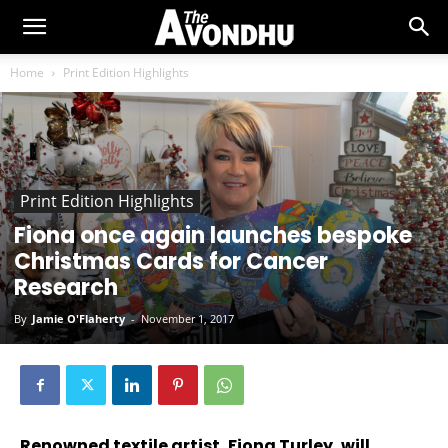
Home
Print Edition Highlights
Print Edition Highlights
Fiona once again launches bespoke
Christmas Cards for Cancer
Research
By
Jamie O'Flaherty
-
November 1, 2017
Renowned textile artist, Fiona Turley, will