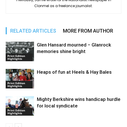
Clonmel as a freelance journalist.
RELATED ARTICLES
MORE FROM AUTHOR
Glen Hansard mourned – Glanrock
memories shine bright
Print Edition
Highlights
Heaps of fun at Heels & Hay Bales
Print Edition
Highlights
Mighty Berkshire wins handicap hurdle
for local syndicate
Print Edition
Highlights