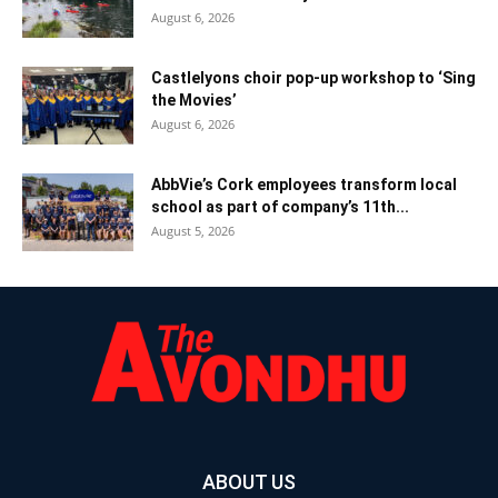
August 6, 2026
Castlelyons choir pop-up workshop to ‘Sing
the Movies’
August 6, 2026
AbbVie’s Cork employees transform local
school as part of company’s 11th...
August 5, 2026
ABOUT US