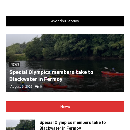
Avondhu Stories
NEWS
Special Olympics members take to
Blackwater in Fermoy
August 6, 2026
0
News
Special Olympics members take to
Blackwater in Fermoy