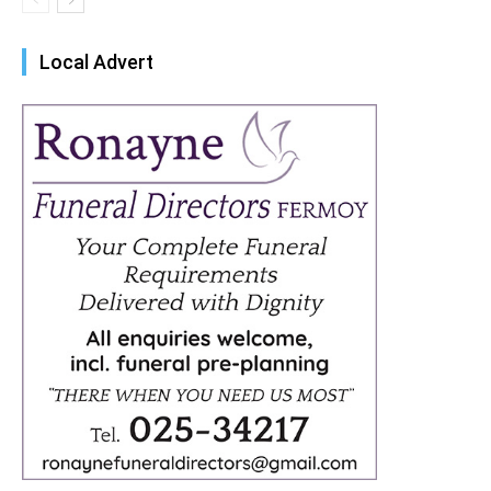
Local Advert