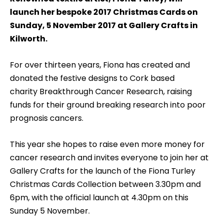
launch her bespoke 2017 Christmas Cards on
Sunday, 5 November 2017 at Gallery Crafts in
Kilworth.
For over thirteen years, Fiona has created and
donated the festive designs to Cork based
charity Breakthrough Cancer Research, raising
funds for their ground breaking research into poor
prognosis cancers.
This year she hopes to raise even more money for
cancer research and invites everyone to join her at
Gallery Crafts for the launch of the Fiona Turley
Christmas Cards Collection between 3.30pm and
6pm, with the official launch at 4.30pm on this
Sunday 5 November.