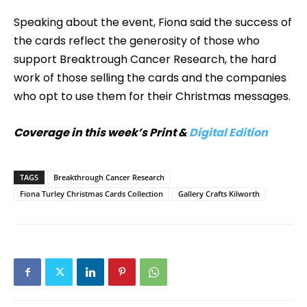
Speaking about the event, Fiona said the success of
the cards reflect the generosity of those who
support Breaktrough Cancer Research, the hard
work of those selling the cards and the companies
who opt to use them for their Christmas messages.
Coverage in this week’s Print &
Digital Edition
TAGS
Breakthrough Cancer Research
Fiona Turley Christmas Cards Collection
Gallery Crafts Kilworth