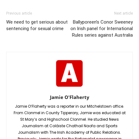
Previous article
Next article
We need to get serious about
Ballyporeen’s Conor Sweeney
sentencing for sexual crime
on Irish panel for International
Rules series against Australia
Jamie O'Flaherty
Jamie O’Flaherty was a reporter in our Mitchelstown office.
From Clonmel in County Tipperary, Jamie was educated at
St Mary’s and Highschool Clonmel. He studied News
Journalism at Coláiste Chathail Naofa and Sports
Journalism with The Irish Academy of Public Relations.
Previously, Jamie wrote for the Nationalist newspaper in