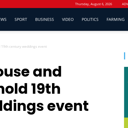
Thursday, August 6, 2026
ADV
EWS
SPORT
BUSINESS
VIDEO
POLITICS
FARMING
19th century weddings event
use and
hold 19th
ddings event