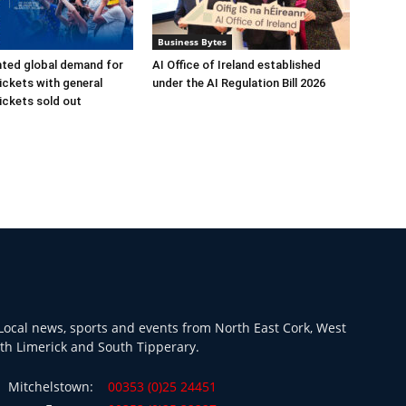
Business Bytes
ted global demand for
AI Office of Ireland established
ickets with general
under the AI Regulation Bill 2026
ickets sold out
ocal news, sports and events from North East Cork, West
th Limerick and South Tipperary.
Mitchelstown:
00353 (0)25 24451