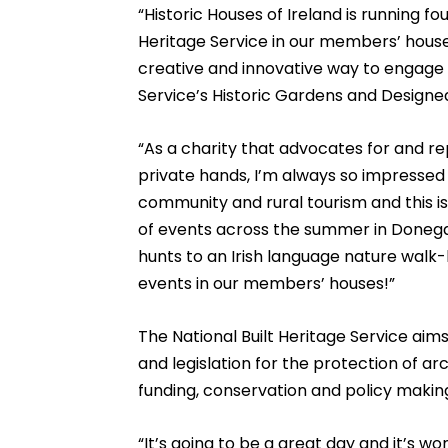
“Historic Houses of Ireland is running fo
Heritage Service in our members’ house
creative and innovative way to engage 
Service’s Historic Gardens and Designe
“As a charity that advocates for and rep
private hands, I’m always so impresse
community and rural tourism and this is 
of events across the summer in Donega
hunts to an Irish language nature walk-b
events in our members’ houses!”
The National Built Heritage Service ai
and legislation for the protection of a
funding, conservation and policy makin
“It’s going to be a great day and it’s w