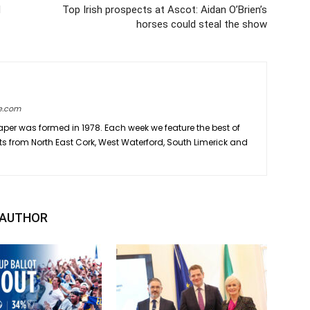
d
Top Irish prospects at Ascot: Aidan O’Brien’s
horses could steal the show
e.com
er was formed in 1978. Each week we feature the best of
ts from North East Cork, West Waterford, South Limerick and
 AUTHOR