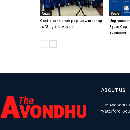
News
Sport
Castlelyons choir pop-up workshop
Unpreceden
to ‘Sing the Movies’
Ryder Cup t
admission t
ABOUT US
The Avondhu. L
Waterford, Sou