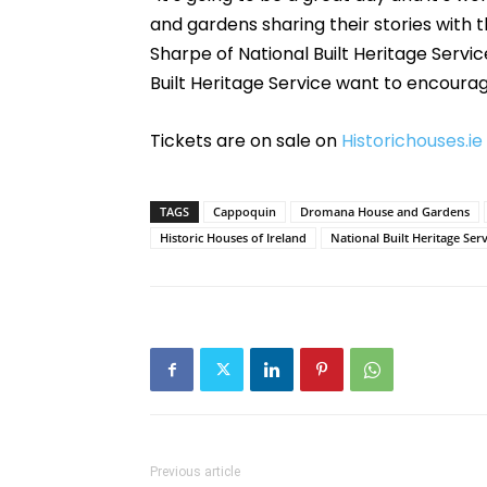
and gardens sharing their stories with
Sharpe of National Built Heritage Service
Built Heritage Service want to encourage 
Tickets are on sale on
Historichouses.ie
TAGS
Cappoquin
Dromana House and Gardens
Historic Houses of Ireland
National Built Heritage Serv
Previous article