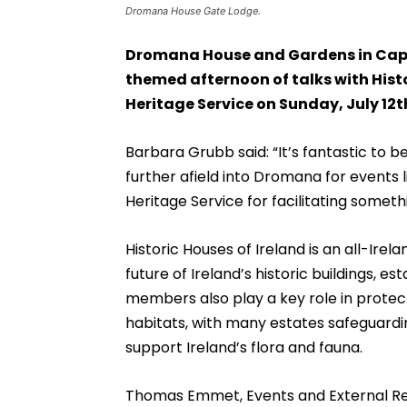
Dromana House Gate Lodge.
Dromana House and Gardens in Capp
themed afternoon of talks with Histo
Heritage Service on Sunday, July 12t
Barbara Grubb said: “It’s fantastic to 
further afield into Dromana for events li
Heritage Service for facilitating somethi
Historic Houses of Ireland is an all-Ire
future of Ireland’s historic buildings, e
members also play a key role in protect
habitats, with many estates safeguard
support Ireland’s flora and fauna.
Thomas Emmet, Events and External Relat