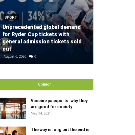
SPORT
SPORT
Unprecedented global demand
for Ryder Cup tickets with
Defender con
general admission tickets sold
partnership w
out
Gallagher Du
August 6, 2026
0
August 2, 2026
0
Opinion
Vaccine passports: why they
are good for society
May 14, 2021
The way is long but the end is