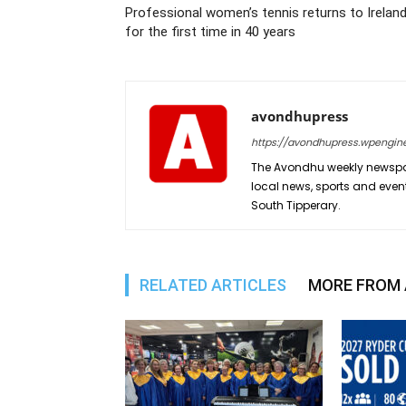
Professional women’s tennis returns to Irelan
for the first time in 40 years
avondhupress
https://avondhupress.wpengin
The Avondhu weekly newspap
local news, sports and even
South Tipperary.
RELATED ARTICLES
MORE FROM