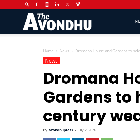
The
N
Avondhu
Home
News
Dromana House and Gardens to hold 
News
Dromana Ho
Newspaper
Gardens to 
century we
By
avondhupress
-
July 2, 2026