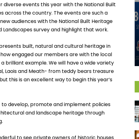
ur diverse events this year with the National Built
s across the country. The events are such a
new audiences with the National Built Heritage
d Landscapes survey and highlight that work.
resents built, natural and cultural heritage in
d how engaged our members are with the local
a brilliant example. We will have a wide variety
l, Laois and Meath- from teddy bears treasure
ut this is an excellent way to begin this year’s
ms to develop, promote and implement policies
rchitectural and landscape heritage through
g.
onderful to see private owners of historic houses