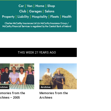
THIS WEEK 21 YEARS AGO
rchive
Archive
mories from the
Memories from the
chives – 2005
Archives