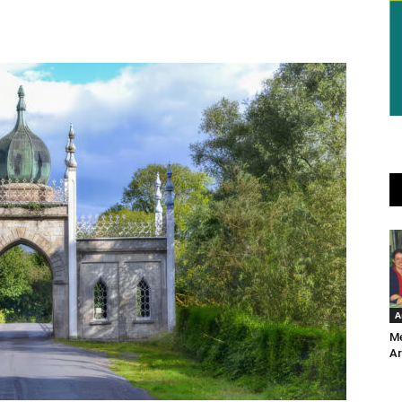
A
Me
Ar