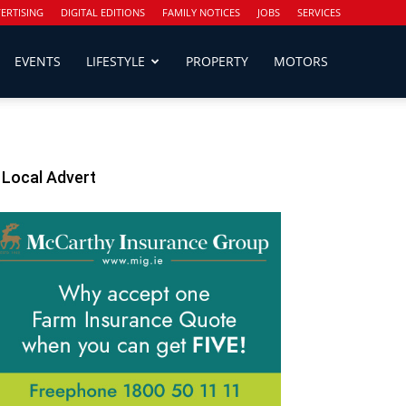
ERTISING
DIGITAL EDITIONS
FAMILY NOTICES
JOBS
SERVICES
EVENTS
LIFESTYLE
PROPERTY
MOTORS
Local Advert