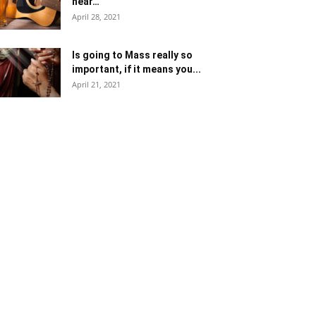
near…
April 28, 2021
Is going to Mass really so
important, if it means you...
April 21, 2021