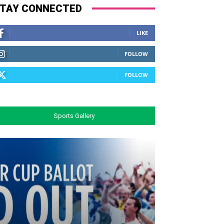
TAY CONNECTED
LIKE
FOLLOW
FOLLOW
Sports Gallery