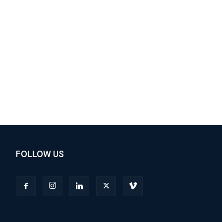
FOLLOW US