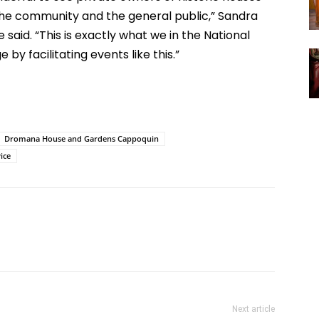
 the community and the general public,” Sandra
 said. “This is exactly what we in the National
by facilitating events like this.”
Dromana House and Gardens Cappoquin
ice
Next article