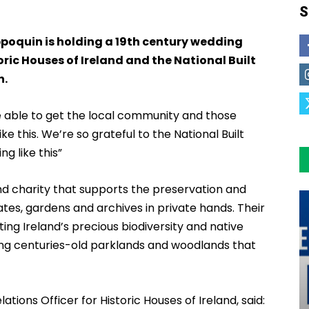
S
oquin is holding a 19th century wedding
ric Houses of Ireland and the National Built
h.
be able to get the local community and those
ke this. We’re so grateful to the National Built
ng like this”
land charity that supports the preservation and
states, gardens and archives in private hands. Their
ing Ireland’s precious biodiversity and native
ing centuries-old parklands and woodlands that
ions Officer for Historic Houses of Ireland, said: