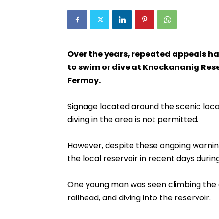
Over the years, repeated appeals h
to swim or dive at Knockananig Rese
Fermoy.
Signage located around the scenic loca
diving in the area is not permitted.
However, despite these ongoing warnin
the local reservoir in recent days durin
One young man was seen climbing the ga
railhead, and diving into the reservoir.