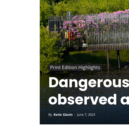
Print Edition Highlights
Dangerous
observed 
By
Katie Glavin
-
June 7, 2023