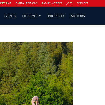
ERTISING
DIGITAL EDITIONS
FAMILY NOTICES
JOBS
SERVICES
EVENTS
LIFESTYLE
PROPERTY
MOTORS