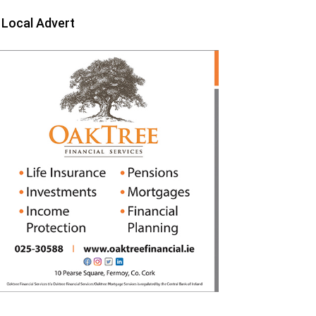
Local Advert