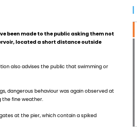
ave been made to the public asking them not
rvoir, located a short distance outside
tion also advises the public that swimming or
gs, dangerous behaviour was again observed at
g the fine weather.
tes at the pier, which contain a spiked