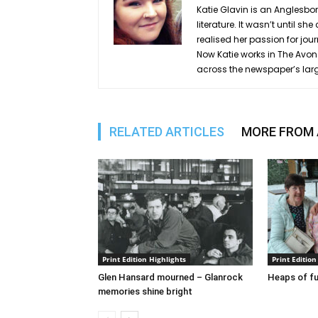
Katie Glavin is an Anglesbo
literature. It wasn’t until 
realised her passion for jou
Now Katie works in The Avond
across the newspaper’s lar
RELATED ARTICLES
MORE FROM
Print Edition Highlights
Print Edition
Glen Hansard mourned – Glanrock
Heaps of fu
memories shine bright