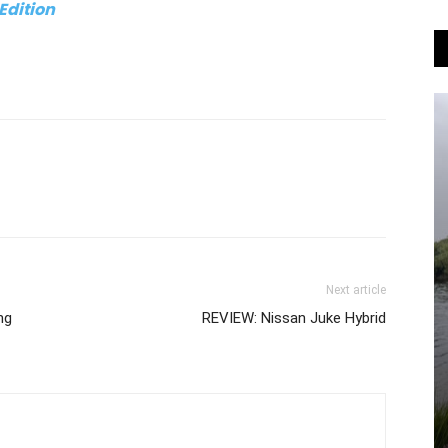
 Edition
Next article
ng
REVIEW: Nissan Juke Hybrid