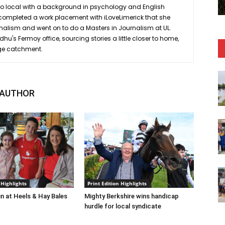
ro local with a background in psychology and English
she completed a work placement with iLoveLimerick that she
rnalism and went on to do a Masters in Journalism at UL.
hu's Fermoy office, sourcing stories a little closer to home,
ge catchment.
 AUTHOR
 Highlights
Print Edition Highlights
n at Heels & Hay Bales
Mighty Berkshire wins handicap
hurdle for local syndicate