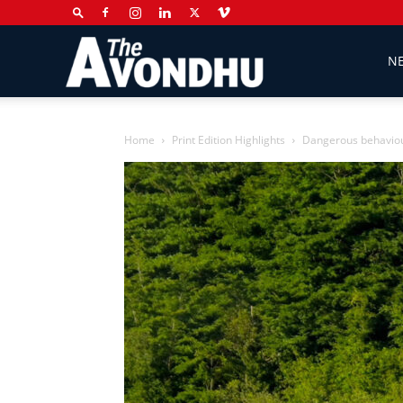
The
N
Avondhu
Home
Print Edition Highlights
Dangerous behaviou
Newspaper