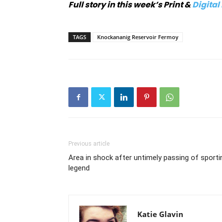
Full story in this week’s Print &
Digital
TAGS
Knockananig Reservoir Fermoy
Previous article
Area in shock after untimely passing of sporti
legend
Katie Glavin