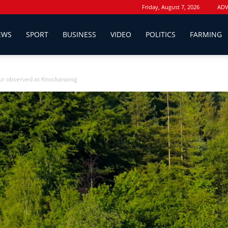
Friday, August 7, 2026
ADV
EWS
SPORT
BUSINESS
VIDEO
POLITICS
FARMING
r observed at Knockananig