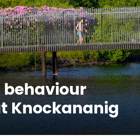
 behaviour
at Knockananig