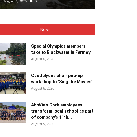
August 6, 2026
0
August 6, 2026
0
News
Special Olympics members
take to Blackwater in Fermoy
August 6, 2026
Castlelyons choir pop-up
workshop to ‘Sing the Movies’
August 6, 2026
AbbVie’s Cork employees
transform local school as part
of company’s 11th...
August 5, 2026