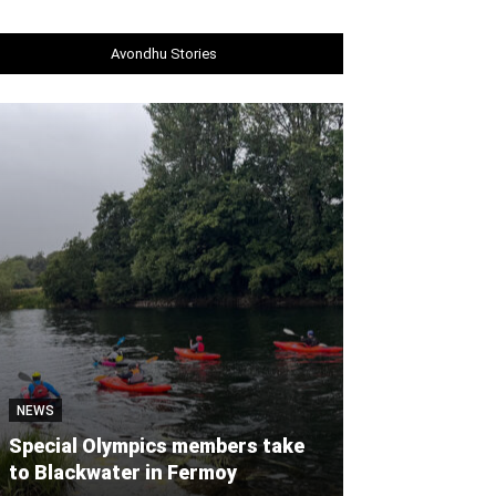
Avondhu Stories
NEWS
NEWS
Special Olympics members take
Castlelyons c
to Blackwater in Fermoy
workshop to ‘