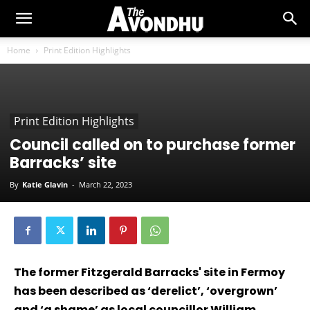
Home
Print Edition Highlights
Print Edition Highlights
Council called on to purchase former
Barracks’ site
By
Katie Glavin
-
March 22, 2023
The former Fitzgerald Barracks' site in Fermoy
has been described as ‘derelict’, ‘overgrown’
and ‘a shame’ as local councillor William