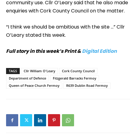
community use. Cllr O’Leary said that he also made
enquiries with Cork County Council on the matter.
“I think we should be ambitious with the site …” Cllr
O’Leary stated this week.
Full story in this week’s Print &
Digital Edition
TAGS
Cllr William O'Leary
Cork County Council
Department of Defence
Fitzgerald Barracks Fermoy
Queen of Peace Church Fermoy
R639 Dublin Road Fermoy