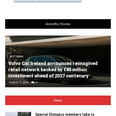
Avondhu Stories
MOTORING
Volvo Car Ireland announces reimagined
retail network backed by €40 million
investment ahead of 2027 centenary
August 7, 2026
0
News
Special Olympics members take to