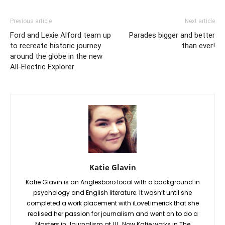
Previous article
Next article
Ford and Lexie Alford team up
Parades bigger and better
to recreate historic journey
than ever!
around the globe in the new
All-Electric Explorer
Katie Glavin
Katie Glavin is an Anglesboro local with a background in
psychology and English literature. It wasn’t until she
completed a work placement with iLoveLimerick that she
realised her passion for journalism and went on to do a
Masters in Journalism at UL. Now Katie works in The