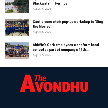
Blackwater in Fermoy
August 6, 2026
Castlelyons choir pop-up workshop to ‘Sing
the Movies’
August 6, 2026
AbbVie’s Cork employees transform local
school as part of company’s 11th...
August 5, 2026