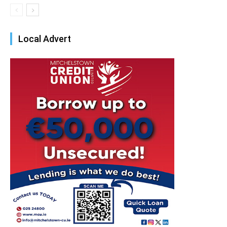
Local Advert