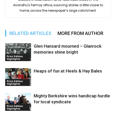
Avondhu's Fermoy office, sourcing stories a little closer to
home, across the newspaper’s large catchment.
RELATED ARTICLES
MORE FROM AUTHOR
Glen Hansard mourned – Glanrock
memories shine bright
Print Edition
Highlights
Heaps of fun at Heels & Hay Bales
Print Edition
Highlights
Mighty Berkshire wins handicap hurdle
for local syndicate
Print Edition
Highlights