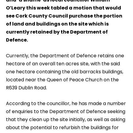
O’Leary this week tabled a motion that would
see Cork County Council purchase the portion
of land and buildings on the site which is
currently retained by the Department of
Defence.
Currently, the Department of Defence retains one
hectare of an overall ten acres site, with the said
one hectare containing the old barracks buildings,
located near the Queen of Peace Church on the
R639 Dublin Road.
According to the councillor, he has made a number
of enquiries to the Department of Defence seeking
that they clean up the site initially, as well as asking
about the potential to refurbish the buildings for