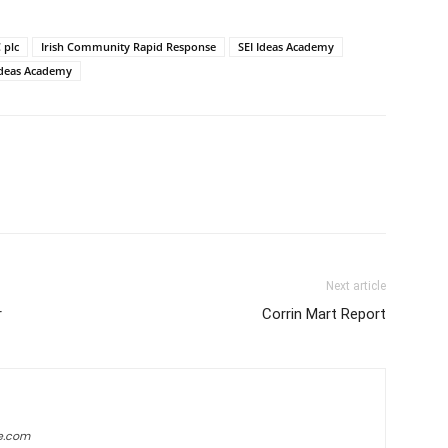
 plc
Irish Community Rapid Response
SEI Ideas Academy
 Ideas Academy
Next article
r
Corrin Mart Report
e.com