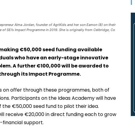
preneur Alma Jordan, founder of AgriKids and her son Eamon (8) on their
 of SEI’s Impact Programme in 2019. She is originally from Celbridge, Co
s making €50,000 seed funding available
iduals who have an early-stage innovative
oblem. A further €100,000 will be awarded to
s through its Impact Programme.
rts on offer through these programmes, both of
ions. Participants on the Ideas Academy will have
f the €50,000 seed fund to pilot their idea.
 receive €20,000 in direct funding each to grow
-financial support.