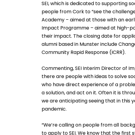
SEI, which is dedicated to supporting so
people from Cork to “see the challenge
Academy – aimed at those with an early
Impact Programme – aimed at high-pote
their impact. The closing date for appli
alumni based in Munster include Change
Community Rapid Response (ICRR).
Commenting, SEI Interim Director of Imp
there are people with ideas to solve s
who have direct experience of a proble
a solution, and act on it. Often it is thr
we are anticipating seeing that in this 
pandemic.
“We’re calling on people from all backg
to apply to SEI. We know that the first 