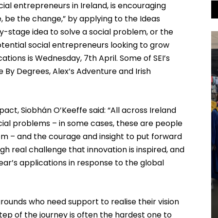
cial entrepreneurs in Ireland, is encouraging
, be the change,” by applying to the Ideas
-stage idea to solve a social problem, or the
ntial social entrepreneurs looking to grow
cations is Wednesday, 7th April. Some of SEI’s
 By Degrees, Alex’s Adventure and Irish
act, Siobhán O’Keeffe said: “All across Ireland
ocial problems – in some cases, these are people
m – and the courage and insight to put forward
ough real challenge that innovation is inspired, and
year’s applications in response to the global
rounds who need support to realise their vision
step of the journey is often the hardest one to