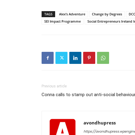
TAGS
Alex’s Adventure
Change by Degrees
DCC
SEI Impact Programme
Social Entrepreneurs Ireland
Previous article
Conna calls to stamp out anti-social behaviou
avondhupress
https://avondhupress.wpengin