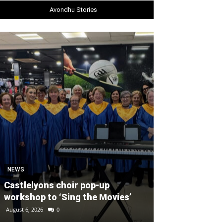
Avondhu Stories
SPORT
Unprecedente
NEWS
for Ryder Cup
Castlelyons choir pop-up
general admis
workshop to ‘Sing the Movies’
out
August 6, 2026
0
August 6, 2026
0