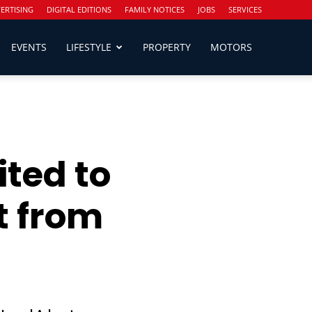
ERTISING
DIGITAL EDITIONS
FAMILY NOTICES
JOBS
SERVICES
EVENTS
LIFESTYLE
PROPERTY
MOTORS
ited to
t from