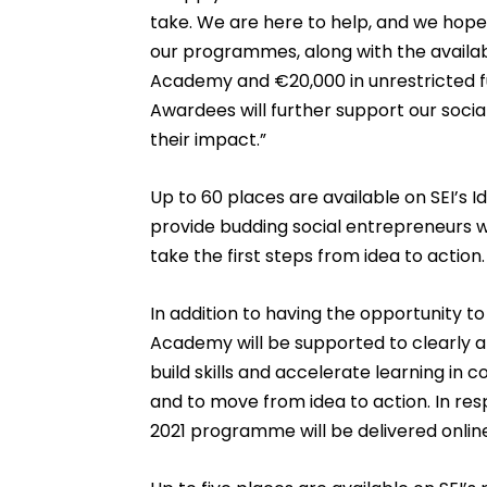
take. We are here to help, and we hope
our programmes, along with the availabi
Academy and €20,000 in unrestricted f
Awardees will further support our socia
their impact.”
Up to 60 places are available on SEI’
provide budding social entrepreneurs w
take the first steps from idea to action.
In addition to having the opportunity to
Academy will be supported to clearly art
build skills and accelerate learning in 
and to move from idea to action. In resp
2021 programme will be delivered onlin