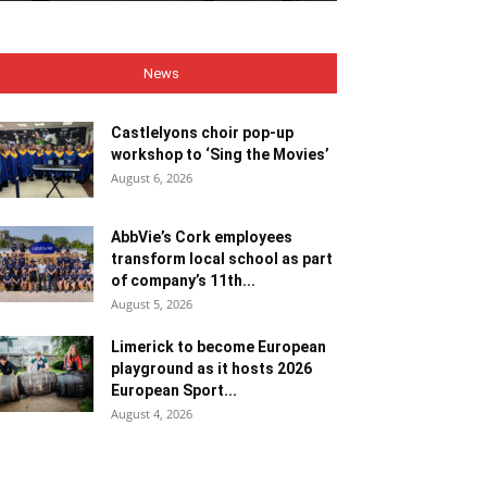
News
Castlelyons choir pop-up
workshop to ‘Sing the Movies’
August 6, 2026
AbbVie’s Cork employees
transform local school as part
of company’s 11th...
August 5, 2026
Limerick to become European
playground as it hosts 2026
European Sport...
August 4, 2026