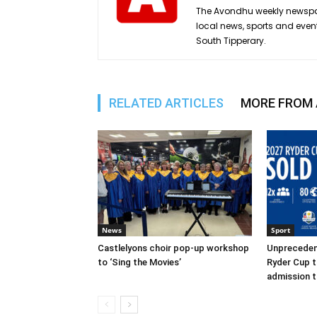
The Avondhu weekly newspap
local news, sports and even
South Tipperary.
RELATED ARTICLES
MORE FROM
News
Sport
Castlelyons choir pop-up workshop
Unpreceden
to ‘Sing the Movies’
Ryder Cup t
admission t