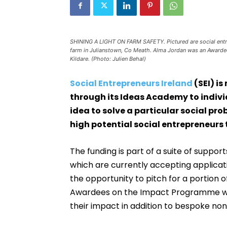
SHINING A LIGHT ON FARM SAFETY. Pictured are social entre
farm in Julianstown, Co Meath. Alma Jordan was an Awardee
Kildare. (Photo: Julien Behal)
Social Entrepreneurs Ireland
(SEI) i
through its Ideas Academy to indiv
idea to solve a particular social pr
high potential social entrepreneur
The funding is part of a suite of suppo
which are currently accepting applicat
the opportunity to pitch for a portion o
Awardees on the Impact Programme will
their impact in addition to bespoke non