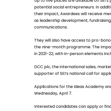
Up to five places are available on SEI’
potential social entrepreneurs. In addit
their impact, Awardees will receive men
as leadership development, fundraising
communications.
They will also have access to pro-bon
the nine-month programme. The Impact
in 2021-22, with in-person elements inclu
DCC plc, the international sales, market
supporter of SEI’s national call for appli
Applications for the Ideas Academy a
Wednesday, April 7.
Interested candidates can apply or fin