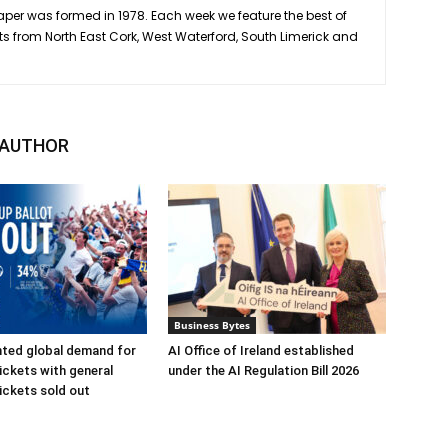
er was formed in 1978. Each week we feature the best of
ts from North East Cork, West Waterford, South Limerick and
 AUTHOR
Business Bytes
ted global demand for
AI Office of Ireland established
ickets with general
under the AI Regulation Bill 2026
ickets sold out