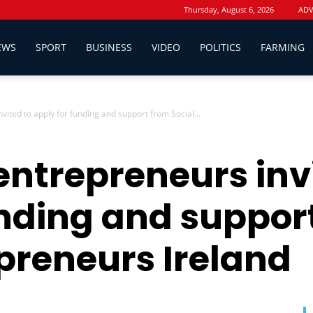
Thursday, August 6, 2026
ADV
EWS
SPORT
BUSINESS
VIDEO
POLITICS
FARMING
vited to apply for funding and support from Social...
entrepreneurs inv
unding and suppor
epreneurs Ireland