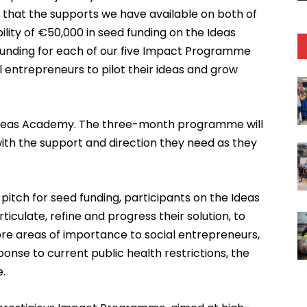
 that the supports we have available on both of
lity of €50,000 in seed funding on the Ideas
unding for each of our five Impact Programme
l entrepreneurs to pilot their ideas and grow
s Ideas Academy. The three-month programme will
ith the support and direction they need as they
 pitch for seed funding, participants on the Ideas
iculate, refine and progress their solution, to
core areas of importance to social entrepreneurs,
onse to current public health restrictions, the
e.