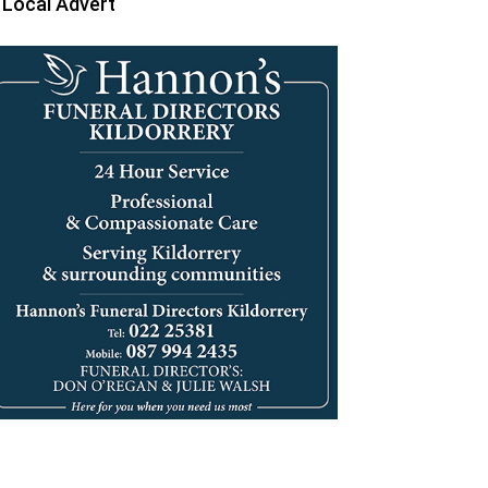
Local Advert