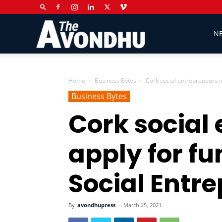
The
N
Avondhu
Home
Business Bytes
Cork social entrepreneurs in
Business Bytes
Cork social 
Newspaper
apply for f
Social Entr
By
avondhupress
-
March 25, 2021