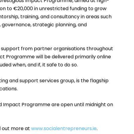
s prestigious Impact Programme, aimed at high-
ion to €20,000 in unrestricted funding to grow
torship, training, and consultancy in areas such
, governance, strategic planning, and
o support from partner organisations throughout
 Programme will be delivered primarily online
ded when, and if, it safe to do so.
ing and support services group, is the flagship
cations.
nd Impact Programme are open until midnight on
d out more at
www.socialentrepreneurs.ie
.