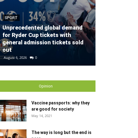
SPORT
SPORT
Unprecedented global demand
for Ryder Cup tickets with
Defender con
general admission tickets sold
partnership w
out
Gallagher Du
August 6, 2026
0
August 2, 2026
0
Opinion
Vaccine passports: why they
are good for society
May 14, 2021
The way is long but the end is