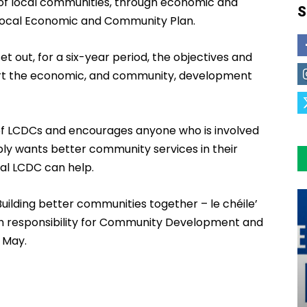
of local communities, through economic and
S
Local Economic and Community Plan.
 out, for a six-year period, the objectives and
rt the economic, and community, development
 of LCDCs and encourages anyone who is involved
mply wants better community services in their
cal LCDC can help.
uilding better communities together – le chéile’
ith responsibility for Community Development and
1 May.