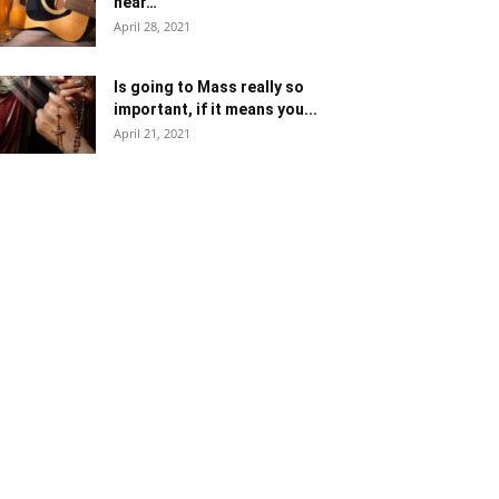
near…
April 28, 2021
Is going to Mass really so
important, if it means you...
April 21, 2021