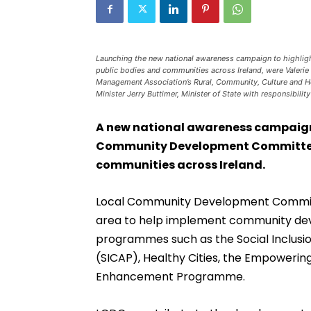
Launching the new national awareness campaign to highl
public bodies and communities across Ireland, were Valerie 
Management Association’s Rural, Community, Culture and H
Minister Jerry Buttimer, Minister of State with responsibil
A new national awareness campaign
Community Development Committees
communities across Ireland.
Local Community Development Committe
area to help implement community dev
programmes such as the Social Inclus
(SICAP), Healthy Cities, the Empower
Enhancement Programme.