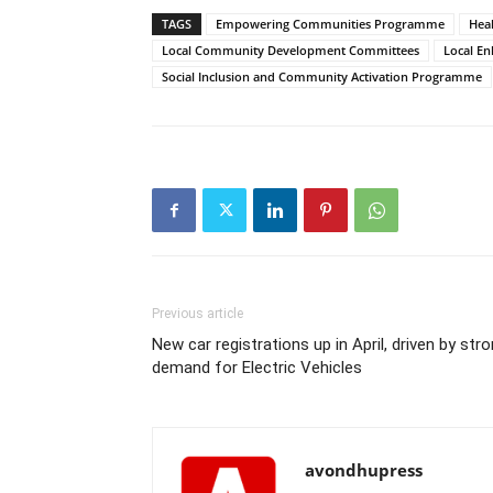
TAGS
Empowering Communities Programme
Heal
Local Community Development Committees
Local E
Social Inclusion and Community Activation Programme
Previous article
New car registrations up in April, driven by str
demand for Electric Vehicles
avondhupress