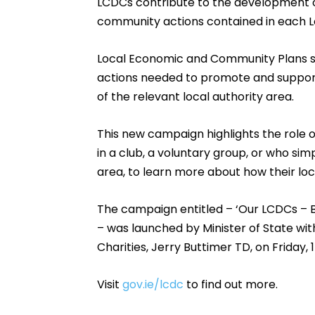
LCDCs contribute to the development 
community actions contained in each 
Local Economic and Community Plans set
actions needed to promote and suppo
of the relevant local authority area.
This new campaign highlights the role
in a club, a voluntary group, or who si
area, to learn more about how their lo
The campaign entitled – ‘Our LCDCs – B
– was launched by Minister of State w
Charities, Jerry Buttimer TD, on Friday, 
Visit
gov.ie/lcdc
to find out more.