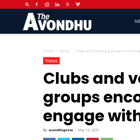
The
N
Avondhu
Home
News
Clubs and voluntary groups encourag
News
Clubs and v
Newspaper
groups enc
engage with
By
avondhupress
-
May 12, 2026