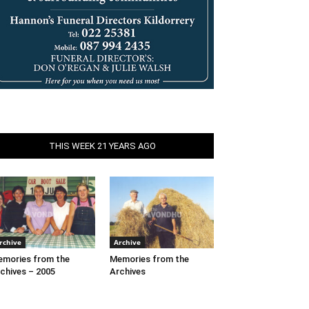
THIS WEEK 21 YEARS AGO
rchive
Archive
mories from the
Memories from the
chives – 2005
Archives