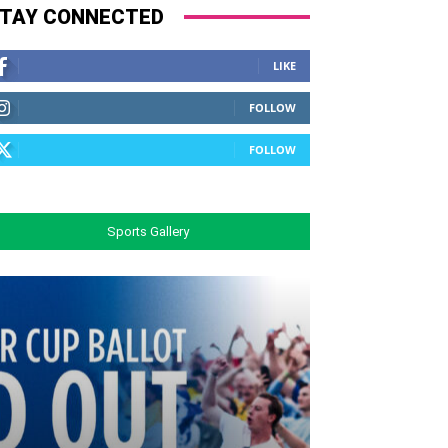
TAY CONNECTED
LIKE
FOLLOW
FOLLOW
Sports Gallery