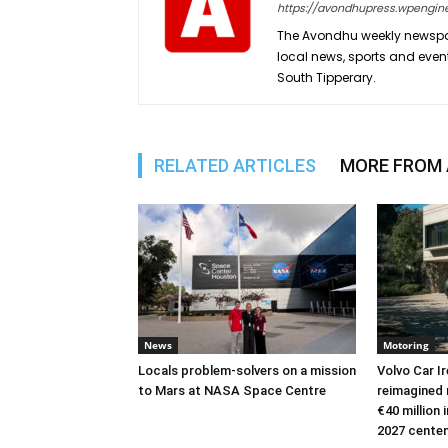
https://avondhupress.wpengin
The Avondhu weekly newspap
local news, sports and even
South Tipperary.
RELATED ARTICLES
MORE FROM
News
Motoring
Locals problem-solvers on a mission
Volvo Car I
to Mars at NASA Space Centre
reimagined 
€40 million
2027 cente