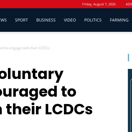
Friday, August 7, 2026
ADV
EWS
SPORT
BUSINESS
VIDEO
POLITICS
FARMING
ed to engage with their LCDCs
oluntary
ouraged to
 their LCDCs