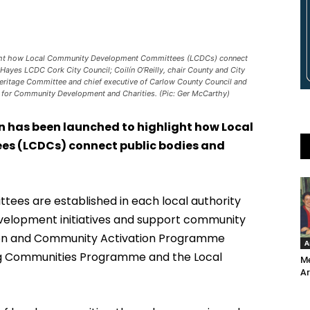
ight how Local Community Development Committees (LCDCs) connect
Hayes LCDC Cork City Council; Coilín O’Reilly, chair County and City
eritage Committee and chief executive of Carlow County Council and
ity for Community Development and Charities. (Pic: Ger McCarthy)
 has been launched to highlight how Local
 (LCDCs) connect public bodies and
es are established in each local authority
elopment initiatives and support community
ion and Community Activation Programme
A
ing Communities Programme and the Local
Me
Ar