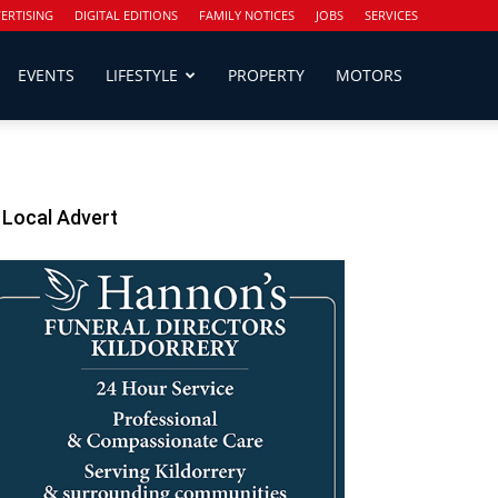
ERTISING
DIGITAL EDITIONS
FAMILY NOTICES
JOBS
SERVICES
EVENTS
LIFESTYLE
PROPERTY
MOTORS
Local Advert