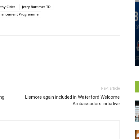
thy Cities
Jerry Buttimer TD
nhancement Programme
Next article
ong
Lismore again included in Waterford Welcome
Ambassadors initiative