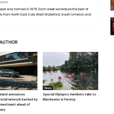
e.com
er was formed in 1978. Each week we feature the best of
ts from North East Cork, West Waterford, South Limerick and
 AUTHOR
News
reland announces
Special Olympics members take to
retail network backed by
Blackwater in Fermoy
 investment ahead of
nary