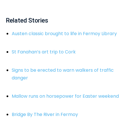
Related Stories
Austen classic brought to life in Fermoy Library
St Fanahan’s art trip to Cork
Signs to be erected to warn walkers of traffic
danger
Mallow runs on horsepower for Easter weekend
Bridge By The River in Fermoy