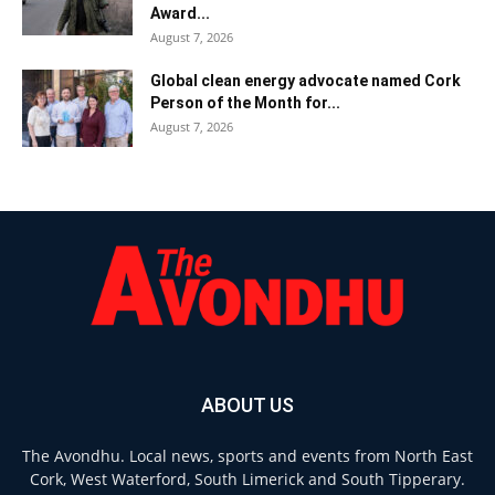
Award...
August 7, 2026
Global clean energy advocate named Cork
Person of the Month for...
August 7, 2026
ABOUT US
The Avondhu. Local news, sports and events from North East
Cork, West Waterford, South Limerick and South Tipperary.