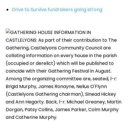
Drive to Survive fundraisers going strong