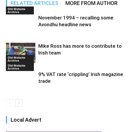
RELATED ARTICLES
MORE FROM AUTHOR
Old Website
Archive
November 1994 – recalling some
Avondhu headline news
Mike Ross has more to contribute to
Irish team
Old Website
Archive
Old Website
Archive
9% VAT rate ‘crippling’ Irish magazine
trade
Local Advert