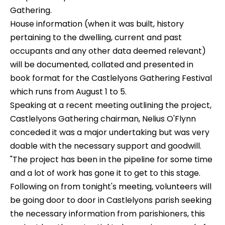
Gathering.
House information (when it was built, history
pertaining to the dwelling, current and past
occupants and any other data deemed relevant)
will be documented, collated and presented in
book format for the Castlelyons Gathering Festival
which runs from August 1 to 5.
Speaking at a recent meeting outlining the project,
Castlelyons Gathering chairman, Nelius O'Flynn
conceded it was a major undertaking but was very
doable with the necessary support and goodwill.
"The project has been in the pipeline for some time
and a lot of work has gone it to get to this stage.
Following on from tonight's meeting, volunteers will
be going door to door in Castlelyons parish seeking
the necessary information from parishioners, this