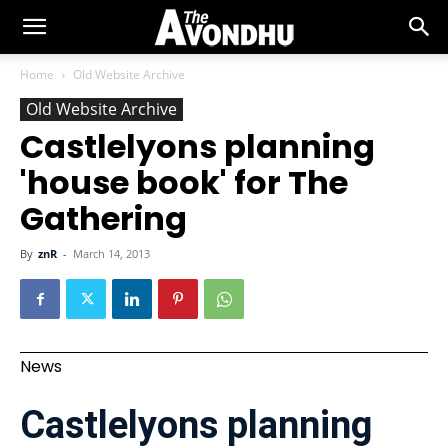
Home
Old Website Archive
Old Website Archive
Castlelyons planning
'house book' for The
Gathering
By
znR
-
March 14, 2013
News
Castlelyons planning