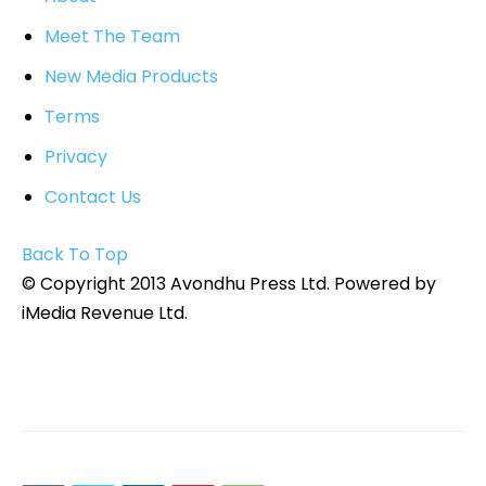
Meet The Team
New Media Products
Terms
Privacy
Contact Us
Back To Top
© Copyright 2013 Avondhu Press Ltd. Powered by
iMedia Revenue Ltd.