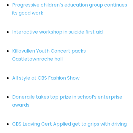
Progressive children’s education group continues
its good work
Interactive workshop in suicide first aid
Killavullen Youth Concert packs
Castletownroche hall
All style at CBS Fashion Show
Doneraile takes top prize in school’s enterprise
awards
CBS Leaving Cert Applied get to grips with driving