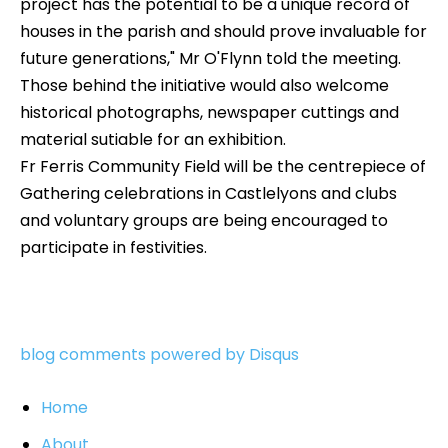
project has the potential to be a unique record of
houses in the parish and should prove invaluable for
future generations," Mr O'Flynn told the meeting.
Those behind the initiative would also welcome
historical photographs, newspaper cuttings and
material sutiable for an exhibition.
Fr Ferris Community Field will be the centrepiece of
Gathering celebrations in Castlelyons and clubs
and voluntary groups are being encouraged to
participate in festivities.
blog comments powered by
Disqus
Home
About