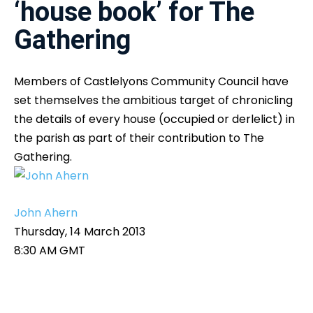
‘house book’ for The
Gathering
Members of Castlelyons Community Council have
set themselves the ambitious target of chronicling
the details of every house (occupied or derlelict) in
the parish as part of their contribution to The
Gathering.
John Ahern
Thursday, 14 March 2013
8:30 AM GMT