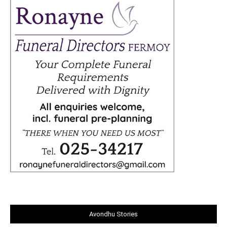
Avondhu Stories