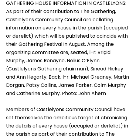
GATHERING HOUSE INFORMATION IN CASTLELYONS:
As part of their contribution to The Gathering,
Castlelyons Community Council are collating
information on every house in the parish (occupied
or derelict) which will be published to coincide with
their Gathering Festival in August. Among the
organizing committee are, seated, l-r: Brigid
Murphy, James Ronayne, Nelius O’Flynn
(Castlelyons Gathering chairman), Sinead Hickey
and Ann Hegarty. Back, l-r: Michael Greaney, Martin
Dorgan, Patsy Collins, James Parker, Colm Murphy
and Catherine Murphy. Photo: John Ahern
Members of Castlelyons Community Council have
set themselves the ambitious target of chronicling
the details of every house (occupied or derlelict) in
the parish as part of their contribution to The