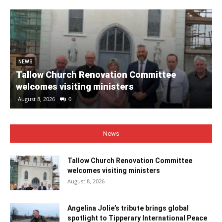
NEWS
Tallow Church Renovation Committee
welcomes visiting ministers
August 8, 2026
0
News
Tallow Church Renovation Committee
welcomes visiting ministers
August 8, 2026
Angelina Jolie’s tribute brings global
spotlight to Tipperary International Peace