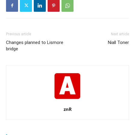
Previous article
Next article
Changes planned to Lismore
Niall Toner
bridge
znR