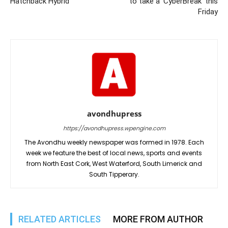
Hatchback Hybrid
to take a ‘CyberBreak’ this
Friday
avondhupress
https://avondhupress.wpengine.com
The Avondhu weekly newspaper was formed in 1978. Each
week we feature the best of local news, sports and events
from North East Cork, West Waterford, South Limerick and
South Tipperary.
RELATED ARTICLES
MORE FROM AUTHOR