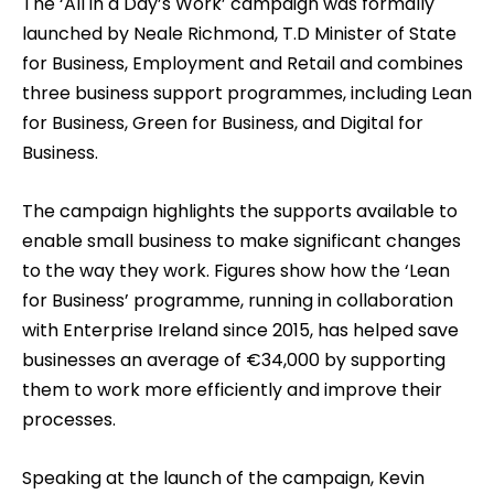
The ‘All in a Day’s Work’ campaign was formally
launched by Neale Richmond, T.D Minister of State
for Business, Employment and Retail and combines
three business support programmes, including Lean
for Business, Green for Business, and Digital for
Business.
The campaign highlights the supports available to
enable small business to make significant changes
to the way they work. Figures show how the ‘Lean
for Business’ programme, running in collaboration
with Enterprise Ireland since 2015, has helped save
businesses an average of €34,000 by supporting
them to work more efficiently and improve their
processes.
Speaking at the launch of the campaign, Kevin