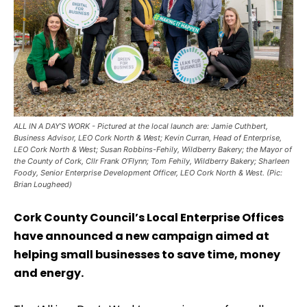
ALL IN A DAY’S WORK - Pictured at the local launch are: Jamie Cuthbert,
Business Advisor, LEO Cork North & West; Kevin Curran, Head of Enterprise,
LEO Cork North & West; Susan Robbins-Fehily, Wildberry Bakery; the Mayor of
the County of Cork, Cllr Frank O’Flynn; Tom Fehily, Wildberry Bakery; Sharleen
Foody, Senior Enterprise Development Officer, LEO Cork North & West. (Pic:
Brian Lougheed)
Cork County Council’s Local Enterprise Offices
have announced a new campaign aimed at
helping small businesses to save time, money
and energy.