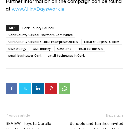
Further information on the campaign can be found
at
www.AllInADaysWork.ie
TAGS
Cork County Council
Cork County Council Northern Committee
Cork County Council’s Local Enterprise Offices
Local Enterprise Offices
save energy
save money
save time
small businesses
small businesses Cork
small businesses in Cork
Previous article
Next article
REVIEW: Toyota Corolla
Schools and families invited