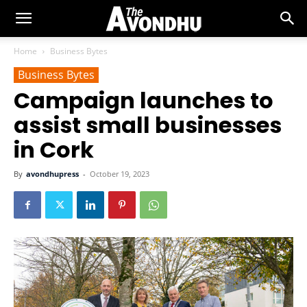
Home
Business Bytes
Business Bytes
Campaign launches to
assist small businesses
in Cork
By
avondhupress
-
October 19, 2023