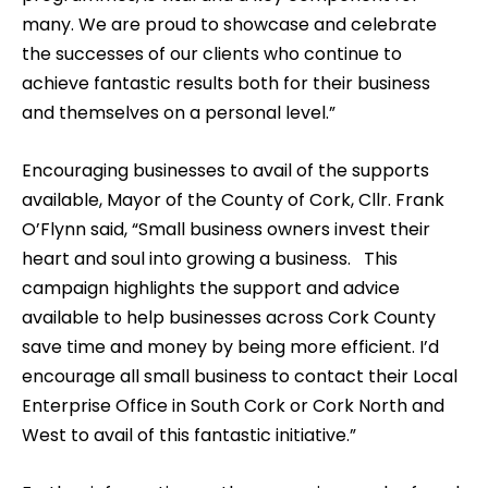
many. We are proud to showcase and celebrate
the successes of our clients who continue to
achieve fantastic results both for their business
and themselves on a personal level.”
Encouraging businesses to avail of the supports
available, Mayor of the County of Cork, Cllr. Frank
O’Flynn said, “Small business owners invest their
heart and soul into growing a business. This
campaign highlights the support and advice
available to help businesses across Cork County
save time and money by being more efficient. I’d
encourage all small business to contact their Local
Enterprise Office in South Cork or Cork North and
West to avail of this fantastic initiative.”