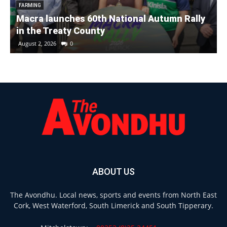
FARMING
Macra launches 60th National Autumn Rally
in the Treaty County
August 2, 2026
0
ABOUT US
The Avondhu. Local news, sports and events from North East
Cork, West Waterford, South Limerick and South Tipperary.