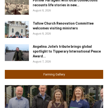
Former FBI agent with local connections
recounts life stories in new...
August 8, 2026
Tallow Church Renovation Committee
welcomes visiting ministers
August 8, 2026
Angelina Jolie’s tribute brings global
spotlight to Tipperary International Peace
Award...
August 7, 2026
Farming Gallery