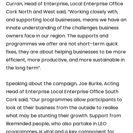
Curran, Head of Enterprise, Local Enterprise Office
Cork North and West said, “Working closely with,
and supporting local businesses, means we have an
innate understanding of the challenges business
owners face in our region. The supports and
programmes we offer are not short-term quick
fixes, they are about helping businesses to be more
efficient, more productive, and more sustainable in
the long term”.
Speaking about the campaign, Joe Burke, Acting
Head of Enterprise Local Enterprise Office South
Cork said, “Our programmes allow participants to
look at their business from the outside to realise
what may be stunting their growth. Support from
likeminded people, who also partake in LEO
programmes, is vital and a key component for