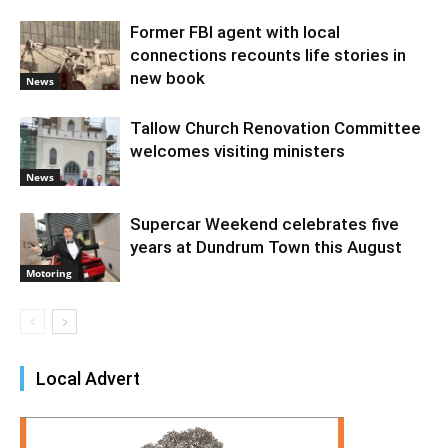
Former FBI agent with local
connections recounts life stories in
new book
News
Tallow Church Renovation Committee
welcomes visiting ministers
News
Supercar Weekend celebrates five
years at Dundrum Town this August
Motoring
Local Advert