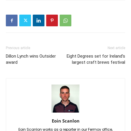
Previous article
Next article
Dillon Lynch wins Outsider
Eight Degrees set for Ireland’s
award
largest craft brews festival
Eoin Scanlon
Eoin Scanlon works as a reporter in our Fermoy office,