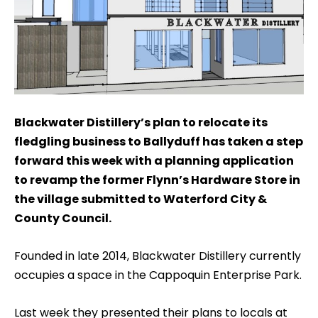
Blackwater Distillery’s plan to relocate its
fledgling business to Ballyduff has taken a step
forward this week with a planning application
to revamp the former Flynn’s Hardware Store in
the village submitted to Waterford City &
County Council.
Founded in late 2014, Blackwater Distillery currently
occupies a space in the Cappoquin Enterprise Park.
Last week they presented their plans to locals at