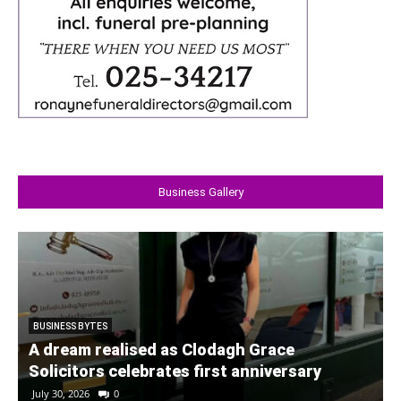
Business Gallery
BUSINESS BYTES
A dream realised as Clodagh Grace
Solicitors celebrates first anniversary
July 30, 2026
0