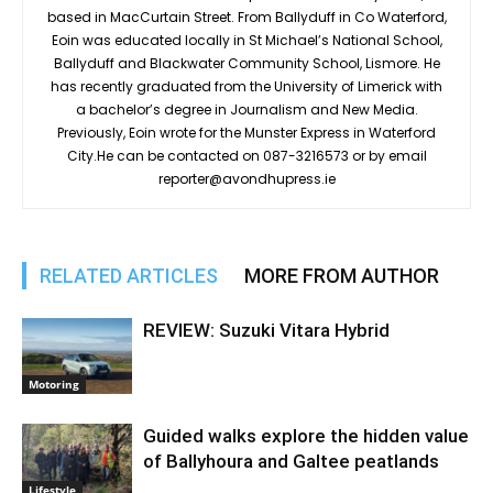
based in MacCurtain Street. From Ballyduff in Co Waterford,
Eoin was educated locally in St Michael’s National School,
Ballyduff and Blackwater Community School, Lismore. He
has recently graduated from the University of Limerick with
a bachelor’s degree in Journalism and New Media.
Previously, Eoin wrote for the Munster Express in Waterford
City.He can be contacted on 087-3216573 or by email
reporter@avondhupress.ie
RELATED ARTICLES
MORE FROM AUTHOR
REVIEW: Suzuki Vitara Hybrid
Motoring
Guided walks explore the hidden value
of Ballyhoura and Galtee peatlands
Lifestyle