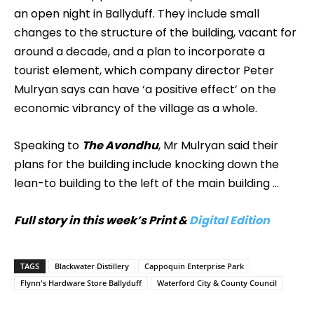
an open night in Ballyduff. They include small
changes to the structure of the building, vacant for
around a decade, and a plan to incorporate a
tourist element, which company director Peter
Mulryan says can have ‘a positive effect’ on the
economic vibrancy of the village as a whole.
Speaking to
The Avondhu
, Mr Mulryan said their
plans for the building include knocking down the
lean-to building to the left of the main building …
Full story in this week’s Print &
Digital Edition
TAGS
Blackwater Distillery
Cappoquin Enterprise Park
Flynn's Hardware Store Ballyduff
Waterford City & County Council