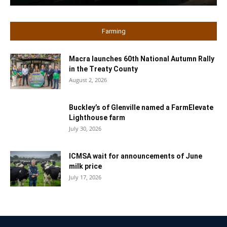
Farming
Macra launches 60th National Autumn Rally
in the Treaty County
August 2, 2026
Buckley’s of Glenville named a FarmElevate
Lighthouse farm
July 30, 2026
ICMSA wait for announcements of June
milk price
July 17, 2026