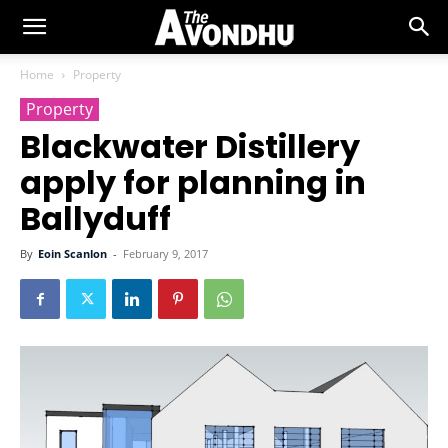
Home
Property
Property
Blackwater Distillery
apply for planning in
Ballyduff
By
Eoin Scanlon
-
February 9, 2017