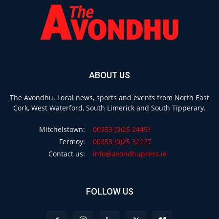
ABOUT US
The Avondhu. Local news, sports and events from North East
Cork, West Waterford, South Limerick and South Tipperary.
Mitchelstown:
00353 (0)25 24451
Fermoy:
00353 (0)25 32227
Contact us:
info@avondhupress.ie
FOLLOW US