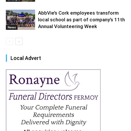
AbbVie’s Cork employees transform
local school as part of company’s 11th
Annual Volunteering Week
News
Local Advert