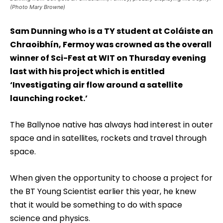
(Photo Mary Browne)
Sam Dunning who is a TY student at Coláiste an
Chraoibhín, Fermoy was crowned as the overall
winner of Sci-Fest at WIT on Thursday evening
last with his project which is entitled
‘Investigating air flow around a satellite
launching rocket.’
The Ballynoe native has always had interest in outer
space and in satellites, rockets and travel through
space.
When given the opportunity to choose a project for
the BT Young Scientist earlier this year, he knew
that it would be something to do with space
science and physics.