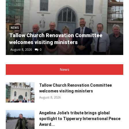
NEWS
Tallow Church Renovation Committee
welcomes visiting ministers
August 8, 2026
0
News
Tallow Church Renovation Committee
welcomes visiting ministers
August 8, 2026
Angelina Jolie’s tribute brings global
spotlight to Tipperary International Peace
Award...