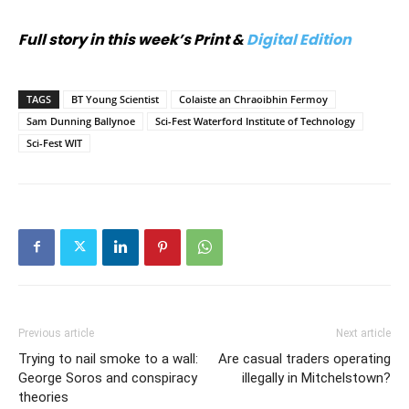
Full story in this week’s Print &
Digital Edition
TAGS
BT Young Scientist
Colaiste an Chraoibhin Fermoy
Sam Dunning Ballynoe
Sci-Fest Waterford Institute of Technology
Sci-Fest WIT
Previous article
Next article
Trying to nail smoke to a wall:
Are casual traders operating
George Soros and conspiracy
illegally in Mitchelstown?
theories