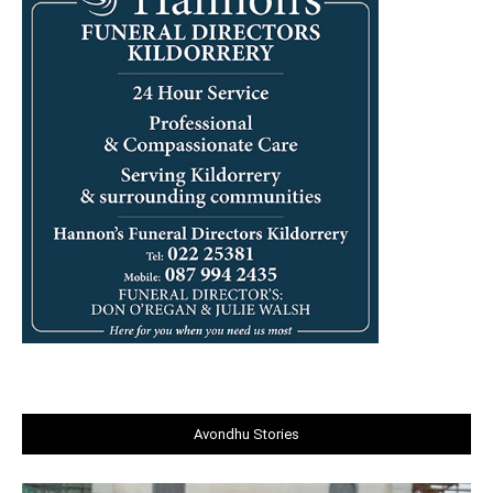
Avondhu Stories