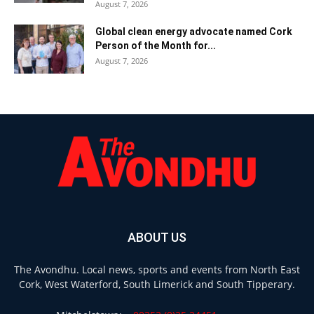
August 7, 2026
Global clean energy advocate named Cork
Person of the Month for...
August 7, 2026
ABOUT US
The Avondhu. Local news, sports and events from North East
Cork, West Waterford, South Limerick and South Tipperary.