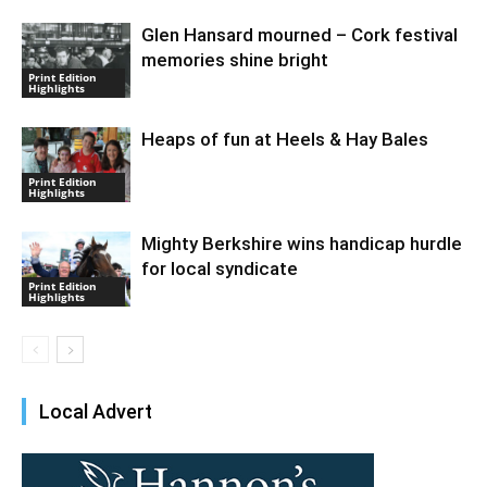
Glen Hansard mourned – Cork festival
memories shine bright
Print Edition
Highlights
Heaps of fun at Heels & Hay Bales
Print Edition
Highlights
Mighty Berkshire wins handicap hurdle
for local syndicate
Print Edition
Highlights
Local Advert