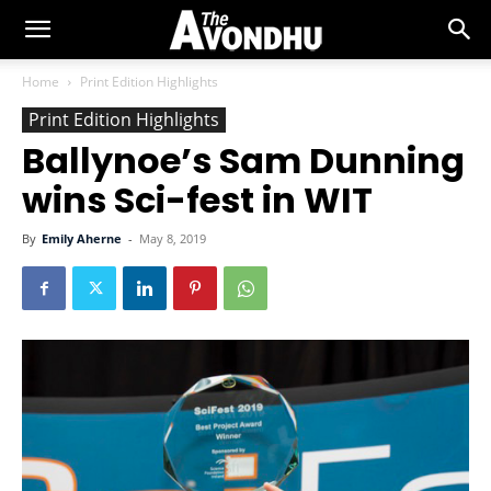
Home
Print Edition Highlights
Print Edition Highlights
Ballynoe’s Sam Dunning
wins Sci-fest in WIT
By
Emily Aherne
-
May 8, 2019