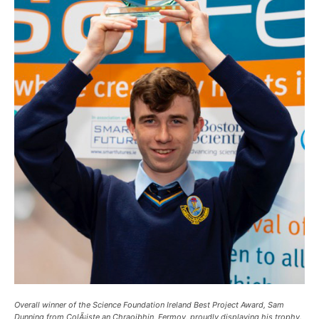
Overall winner of the Science Foundation Ireland Best Project Award, Sam
Dunning from ColÃ¡iste an Chraoibhin, Fermoy, proudly displaying his trophy.