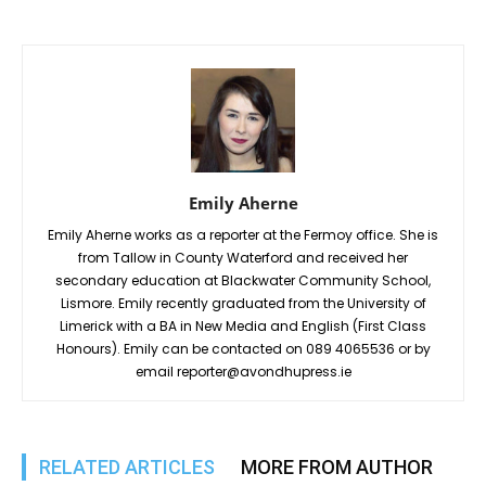
Emily Aherne
Emily Aherne works as a reporter at the Fermoy office. She is
from Tallow in County Waterford and received her
secondary education at Blackwater Community School,
Lismore. Emily recently graduated from the University of
Limerick with a BA in New Media and English (First Class
Honours). Emily can be contacted on 089 4065536 or by
email reporter@avondhupress.ie
RELATED ARTICLES
MORE FROM AUTHOR