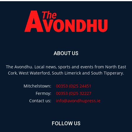
ABOUT US
The Avondhu. Local news, sports and events from North East
Cork, West Waterford, South Limerick and South Tipperary.
Mitchelstown:
00353 (0)25 24451
Fermoy:
00353 (0)25 32227
Contact us:
info@avondhupress.ie
FOLLOW US