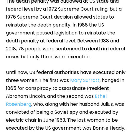
The death penalty was outlawed at US state and
federal level by a 1972 Supreme Court ruling, but a
1976 Supreme Court decision allowed states to
reinstate the death penalty. In 1988 the US
government passed legislation to reinstate the
death penalty at federal level. Between 1988 and
2018, 78 people were sentenced to death in federal
cases but only three were executed.
Until now, US federal authorities have executed only
three women. The first was
Mary Surratt
, hanged in
1865 for conspiracy to assassinate President
Abraham Lincoln, and the second was
Ethel
Rosenberg
, who, along with her husband Julius, was
convicted of being a Soviet spy and executed by
electric chair in June 1953. The last woman to be
executed by the US government was Bonnie Heady,