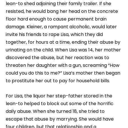
lean-to shed adjoining their family trailer. If she
resisted, he would bang her head on the concrete
floor hard enough to cause permanent brain
damage. Kleiner, a rampant alcoholic, would later
invite his friends to rape Lisa, which they did
together, for hours at a time, ending their abuse by
urinating on the child. When Lisa was 14, her mother
discovered the abuse, but her reaction was to
threaten her daughter with a gun, screaming “How
could you do this to me?” Lisa’s mother then began
to prostitute her out to pay for household bills.
For Lisa, the liquor her step-father stored in the
lean-to helped to block out some of the horrific
daily abuse. When she turned 18, she tried to
escape that abuse by marrying. She would have
four children, but that relationship and a