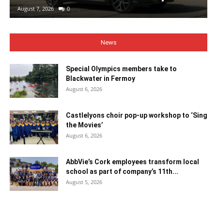
August 7, 2026
0
News
Special Olympics members take to
Blackwater in Fermoy
August 6, 2026
Castlelyons choir pop-up workshop to ‘Sing
the Movies’
August 6, 2026
AbbVie’s Cork employees transform local
school as part of company’s 11th...
August 5, 2026