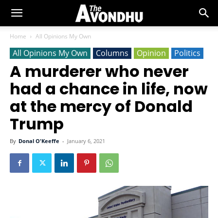
Home
All Opinions My Own
All Opinions My Own
Columns
Opinion
Politics
A murderer who never
had a chance in life, now
at the mercy of Donald
Trump
By
Donal O'Keeffe
-
January 6, 2021