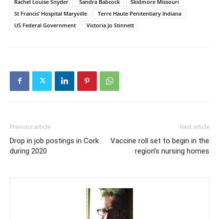
Rachel Louise Snyder
Sandra Babcock
Skidmore Missouri
St Francis’ Hospital Maryville
Terre Haute Penitentiary Indiana
US Federal Government
Victoria Jo Stinnett
Previous article
Next article
Drop in job postings in Cork
Vaccine roll set to begin in the
during 2020
region’s nursing homes