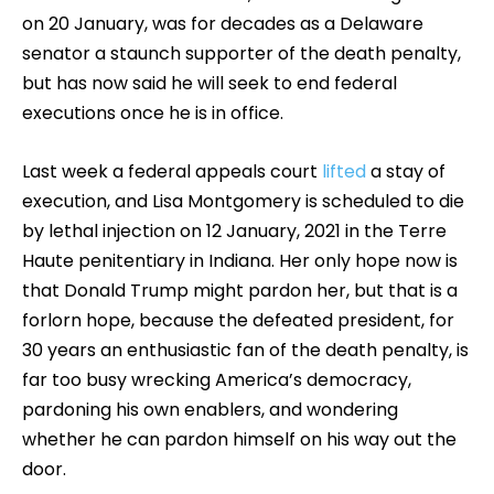
on 20 January, was for decades as a Delaware
senator a staunch supporter of the death penalty,
but has now said he will seek to end federal
executions once he is in office.
Last week a federal appeals court
lifted
a stay of
execution, and Lisa Montgomery is scheduled to die
by lethal injection on 12 January, 2021 in the Terre
Haute penitentiary in Indiana. Her only hope now is
that Donald Trump might pardon her, but that is a
forlorn hope, because the defeated president, for
30 years an enthusiastic fan of the death penalty, is
far too busy wrecking America’s democracy,
pardoning his own enablers, and wondering
whether he can pardon himself on his way out the
door.