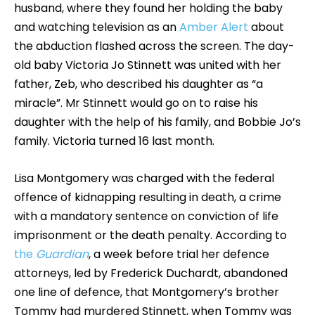
husband, where they found her holding the baby
and watching television as an
Amber Alert
about
the abduction flashed across the screen. The day-
old baby Victoria Jo Stinnett was united with her
father, Zeb, who described his daughter as “a
miracle”. Mr Stinnett would go on to raise his
daughter with the help of his family, and Bobbie Jo’s
family. Victoria turned 16 last month.
Lisa Montgomery was charged with the federal
offence of kidnapping resulting in death, a crime
with a mandatory sentence on conviction of life
imprisonment or the death penalty. According to
the
Guardian
, a week before trial her defence
attorneys, led by Frederick Duchardt, abandoned
one line of defence, that Montgomery’s brother
Tommy had murdered Stinnett, when Tommy was