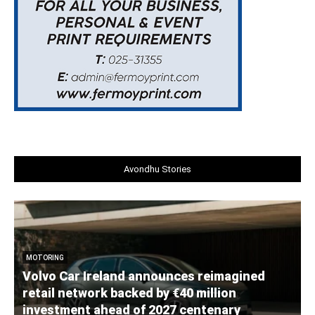
Avondhu Stories
MOTORING
Volvo Car Ireland announces reimagined
retail network backed by €40 million
investment ahead of 2027 centenary