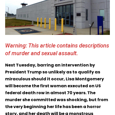
Warning: This article contains descriptions
of murder and sexual assault.
Next Tuesday, barring an intervention by
President Trump so unlikely as to qualify as
miraculous should it occur, Lisa Montgomery
will become the first woman executed on US
federal death row in almost 70 years. The
murder she committed was shocking, but from
the very beginning her life has been a horror
story, and her death will be a monstrous