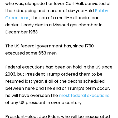
who was, alongside her lover Carl Hall, convicted of
the kidnapping and murder of six-year-old
Bobby
Greenlease
, the son of a multi-millionaire car
dealer. Heady died in a Missouri gas chamber in
December 1953.
The US federal government has, since 1790,
executed some 653 men.
Federal executions had been on hold in the US since
2003, but President Trump ordered them to be
resumed last year. If all of the deaths scheduled
between here and the end of Trump’s term occur,
he will have overseen the
most federal executions
of any US president in over a century.
President-elect Joe Biden, who will be inaugurated