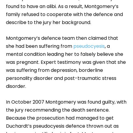
found to have an alibi. As a result, Montgomery’s
family refused to cooperate with the defence and
describe to the jury her background.
Montgomery’s defence team then claimed that
she had been suffering from
pseudocyesis
, a
mental condition leading her to falsely believe she
was pregnant. Expert testimony was given that she
was suffering from depression, borderline
personality disorder and post-traumatic stress
disorder.
In October 2007 Montgomery was found guilty, with
the jury recommending the death sentence.
Because the prosecution had managed to get
Duchardt’s pseudocyesis defence thrown out as