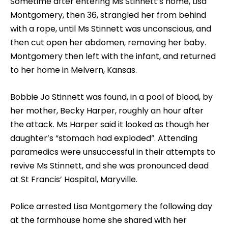
Sometime after entering Ms Stinnett’s home, Lisa
Montgomery, then 36, strangled her from behind
with a rope, until Ms Stinnett was unconscious, and
then cut open her abdomen, removing her baby.
Montgomery then left with the infant, and returned
to her home in Melvern, Kansas.
Bobbie Jo Stinnett was found, in a pool of blood, by
her mother, Becky Harper, roughly an hour after
the attack. Ms Harper said it looked as though her
daughter’s “stomach had exploded”. Attending
paramedics were unsuccessful in their attempts to
revive Ms Stinnett, and she was pronounced dead
at St Francis’ Hospital, Maryville.
Police arrested Lisa Montgomery the following day
at the farmhouse home she shared with her