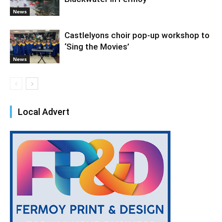
News
Castlelyons choir pop-up workshop to
‘Sing the Movies’
News
Local Advert