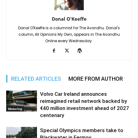
Donal O'Keeffe
Donal O'Keeffe is a columnist for The Avondhu. Donal's
column, All Opinions My Own, appears in The Avondhu
Online every Wednesday.
RELATED ARTICLES
MORE FROM AUTHOR
Volvo Car Ireland announces
reimagined retail network backed by
€40 million investment ahead of 2027
Motoring
centenary
Special Olympics members take to
Blackwater in Fermoy