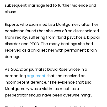
subsequent marriage led to further violence and
abuse.
Experts who examined Lisa Montgomery after her
conviction found that she was often disassociated
from reality, suffering from florid psychosis, bipolar
disorder and PTSD. The many beatings she had
received as a child left her with permanent brain
damage.
As
Guardian
journalist David Rose wrote in a
compelling
argument
that she received an
incompetent defence, “The evidence that Lisa
Montgomery was a victim as much as a
perpetrator should have been overwhelming”.