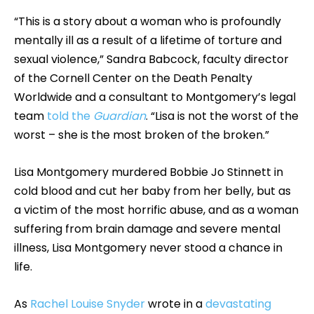
“This is a story about a woman who is profoundly
mentally ill as a result of a lifetime of torture and
sexual violence,” Sandra Babcock, faculty director
of the Cornell Center on the Death Penalty
Worldwide and a consultant to Montgomery’s legal
team
told the
Guardian
. “Lisa is not the worst of the
worst – she is the most broken of the broken.”
Lisa Montgomery murdered Bobbie Jo Stinnett in
cold blood and cut her baby from her belly, but as
a victim of the most horrific abuse, and as a woman
suffering from brain damage and severe mental
illness, Lisa Montgomery never stood a chance in
life.
As
Rachel Louise Snyder
wrote in a
devastating