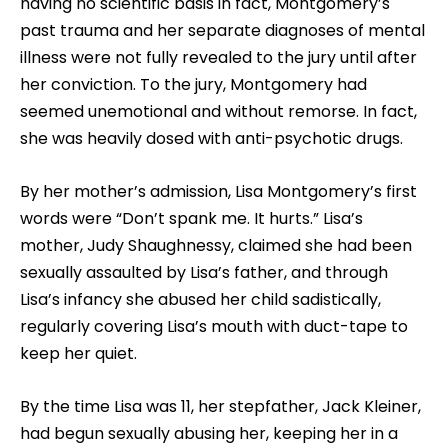
having no scientific basis in fact, Montgomery’s
past trauma and her separate diagnoses of mental
illness were not fully revealed to the jury until after
her conviction. To the jury, Montgomery had
seemed unemotional and without remorse. In fact,
she was heavily dosed with anti-psychotic drugs.
By her mother’s admission, Lisa Montgomery’s first
words were “Don’t spank me. It hurts.” Lisa’s
mother, Judy Shaughnessy, claimed she had been
sexually assaulted by Lisa’s father, and through
Lisa’s infancy she abused her child sadistically,
regularly covering Lisa’s mouth with duct-tape to
keep her quiet.
By the time Lisa was 11, her stepfather, Jack Kleiner,
had begun sexually abusing her, keeping her in a