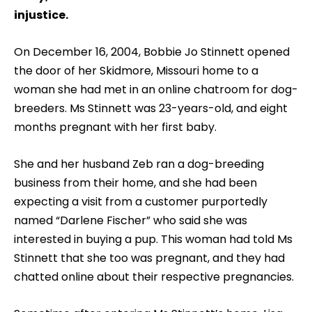
injustice.
On December 16, 2004, Bobbie Jo Stinnett opened
the door of her Skidmore, Missouri home to a
woman she had met in an online chatroom for dog-
breeders. Ms Stinnett was 23-years-old, and eight
months pregnant with her first baby.
She and her husband Zeb ran a dog-breeding
business from their home, and she had been
expecting a visit from a customer purportedly
named “Darlene Fischer” who said she was
interested in buying a pup. This woman had told Ms
Stinnett that she too was pregnant, and they had
chatted online about their respective pregnancies.