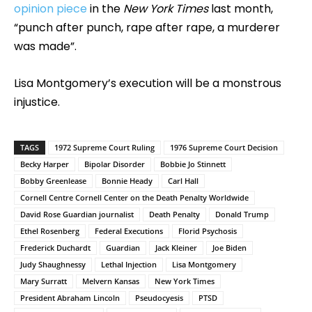
opinion piece
in the
New York Times
last month,
“punch after punch, rape after rape, a murderer
was made”.
Lisa Montgomery’s execution will be a monstrous
injustice.
TAGS
1972 Supreme Court Ruling
1976 Supreme Court Decision
Becky Harper
Bipolar Disorder
Bobbie Jo Stinnett
Bobby Greenlease
Bonnie Heady
Carl Hall
Cornell Centre Cornell Center on the Death Penalty Worldwide
David Rose Guardian journalist
Death Penalty
Donald Trump
Ethel Rosenberg
Federal Executions
Florid Psychosis
Frederick Duchardt
Guardian
Jack Kleiner
Joe Biden
Judy Shaughnessy
Lethal Injection
Lisa Montgomery
Mary Surratt
Melvern Kansas
New York Times
President Abraham Lincoln
Pseudocyesis
PTSD