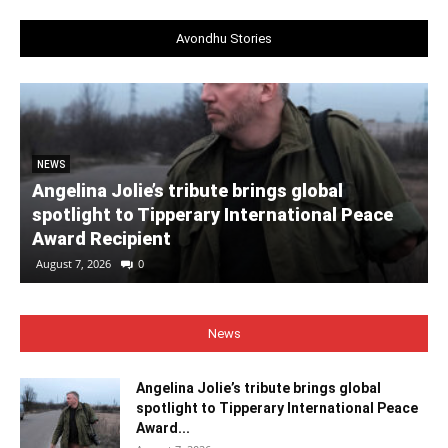
Avondhu Stories
NEWS
Angelina Jolie’s tribute brings global
spotlight to Tipperary International Peace
Award Recipient
August 7, 2026
0
News
Angelina Jolie’s tribute brings global
spotlight to Tipperary International Peace
Award...