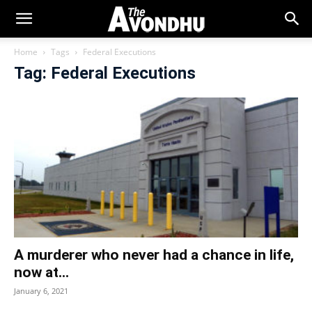
Home
Tags
Federal Executions
Tag: Federal Executions
A murderer who never had a chance in life,
now at...
January 6, 2021