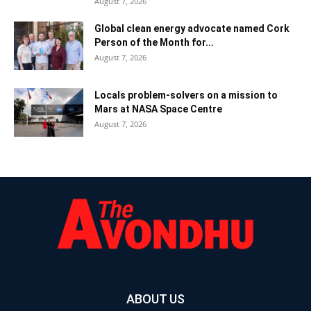
August 7, 2026
Global clean energy advocate named Cork
Person of the Month for...
August 7, 2026
Locals problem-solvers on a mission to
Mars at NASA Space Centre
August 7, 2026
ABOUT US