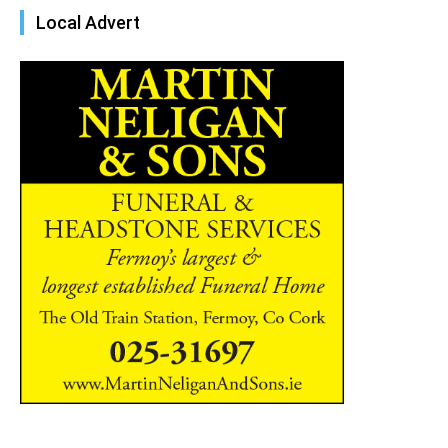
Local Advert