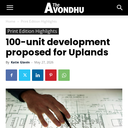
Home
Print Edition Highlights
Print Edition Highlights
100-unit development
proposed for Uplands
By
Katie Glavin
-
May 27, 2026