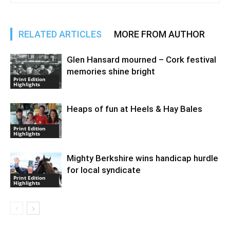
RELATED ARTICLES
MORE FROM AUTHOR
Glen Hansard mourned – Cork festival
memories shine bright
Print Edition
Highlights
Heaps of fun at Heels & Hay Bales
Print Edition
Highlights
Mighty Berkshire wins handicap hurdle
for local syndicate
Print Edition
Highlights