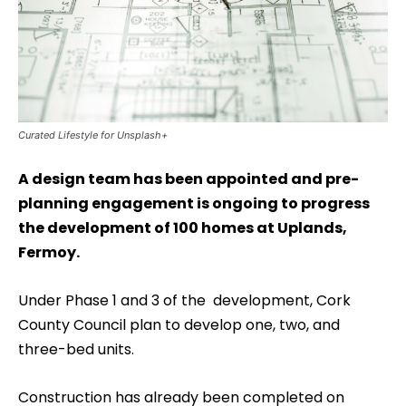
Curated Lifestyle for Unsplash+
A design team has been appointed and pre-
planning engagement is ongoing to progress
the development of 100 homes at Uplands,
Fermoy.
Under Phase 1 and 3 of the development, Cork
County Council plan to develop one, two, and
three-bed units.
Construction has already been completed on