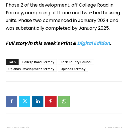
Phase 2 of the development, off College Road in
Fermoy, comprising of 11 one and two-bed housing
units. Phase two commenced in January 2024 and
was substantially completed by January 2025.
Full story in this week’s Print &
Digital Edition
.
TAGS
College Road Fermoy
Cork County Council
Uplands Development Fermoy
Uplands Fermoy