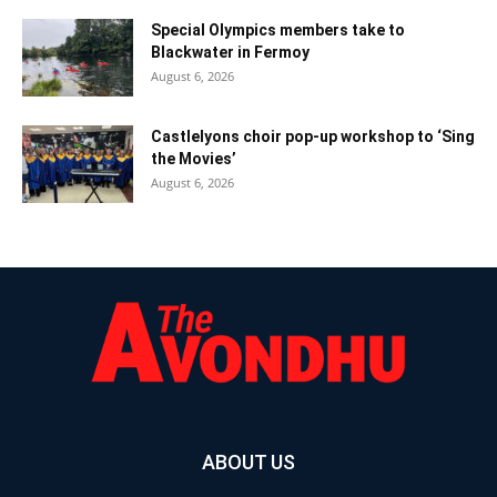
Special Olympics members take to
Blackwater in Fermoy
August 6, 2026
Castlelyons choir pop-up workshop to ‘Sing
the Movies’
August 6, 2026
ABOUT US