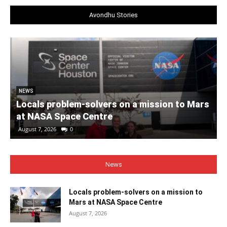
Avondhu Stories
NEWS
Locals problem-solvers on a mission to Mars
at NASA Space Centre
August 7, 2026
0
News
Locals problem-solvers on a mission to
Mars at NASA Space Centre
August 7, 2026