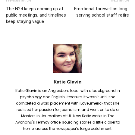
Previous article
Next article
The N24 keeps coming up at
Emotional farewell as long-
public meetings, and timelines
serving school staff retire
keep staying vague
Katie Glavin
Katie Glavin is an Anglesboro local with a background in
psychology and English literature. It wasn’t until she
completed a work placement with iLoveLimerick that she
realised her passion for journalism and went on to do a
Masters in Journalism at UL. Now Katie works in The
Avondhu's Fermoy office, sourcing stories a little closer to
home, across the newspaper’s large catchment.