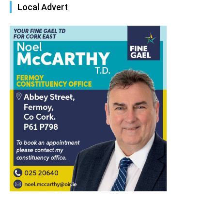
Local Advert