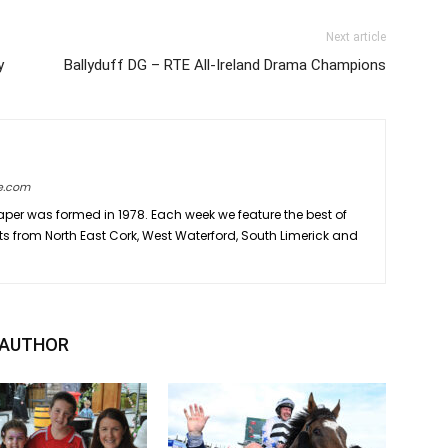
Next article
y
Ballyduff DG – RTE All-Ireland Drama Champions
e.com
er was formed in 1978. Each week we feature the best of
ts from North East Cork, West Waterford, South Limerick and
 AUTHOR