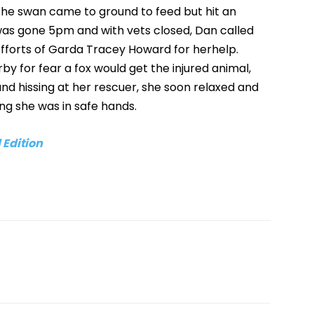
at the swan came to ground to feed but hit an
 was gone 5pm and with vets closed, Dan called
efforts of Garda Tracey Howard for herhelp.
rby for fear a fox would get the injured animal,
 and hissing at her rescuer, she soon relaxed and
g she was in safe hands.
 Edition