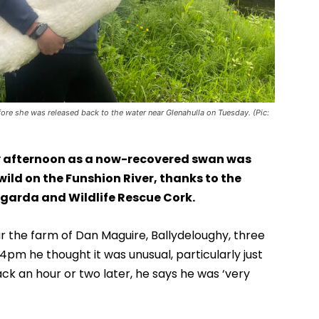
re she was released back to the water near Glenahulla on Tuesday. (Pic:
 afternoon as a now-recovered swan was
wild on the Funshion River, thanks to the
 garda and Wildlife Rescue Cork.
 the farm of Dan Maguire, Ballydeloughy, three
4pm he thought it was unusual, particularly just
k an hour or two later, he says he was ‘very