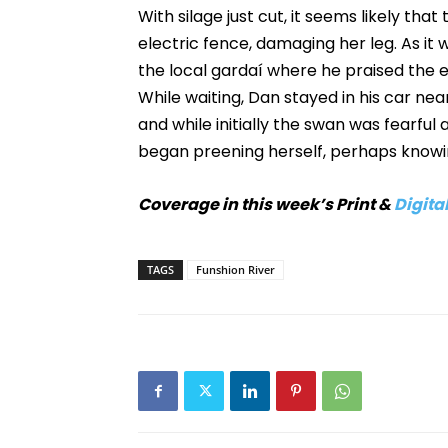
With silage just cut, it seems likely th
electric fence, damaging her leg. As it
the local gardaí where he praised the 
While waiting, Dan stayed in his car nea
and while initially the swan was fearful
began preening herself, perhaps knowin
Coverage in this week’s Print &
Digital
TAGS
Funshion River