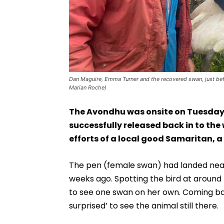
Dan Maguire, Emma Turner and the recovered swan, just befo
Marian Roche)
The Avondhu was onsite on Tuesday
successfully released back in to the 
efforts of a local good Samaritan, a
The pen (female swan) had landed near
weeks ago. Spotting the bird at around 
to see one swan on her own. Coming bac
surprised’ to see the animal still there.