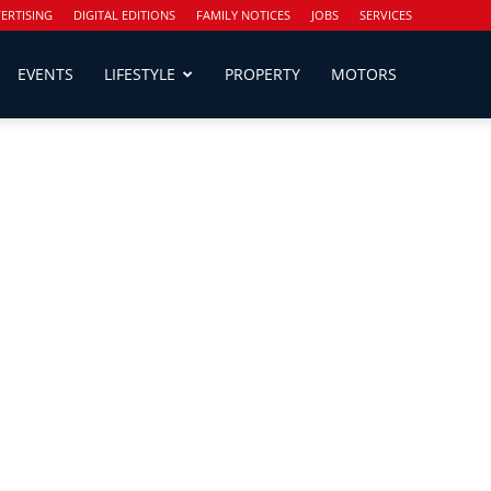
ERTISING
DIGITAL EDITIONS
FAMILY NOTICES
JOBS
SERVICES
EVENTS
LIFESTYLE
PROPERTY
MOTORS