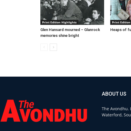
Print Edition Highlights
Print Edition
Glen Hansard mourned – Glanrock
Heaps of fu
memories shine bright
ABOUT US
The Avondhu. L
Waterford, Sou