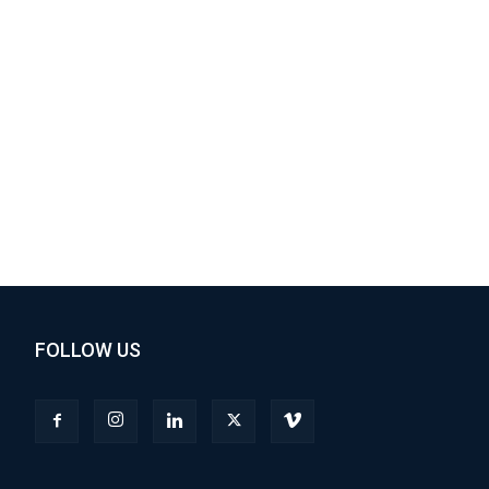
FOLLOW US