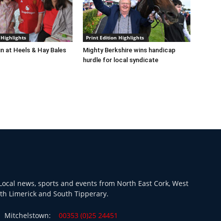
 Highlights
Print Edition Highlights
n at Heels & Hay Bales
Mighty Berkshire wins handicap
hurdle for local syndicate
ocal news, sports and events from North East Cork, West
th Limerick and South Tipperary.
Mitchelstown:
00353 (0)25 24451