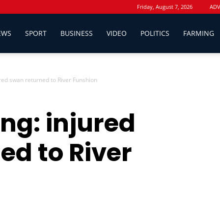
Friday, August 7, 2026
ADV
EWS
SPORT
BUSINESS
VIDEO
POLITICS
FARMING
ured swan returned to River Funshion
ng: injured
ed to River