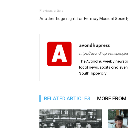
Previous article
Another huge night for Fermoy Musical Societ
avondhupress
https://avondhupress.wpengin
The Avondhu weekly newspap
local news, sports and even
South Tipperary.
RELATED ARTICLES
MORE FROM