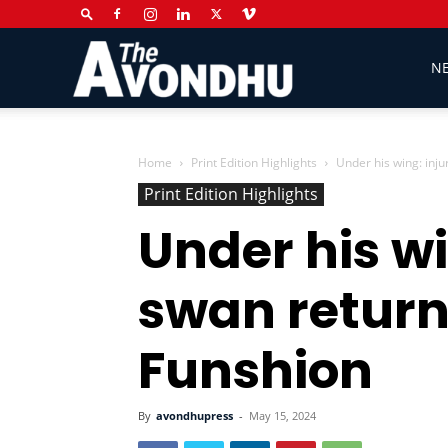
The
N
Avondhu
Home
Print Edition Highlights
Under his wing: inj
Print Edition Highlights
Under his wi
Newspaper
swan return
Funshion
By
avondhupress
-
May 15, 2024