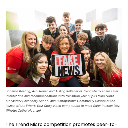
Johanna Keating, Avril Ronan and Aisling Kelleher of Trend Micro share safer
internet tips and recommendations with transition year pupils from North
Monastery Secondary School and Bishopstown Community School at the
launch of the What’s Your Story video competition to mark Safer Internet Day.
(Photo: Cathal Noonan)
The Trend Micro competition promotes peer-to-