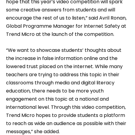
hope that this year’s video competition will spark
some creative answers from students and will
encourage the rest of us to listen,” said Avril Ronan,
Global Programme Manager for Internet Safety at
Trend Micro at the launch of the competition.
“We want to showcase students’ thoughts about
the increase in false information online and the
lowered trust placed on the internet. While many
teachers are trying to address this topic in their
classrooms through media and digital literacy
education, there needs to be more youth
engagement on this topic at a national and
international level. Through this video competition,
Trend Micro hopes to provide students a platform
to reach as wide an audience as possible with their
messages,” she added.