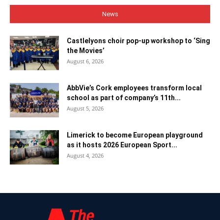
News
Castlelyons choir pop-up workshop to ‘Sing
the Movies’
August 6, 2026
AbbVie’s Cork employees transform local
school as part of company’s 11th...
August 5, 2026
Limerick to become European playground
as it hosts 2026 European Sport...
August 4, 2026