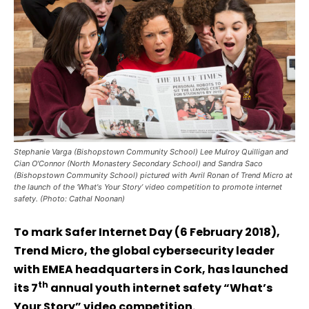
Stephanie Varga (Bishopstown Community School) Lee Mulroy Quilligan and
Cian O'Connor (North Monastery Secondary School) and Sandra Saco
(Bishopstown Community School) pictured with Avril Ronan of Trend Micro at
the launch of the ‘What's Your Story’ video competition to promote internet
safety. (Photo: Cathal Noonan)
To mark Safer Internet Day (6 February 2018),
Trend Micro, the global cybersecurity leader
with EMEA headquarters in Cork, has launched
th
its 7
annual youth internet safety “What’s
Your Story” video competition.