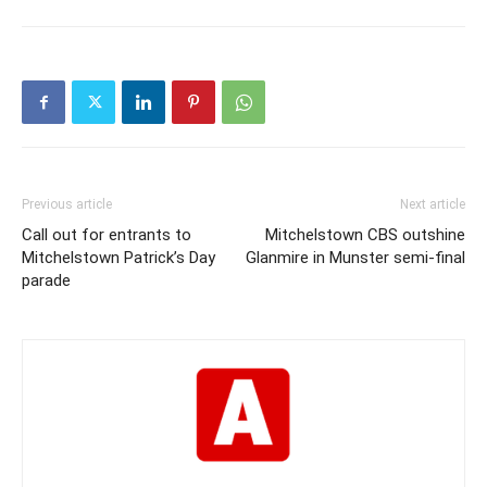
Previous article
Next article
Call out for entrants to
Mitchelstown CBS outshine
Mitchelstown Patrick’s Day
Glanmire in Munster semi-final
parade