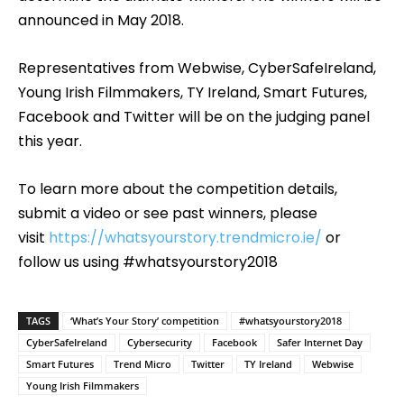
announced in May 2018.
Representatives from Webwise, CyberSafeIreland,
Young Irish Filmmakers, TY Ireland, Smart Futures,
Facebook and Twitter will be on the judging panel
this year.
To learn more about the competition details,
submit a video or see past winners, please
visit
https://whatsyourstory.trendmicro.ie/
or
follow us using #whatsyourstory2018
TAGS
‘What’s Your Story’ competition
#whatsyourstory2018
CyberSafeIreland
Cybersecurity
Facebook
Safer Internet Day
Smart Futures
Trend Micro
Twitter
TY Ireland
Webwise
Young Irish Filmmakers