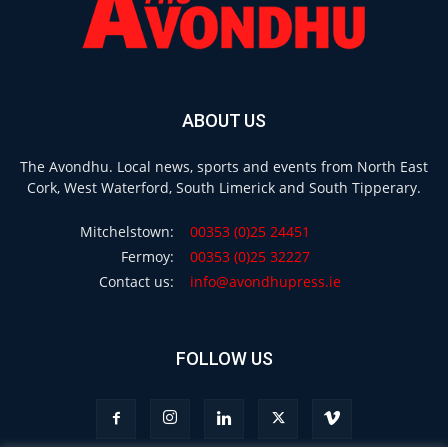
ABOUT US
The Avondhu. Local news, sports and events from North East
Cork, West Waterford, South Limerick and South Tipperary.
Mitchelstown:
00353 (0)25 24451
Fermoy:
00353 (0)25 32227
Contact us:
info@avondhupress.ie
FOLLOW US