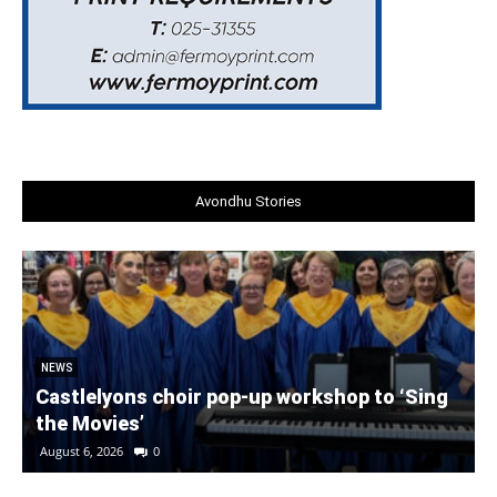
Avondhu Stories
NEWS
Castlelyons choir pop-up workshop to ‘Sing
the Movies’
August 6, 2026
0