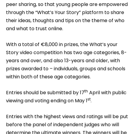
peer sharing, so that young people are empowered
through the “What’s Your Story” platform to share
their ideas, thoughts and tips on the theme of who
and what to trust online.
With a total of €8,000 in prizes, the What’s your
Story video competition has two age categories, 8-
years and over, and also 13-years and older, with
prizes awarded to – individuals, groups and schools
within both of these age categories.
th
Entries should be submitted by 17
April with public
st
viewing and voting ending on May 1
.
Entries with the highest views and ratings will be put
before the panel of independent judges who will
determine the ultimate winners. The winners will be