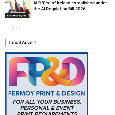
AI Office of Ireland established under
the AI Regulation Bill 2026
Business Bytes
Local Advert