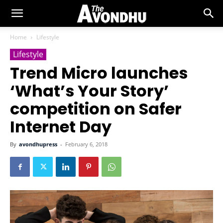
Home
Lifestyle
Lifestyle
Trend Micro launches
‘What’s Your Story’
competition on Safer
Internet Day
By
avondhupress
-
February 6, 2018