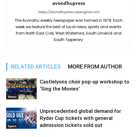
avondhupress
https://avondhupress.wpengine.com
The Avondhu weekly newspaper was formed in 1978. Each
week we feature the best of local news, sports and events
from North East Cork, West Waterford, South Limerick and
South Tipperary.
RELATED ARTICLES
MORE FROM AUTHOR
Castlelyons choir pop-up workshop to
‘Sing the Movies’
News
Unprecedented global demand for
Ryder Cup tickets with general
admission tickets sold out
Sport