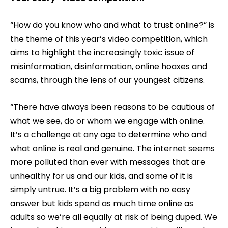
“How do you know who and what to trust online?” is
the theme of this year’s video competition, which
aims to highlight the increasingly toxic issue of
misinformation, disinformation, online hoaxes and
scams, through the lens of our youngest citizens.
“There have always been reasons to be cautious of
what we see, do or whom we engage with online.
It’s a challenge at any age to determine who and
what online is real and genuine. The internet seems
more polluted than ever with messages that are
unhealthy for us and our kids, and some of it is
simply untrue. It’s a big problem with no easy
answer but kids spend as much time online as
adults so we’re all equally at risk of being duped. We