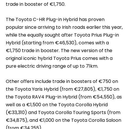
trade in booster of €1,750.
The Toyota C-HR Plug-in Hybrid has proven
popular since arriving to Irish roads earlier this year,
while the equally sought after Toyota Prius Plug-in
Hybrid (starting from €46,530), comes with a
€1,750 trade in booster. The new version of the
original iconic hybrid Toyota Prius comes with a
pure electric driving range of up to 71km.
Other offers include trade in boosters of €750 on
the Toyota Yaris Hybrid (from €27,805), €1,750 on
the Toyota RAV4 Plug-in Hybrid (from €54,550), as
well as a €1,500 on the Toyota Corolla Hybrid
(€33,310) and Toyota Corolla Touring Sports (from
€34,875), and €1,000 on the Toyota Corolla Saloon
(from €34,255).