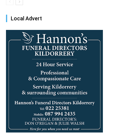
Local Advert