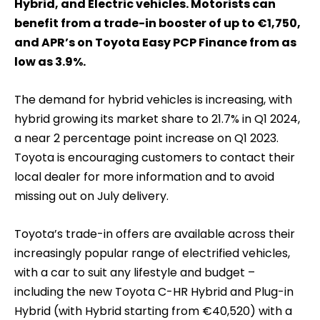
Hybrid, and Electric vehicles. Motorists can
benefit from a trade-in booster of up to €1,750,
and APR’s on Toyota Easy PCP Finance from as
low as 3.9%.
The demand for hybrid vehicles is increasing, with
hybrid growing its market share to 21.7% in Q1 2024,
a near 2 percentage point increase on Q1 2023.
Toyota is encouraging customers to contact their
local dealer for more information and to avoid
missing out on July delivery.
Toyota’s trade-in offers are available across their
increasingly popular range of electrified vehicles,
with a car to suit any lifestyle and budget –
including the new Toyota C-HR Hybrid and Plug-in
Hybrid (with Hybrid starting from €40,520) with a