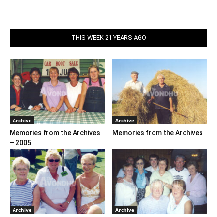
THIS WEEK 21 YEARS AGO
Archive
Archive
Memories from the Archives
Memories from the Archives
– 2005
Archive
Archive