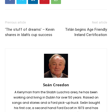
Previous article
Next article
‘The stuff of dreams’ – Kevin
Tirlán begins Age Friendly
shares in Idah’s cup success
Ireland Certification
Seán Creedon
A Kerryman from the Sliabh Luachra area, he has been
working and living in Dublin for over 50 years. Raised on
songs and stories and a Ford pick-up truck. Seán bought
his first car, a second hand Ford Escort in 1973 and has