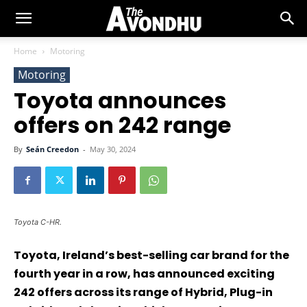
Home
Motoring
Motoring
Toyota announces
offers on 242 range
By
Seán Creedon
-
May 30, 2024
Toyota C-HR.
Toyota, Ireland’s best-selling car brand for the
fourth year in a row, has announced exciting
242 offers across its range of Hybrid, Plug-in