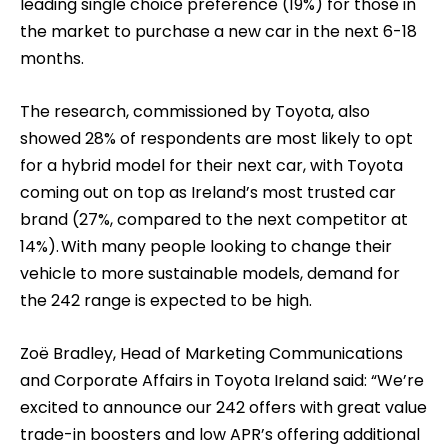
leading single choice preference (19%) for those in
the market to purchase a new car in the next 6-18
months.
The research, commissioned by Toyota, also
showed 28% of respondents are most likely to opt
for a hybrid model for their next car, with Toyota
coming out on top as Ireland’s most trusted car
brand (27%, compared to the next competitor at
14%). With many people looking to change their
vehicle to more sustainable models, demand for
the 242 range is expected to be high.
Zoë Bradley, Head of Marketing Communications
and Corporate Affairs in Toyota Ireland said: “We’re
excited to announce our 242 offers with great value
trade-in boosters and low APR’s offering additional