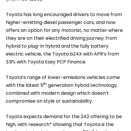
Toyota has long encouraged drivers to move from
higher-emitting diesel passenger cars, and now
offers an option for any motorist, no matter where
they are on their electrified driving journey; from
hybrid to plug-in hybrid and the fully battery
electric vehicle, the Toyota bZ4X with APR’s from
3.9% with Toyota Easy PCP Finance.
Toyota’s range of lower-emissions vehicles come
th
with the latest 5
generation hybrid technology,
combined with modern design which doesn’t
compromise on style or sustainability.
Toyota expects demand for the 242 offering to be
high, with research* showing that Toyota is the