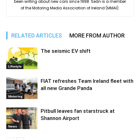
been writing about new cars since 1998. Seán is a member
of the Motoring Media Association of Ireland (MMAI).
RELATED ARTICLES
MORE FROM AUTHOR
The seismic EV shift
Lifestyle
FIAT refreshes Team Ireland fleet with
all new Grande Panda
Motoring
Pitbull leaves fan starstruck at
Shannon Airport
News