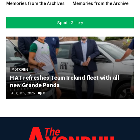
Memories from the Archives
Memories from the Archive
Sports Gallery
MOTORING
FIAT refreshes Team Ireland fleet with all
new Grande Panda
August 9, 2026
0