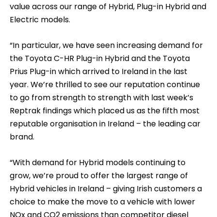
value across our range of Hybrid, Plug-in Hybrid and
Electric models.
“In particular, we have seen increasing demand for
the Toyota C-HR Plug-in Hybrid and the Toyota
Prius Plug-in which arrived to Ireland in the last
year. We’re thrilled to see our reputation continue
to go from strength to strength with last week’s
Reptrak findings which placed us as the fifth most
reputable organisation in Ireland – the leading car
brand.
“With demand for Hybrid models continuing to
grow, we’re proud to offer the largest range of
Hybrid vehicles in Ireland – giving Irish customers a
choice to make the move to a vehicle with lower
NOx and CO2 emissions than competitor diesel