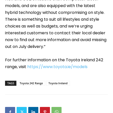
models, and are also equipped with the latest
hybrid technology without compromising on style.
There is something to suit all lifestyles and style
choices as well as budgets, and we’re urging
interested customers to contact their local dealer
now to find out more information and avoid missing
out on July delivery.”
For further information on the Toyota Ireland 242
range, visit
https://www.toyota.ie/models
TAGS
Toyota 242 Range
Toyota Ireland