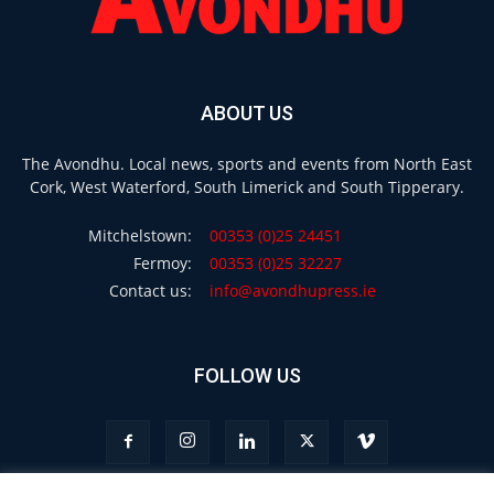
ABOUT US
The Avondhu. Local news, sports and events from North East
Cork, West Waterford, South Limerick and South Tipperary.
Mitchelstown:
00353 (0)25 24451
Fermoy:
00353 (0)25 32227
Contact us:
info@avondhupress.ie
FOLLOW US