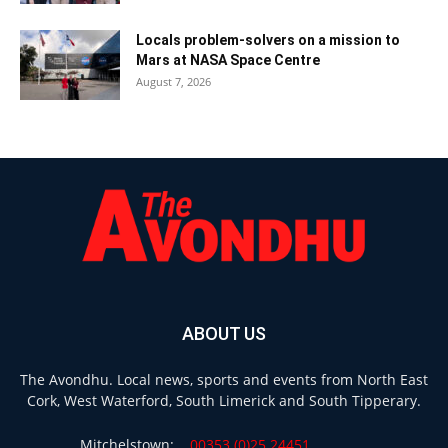
Locals problem-solvers on a mission to
Mars at NASA Space Centre
August 7, 2026
ABOUT US
The Avondhu. Local news, sports and events from North East
Cork, West Waterford, South Limerick and South Tipperary.
Mitchelstown:
00353 (0)25 24451