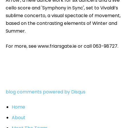
Arrow', a new dance work for six dancers and a live
cello score and 'Symphony in Sync', set to Vivaldi’s
sublime concerto, a visual spectacle of movement,
based on the contrasting elements of Winter and
Summer.
For more, see www.friarsgate.ie or call 063-98727.
blog comments powered by
Disqus
Home
About