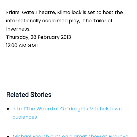
Friars’ Gate Theatre, Kilmallock is set to host the
internationally acclaimed play, ‘The Tailor of
Inverness.
Thursday, 28 February 2013
12:00 AM GMT
Related Stories
.html’The Wizard of Oz’ delights Mitchelstown
audiences
Michael English puts on a great show at Firgrove