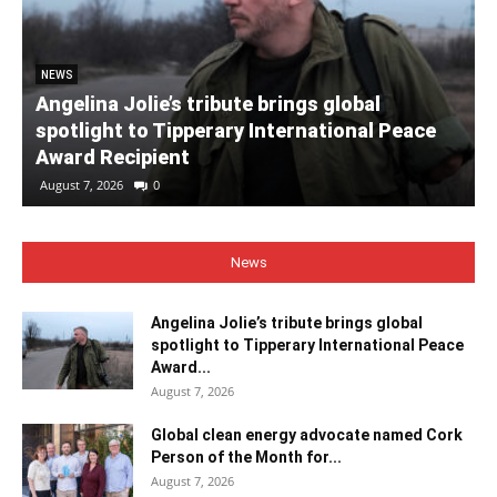
NEWS
Angelina Jolie’s tribute brings global
spotlight to Tipperary International Peace
Award Recipient
August 7, 2026
0
News
Angelina Jolie’s tribute brings global
spotlight to Tipperary International Peace
Award...
August 7, 2026
Global clean energy advocate named Cork
Person of the Month for...
August 7, 2026