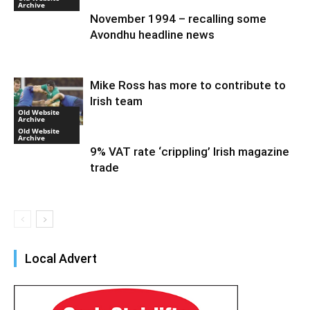
Archive
November 1994 – recalling some
Avondhu headline news
Mike Ross has more to contribute to
Irish team
Old Website
Archive
Old Website
Archive
9% VAT rate ‘crippling’ Irish magazine
trade
Local Advert