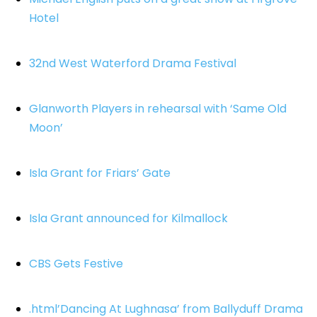
Hotel
32nd West Waterford Drama Festival
Glanworth Players in rehearsal with ‘Same Old
Moon’
Isla Grant for Friars’ Gate
Isla Grant announced for Kilmallock
CBS Gets Festive
.html’Dancing At Lughnasa’ from Ballyduff Drama