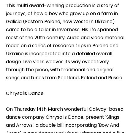
This multi award-winning production is a story of
journeys, of how a boy who grew up on a farm in
Galicia (Eastern Poland, now Western Ukraine)
came to be a tailor in Inverness. His life spanned
most of the 20th century. Audio and video material
made on a series of research trips in Poland and
Ukraine is incorporated into a detailed overall
design. Live violin weaves its way evocatively
through the piece, with traditional and original
songs and tunes from Scotland, Poland and Russia.
Chrysalis Dance
On Thursday 14th March wonderful Galway-based
dance company Chrysalis Dance, present 'Slings
and Arrows', a double bill incorporating 'Bow And