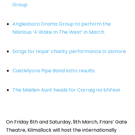
Group
Anglesboro Drama Group to perform the
hilarious ‘A Wake In The West’ in March
Songs for Hope’ charity performance in Lismore
Castlelyons Pipe Band lotto results
The Maiden Aunt heads for Carraig na bhFear
On Friday 8th and Saturday, 9th March, Friars’ Gate
Theatre, Kilmallock will host the internationally