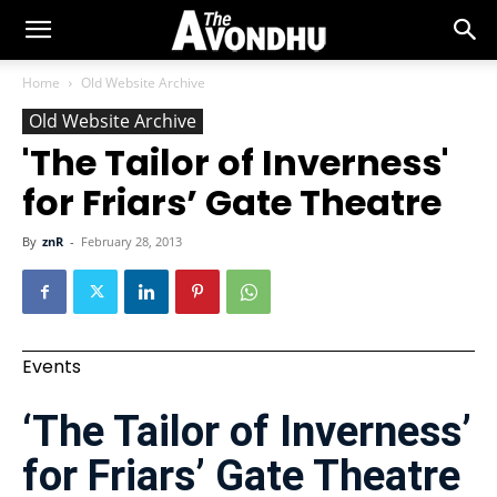
Home
Old Website Archive
Old Website Archive
'The Tailor of Inverness'
for Friars’ Gate Theatre
By
znR
-
February 28, 2013
Events
‘The Tailor of Inverness’
for Friars’ Gate Theatre