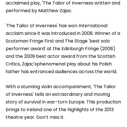
acclaimed play, 'The Tailor of Inverness written and
performed by Matthew Zajac.
'The Tailor of Inverness' has won International
acclaim since it was introduced in 2008. Winner of a
Scotsman Fringe First and The Stage 'best solo
performer award' at the Edinburgh Fringe (2008)
and the 2009 best actor award from the Scottish
Critics, Zajac'sphenomenal play about his Polish
father has entranced audiences across the world.
With a stunning violin accompaniment, 'The Tailor
of Inverness' tells an extraordinary and moving
story of survival in war-torn Europe. This production
brings to Ireland one of the highlights of the 2013
theatre year. Don’t miss it.