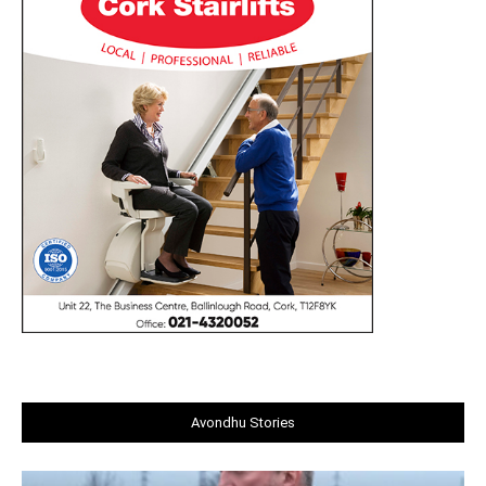
Avondhu Stories