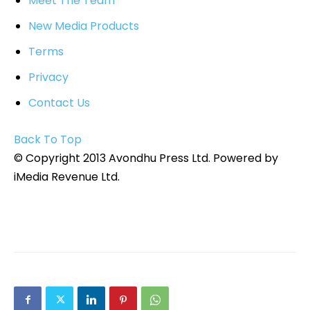
Meet The Team
New Media Products
Terms
Privacy
Contact Us
Back To Top
© Copyright 2013 Avondhu Press Ltd. Powered by
iMedia Revenue Ltd.