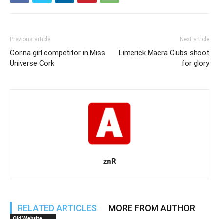
Previous article
Next article
Conna girl competitor in Miss
Limerick Macra Clubs shoot
Universe Cork
for glory
znR
RELATED ARTICLES
MORE FROM AUTHOR
Old Website