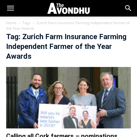
Home
Tags
Zurich Farm Insurance Farming Independent Farmer of
the Year Awards
Tag: Zurich Farm Insurance Farming
Independent Farmer of the Year
Awards
Calling all Cork farmers – nominations