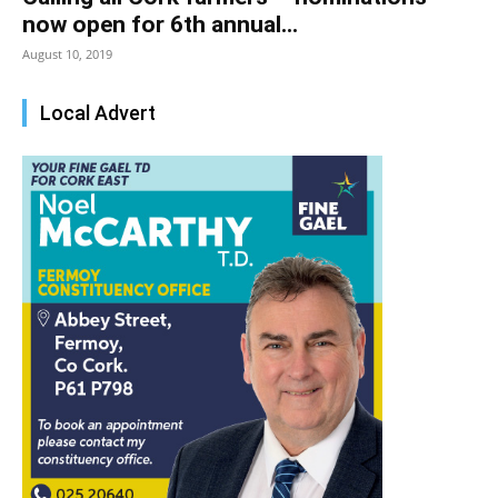
now open for 6th annual...
August 10, 2019
Local Advert