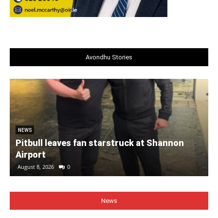
Avondhu Stories
NEWS
Pitbull leaves fan starstruck at Shannon
Airport
August 8, 2026
0
News