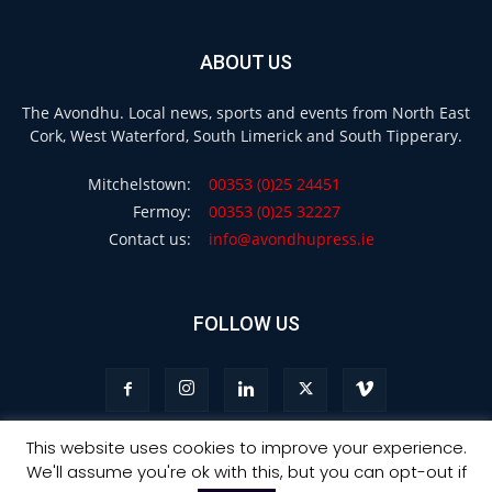
ABOUT US
The Avondhu. Local news, sports and events from North East
Cork, West Waterford, South Limerick and South Tipperary.
Mitchelstown:
00353 (0)25 24451
Fermoy:
00353 (0)25 32227
Contact us:
info@avondhupress.ie
FOLLOW US
This website uses cookies to improve your experience.
We'll assume you're ok with this, but you can opt-out if
Privacy
Terms & Conditions
Advertising