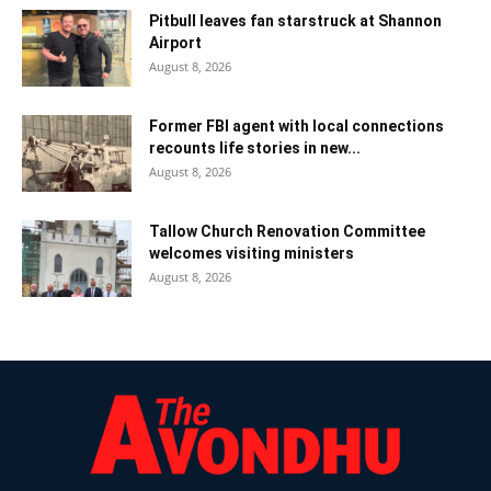
Pitbull leaves fan starstruck at Shannon
Airport
August 8, 2026
Former FBI agent with local connections
recounts life stories in new...
August 8, 2026
Tallow Church Renovation Committee
welcomes visiting ministers
August 8, 2026