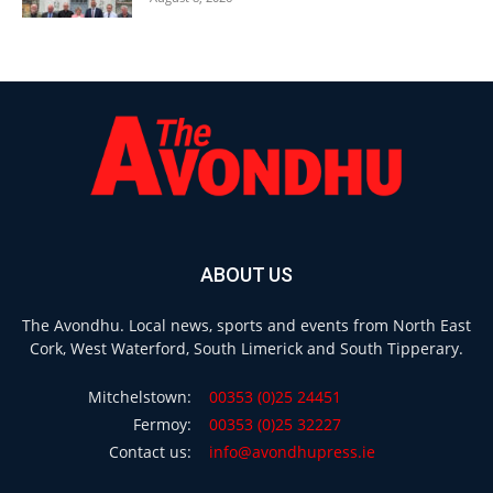
ABOUT US
The Avondhu. Local news, sports and events from North East
Cork, West Waterford, South Limerick and South Tipperary.
Mitchelstown:
00353 (0)25 24451
Fermoy:
00353 (0)25 32227
Contact us:
info@avondhupress.ie