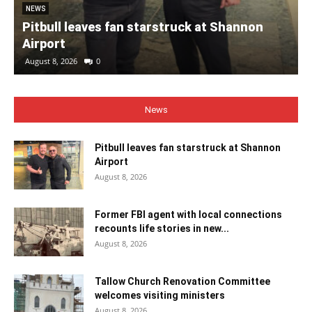
NEWS
Pitbull leaves fan starstruck at Shannon
Airport
August 8, 2026
0
News
Pitbull leaves fan starstruck at Shannon
Airport
August 8, 2026
Former FBI agent with local connections
recounts life stories in new...
August 8, 2026
Tallow Church Renovation Committee
welcomes visiting ministers
August 8, 2026