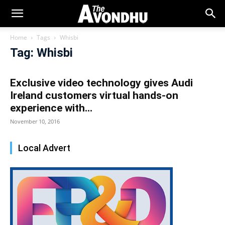
Home
Tags
Whisbi
Tag: Whisbi
Exclusive video technology gives Audi
Ireland customers virtual hands-on
experience with...
November 10, 2016
Local Advert