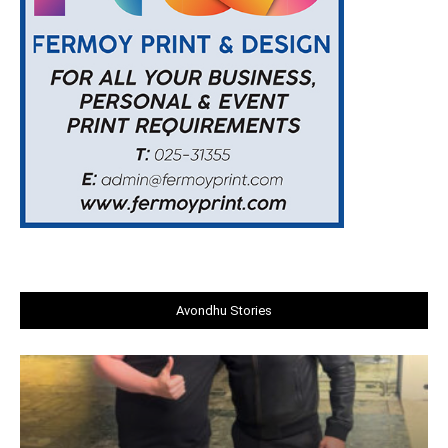
Avondhu Stories