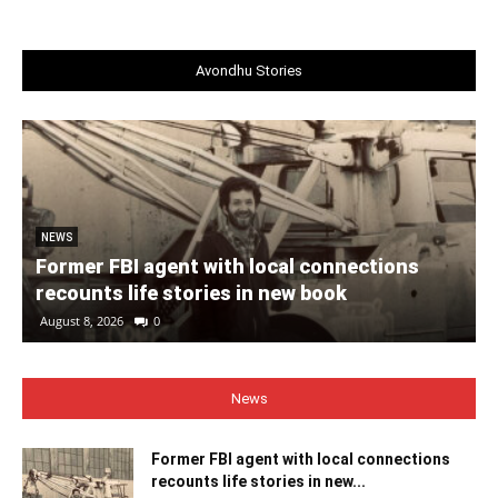
Avondhu Stories
NEWS
Former FBI agent with local connections
recounts life stories in new book
August 8, 2026
0
News
Former FBI agent with local connections
recounts life stories in new...