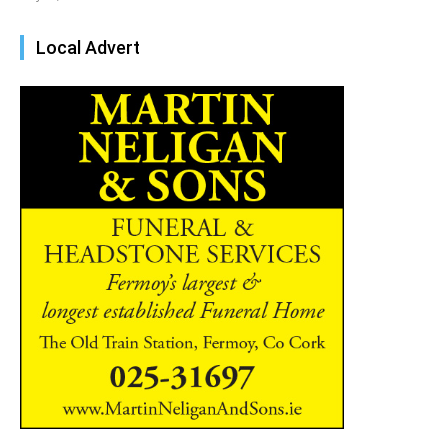
Local Advert