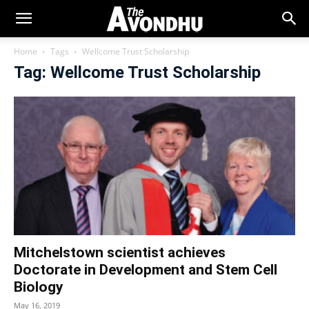
Home
Tags
Wellcome Trust Scholarship
Tag: Wellcome Trust Scholarship
Mitchelstown scientist achieves
Doctorate in Development and Stem Cell
Biology
May 16, 2019