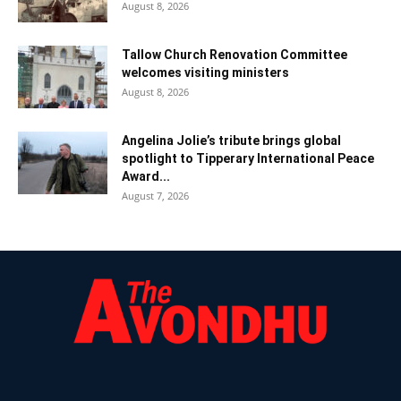
August 8, 2026
Tallow Church Renovation Committee
welcomes visiting ministers
August 8, 2026
Angelina Jolie’s tribute brings global
spotlight to Tipperary International Peace
Award...
August 7, 2026