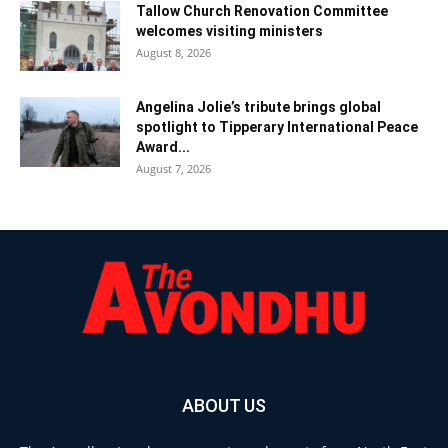
Tallow Church Renovation Committee
welcomes visiting ministers
August 8, 2026
Angelina Jolie’s tribute brings global
spotlight to Tipperary International Peace
Award...
August 7, 2026
ABOUT US