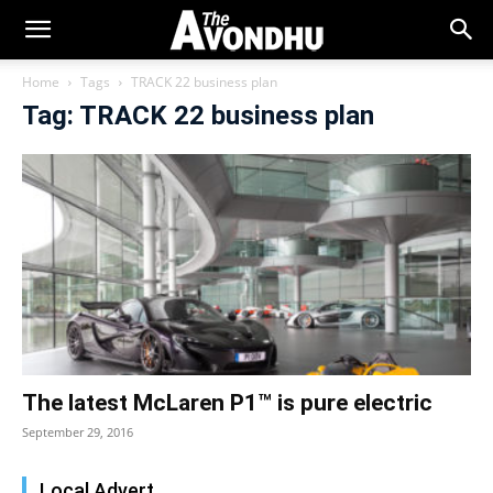
Home
Tags
TRACK 22 business plan
Tag: TRACK 22 business plan
The latest McLaren P1™ is pure electric
September 29, 2016
Local Advert