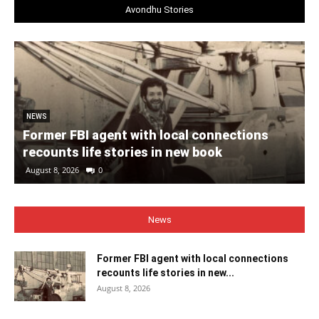
Avondhu Stories
NEWS
Former FBI agent with local connections
recounts life stories in new book
August 8, 2026
0
News
Former FBI agent with local connections
recounts life stories in new...
August 8, 2026