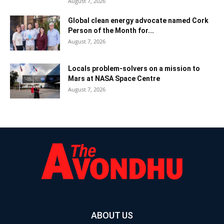
August 7, 2026
Global clean energy advocate named Cork
Person of the Month for...
August 7, 2026
Locals problem-solvers on a mission to
Mars at NASA Space Centre
August 7, 2026
ABOUT US