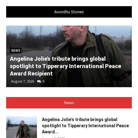
Avondhu Stories
NEWS
Angelina Jolie’s tribute brings global
spotlight to Tipperary International Peace
Award Recipient
August 7, 2026
0
News
Angelina Jolie’s tribute brings global
spotlight to Tipperary International Peace
Award...