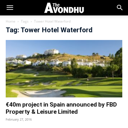
Home
Tags
Tower Hotel Waterford
Tag: Tower Hotel Waterford
€40m project in Spain announced by FBD
Property & Leisure Limited
February 27, 2016