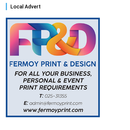
Local Advert