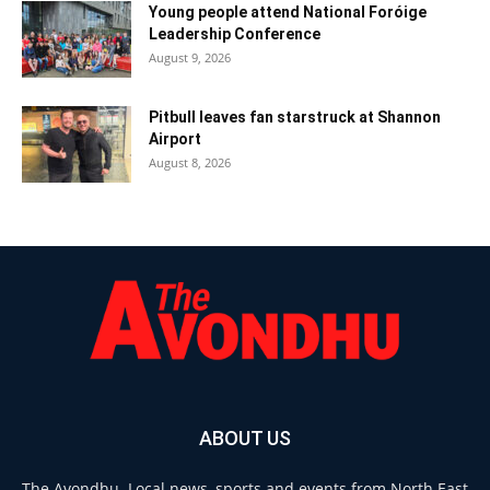
Young people attend National Foróige
Leadership Conference
August 9, 2026
Pitbull leaves fan starstruck at Shannon
Airport
August 8, 2026
ABOUT US
The Avondhu. Local news, sports and events from North East