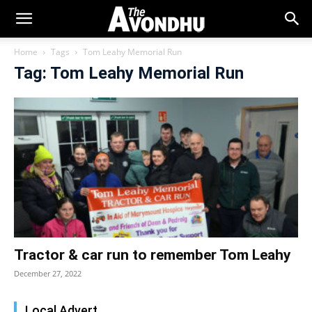
Home
Tags
Tom Leahy Memorial Run
Tag: Tom Leahy Memorial Run
Tractor & car run to remember Tom Leahy
December 27, 2022
Local Advert