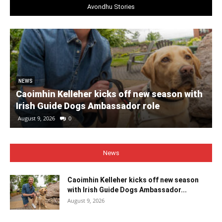
Avondhu Stories
NEWS
Caoimhin Kelleher kicks off new season with
Irish Guide Dogs Ambassador role
August 9, 2026
0
News
Caoimhin Kelleher kicks off new season
with Irish Guide Dogs Ambassador...
August 9, 2026