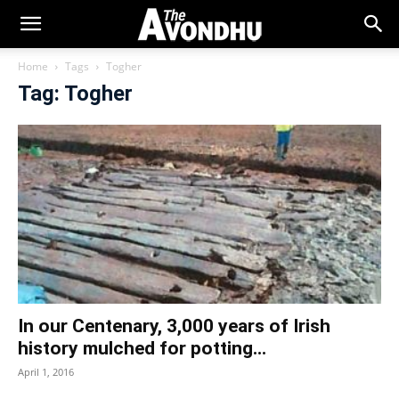
Home
Tags
Togher
Tag: Togher
In our Centenary, 3,000 years of Irish
history mulched for potting...
April 1, 2016