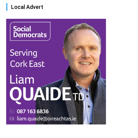
Local Advert