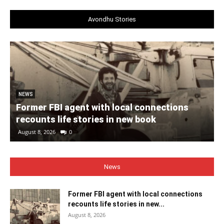
Avondhu Stories
NEWS
Former FBI agent with local connections
recounts life stories in new book
August 8, 2026
0
News
Former FBI agent with local connections
recounts life stories in new...
August 8, 2026