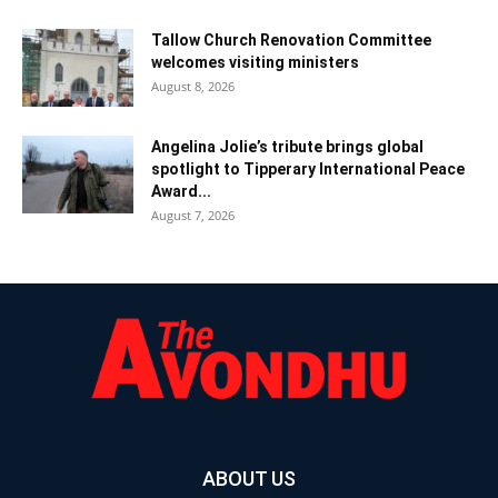
Tallow Church Renovation Committee
welcomes visiting ministers
August 8, 2026
Angelina Jolie’s tribute brings global
spotlight to Tipperary International Peace
Award...
August 7, 2026
ABOUT US