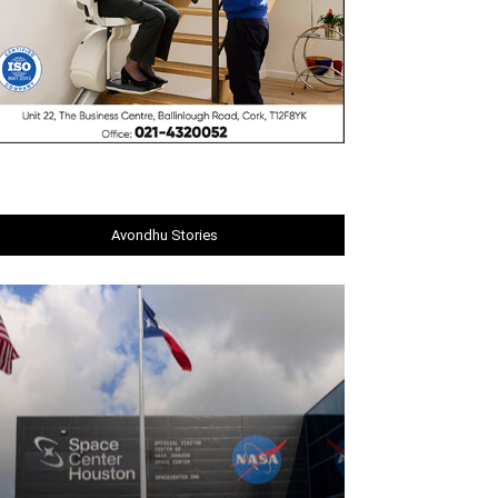
Avondhu Stories