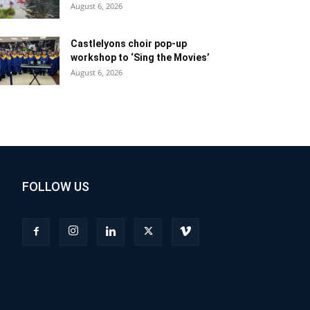
August 6, 2026
Castlelyons choir pop-up
workshop to ‘Sing the Movies’
August 6, 2026
FOLLOW US