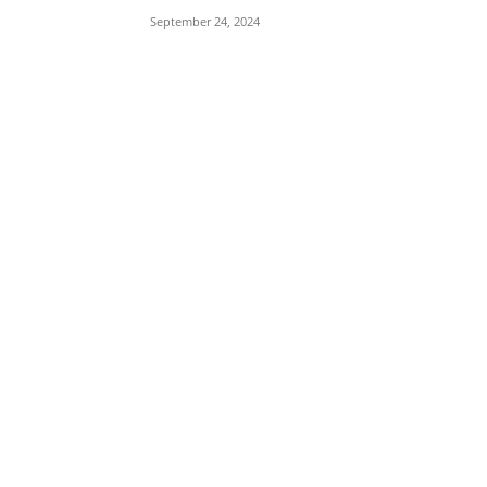
September 24, 2024