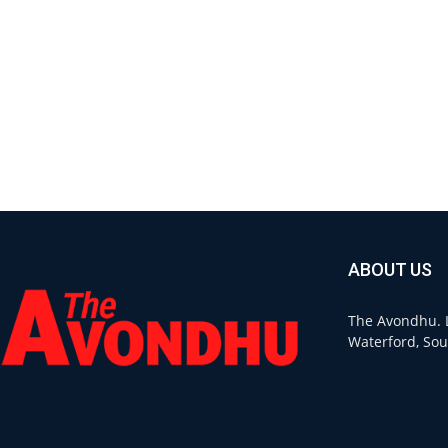
ABOUT US
The Avondhu. L
Waterford, Sou