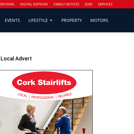
ERTISING
DIGITAL EDITIONS
FAMILY NOTICES
JOBS
SERVICES
EVENTS
LIFESTYLE
PROPERTY
MOTORS
Local Advert