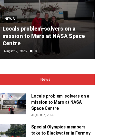
MOTORING
NEWS
Volvo Car Ir
Locals problem-solvers on a
reimagined re
mission to Mars at NASA Space
backed by €40
Centre
ahead of 202
August 7, 2026
0
August 7, 2026
0
News
Locals problem-solvers on a
mission to Mars at NASA
Space Centre
August 7, 2026
Special Olympics members
take to Blackwater in Fermoy