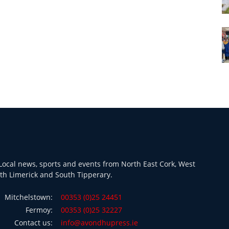
ocal news, sports and events from North East Cork, West
th Limerick and South Tipperary.
Mitchelstown:
00353 (0)25 24451
Fermoy:
00353 (0)25 32227
Contact us:
info@avondhupress.ie