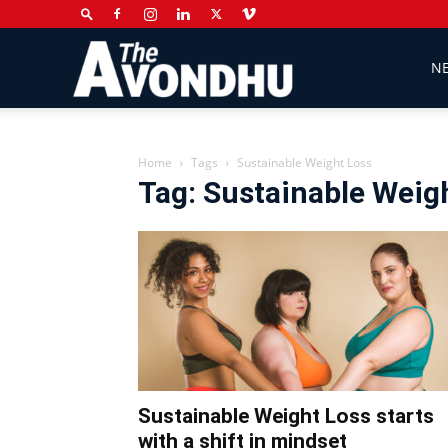
The
N
Avondhu
Home
Tags
Sustainable Weight Loss
Tag: Sustainable Weig
Newspaper
Sustainable Weight Loss starts
with a shift in mindset