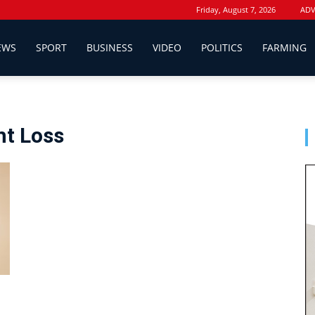
Friday, August 7, 2026
ADV
EWS
SPORT
BUSINESS
VIDEO
POLITICS
FARMING
ht Loss