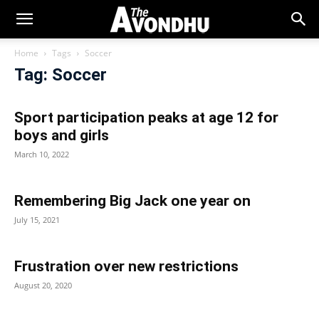
Home
Tags
Soccer
Tag: Soccer
Sport participation peaks at age 12 for
boys and girls
March 10, 2022
Remembering Big Jack one year on
July 15, 2021
Frustration over new restrictions
August 20, 2020