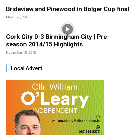
Brideview and Pinewood in Bolger Cup final
March 26, 2016
Cork City 0-3 Birmingham City | Pre-
season 2014/15 Highlights
November 18, 2015
Local Advert