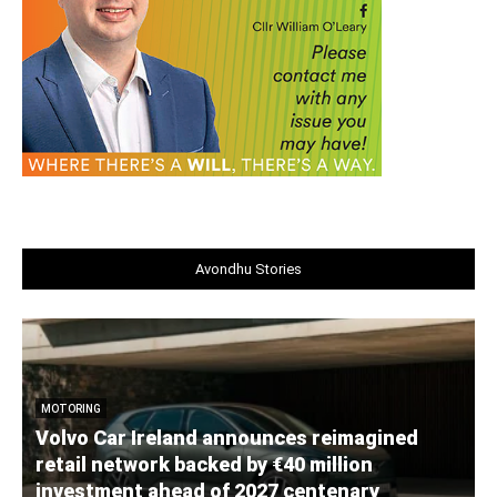
Avondhu Stories
MOTORING
Volvo Car Ireland announces reimagined
retail network backed by €40 million
investment ahead of 2027 centenary