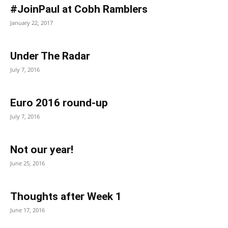
#JoinPaul at Cobh Ramblers
January 22, 2017
Under The Radar
July 7, 2016
Euro 2016 round-up
July 7, 2016
Not our year!
June 25, 2016
Thoughts after Week 1
June 17, 2016