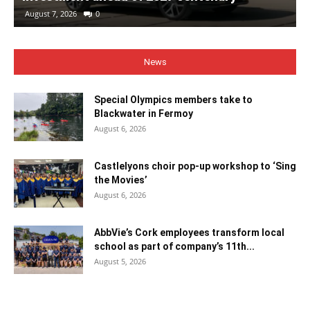
August 7, 2026
0
News
Special Olympics members take to
Blackwater in Fermoy
August 6, 2026
Castlelyons choir pop-up workshop to ‘Sing
the Movies’
August 6, 2026
AbbVie’s Cork employees transform local
school as part of company’s 11th...
August 5, 2026