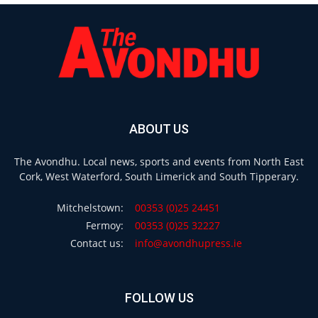
ABOUT US
The Avondhu. Local news, sports and events from North East
Cork, West Waterford, South Limerick and South Tipperary.
Mitchelstown:
00353 (0)25 24451
Fermoy:
00353 (0)25 32227
Contact us:
info@avondhupress.ie
FOLLOW US