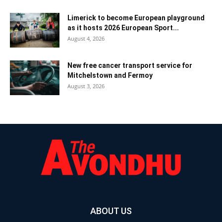
Limerick to become European playground
as it hosts 2026 European Sport...
August 4, 2026
New free cancer transport service for
Mitchelstown and Fermoy
August 3, 2026
ABOUT US