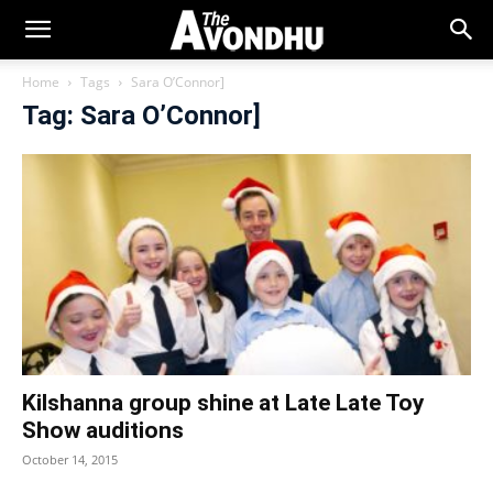
Home
Tags
Sara O’Connor]
Tag: Sara O’Connor]
Kilshanna group shine at Late Late Toy
Show auditions
October 14, 2015