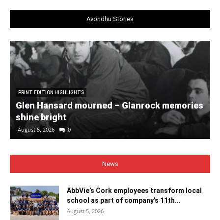
Avondhu Stories
PRINT EDITION HIGHLIGHTS
Glen Hansard mourned – Glanrock memories
shine bright
August 5, 2026
0
News
AbbVie’s Cork employees transform local
school as part of company’s 11th...
August 5, 2026