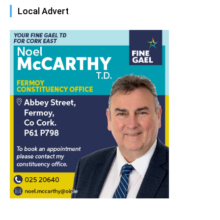
Local Advert