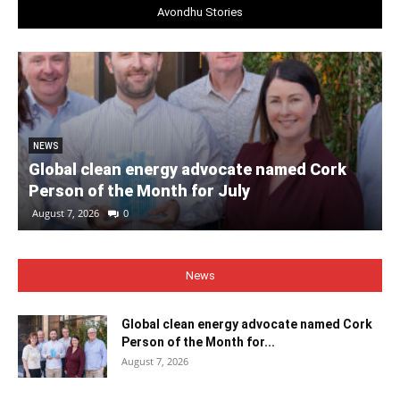
Avondhu Stories
NEWS
Global clean energy advocate named Cork
Person of the Month for July
August 7, 2026
0
News
Global clean energy advocate named Cork
Person of the Month for...
August 7, 2026