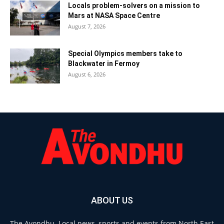
Locals problem-solvers on a mission to
Mars at NASA Space Centre
August 7, 2026
Special Olympics members take to
Blackwater in Fermoy
August 6, 2026
ABOUT US
The Avondhu. Local news, sports and events from North East