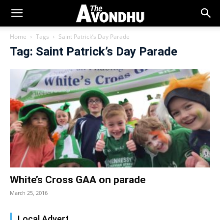
Home
Tags
Saint Patrick’s Day Parade
Tag: Saint Patrick’s Day Parade
White’s Cross GAA on parade
March 25, 2016
Local Advert