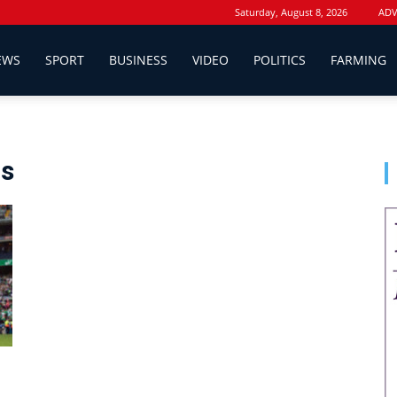
Saturday, August 8, 2026
ADV
EWS
SPORT
BUSINESS
VIDEO
POLITICS
FARMING
ds