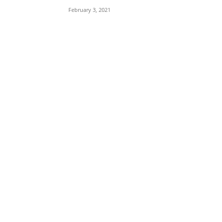
February 3, 2021