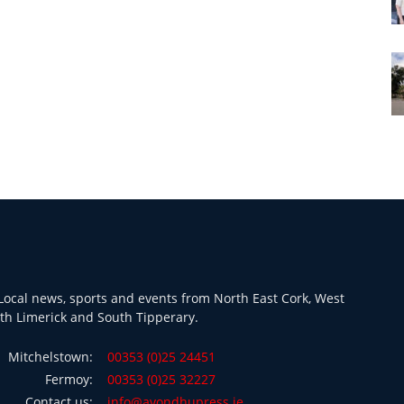
ocal news, sports and events from North East Cork, West
th Limerick and South Tipperary.
Mitchelstown:
00353 (0)25 24451
Fermoy:
00353 (0)25 32227
Contact us:
info@avondhupress.ie