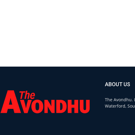
ABOUT US
The Avondhu. L
Waterford, Sou