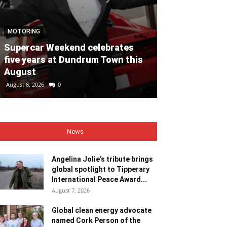
NEWS
MOTORING
Angelina Jolie
Supercar Weekend celebrates
global spotli
five years at Dundrum Town this
Internationa
August
Recipient
August 8, 2026
0
August 7, 2026
0
News
Angelina Jolie’s tribute brings
global spotlight to Tipperary
International Peace Award...
August 7, 2026
Global clean energy advocate
named Cork Person of the