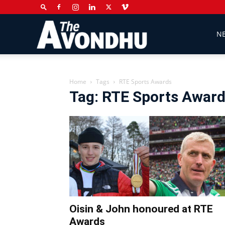
The
N
Avondhu
Home
Tags
RTE Sports Awards
Tag: RTE Sports Awar
Newspaper
Oisin & John honoured at RTE
Awards