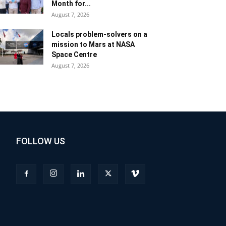
Month for...
August 7, 2026
Locals problem-solvers on a
mission to Mars at NASA
Space Centre
August 7, 2026
FOLLOW US