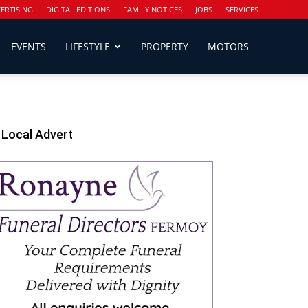
ERTISING
DIGITAL EDITIONS
FAMILY NOTICES
JOBS
SERVICES
EVENTS
LIFESTYLE
PROPERTY
MOTORS
Local Advert