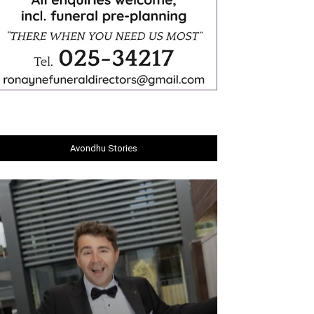
Avondhu Stories