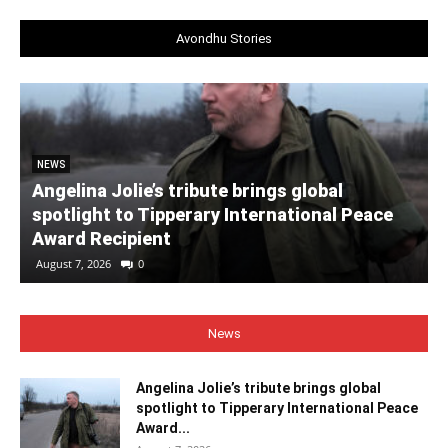
Avondhu Stories
NEWS
Angelina Jolie’s tribute brings global
spotlight to Tipperary International Peace
Award Recipient
August 7, 2026
0
News
Angelina Jolie’s tribute brings global
spotlight to Tipperary International Peace
Award...