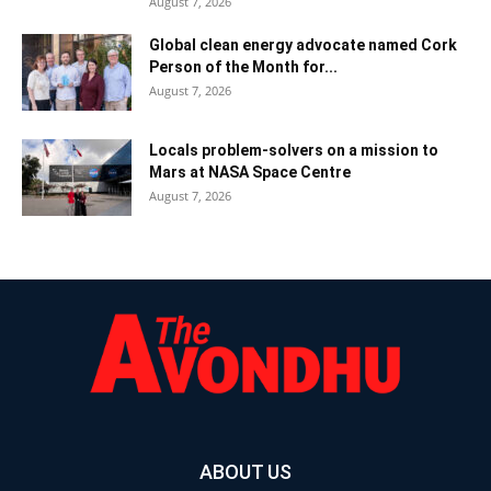
August 7, 2026
Global clean energy advocate named Cork
Person of the Month for...
August 7, 2026
Locals problem-solvers on a mission to
Mars at NASA Space Centre
August 7, 2026
ABOUT US