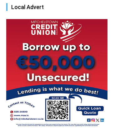
Local Advert