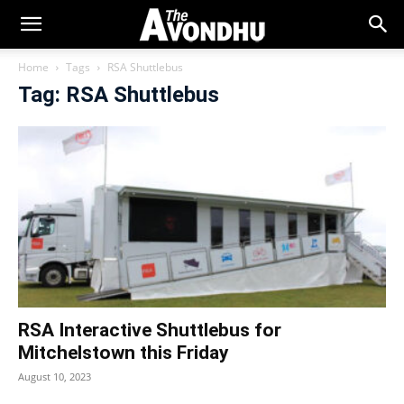
Home
Tags
RSA Shuttlebus
Tag: RSA Shuttlebus
RSA Interactive Shuttlebus for
Mitchelstown this Friday
August 10, 2023