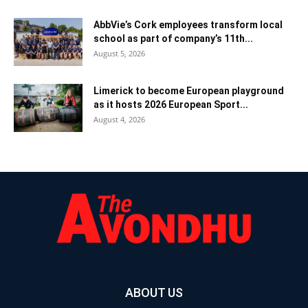
AbbVie’s Cork employees transform local
school as part of company’s 11th...
August 5, 2026
Limerick to become European playground
as it hosts 2026 European Sport...
August 4, 2026
ABOUT US