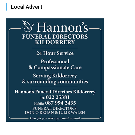
Local Advert