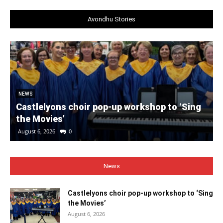
Avondhu Stories
NEWS
Castlelyons choir pop-up workshop to ‘Sing
the Movies’
August 6, 2026
0
News
Castlelyons choir pop-up workshop to ‘Sing
the Movies’
August 6, 2026