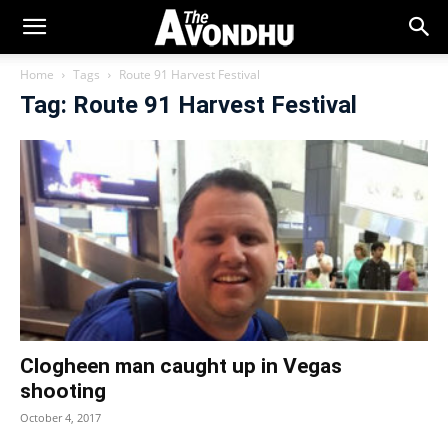
Home
Tags
Route 91 Harvest Festival
Tag: Route 91 Harvest Festival
Clogheen man caught up in Vegas
shooting
October 4, 2017