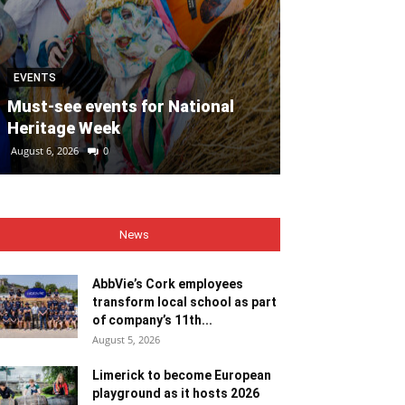
EVENTS
MOTORING
Must-see events for National
Heritage Week
REVIEW: Suzu
August 6, 2026
0
August 6, 2026
0
News
AbbVie’s Cork employees
transform local school as part
of company’s 11th...
August 5, 2026
Limerick to become European
playground as it hosts 2026