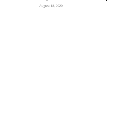
August 18, 2020