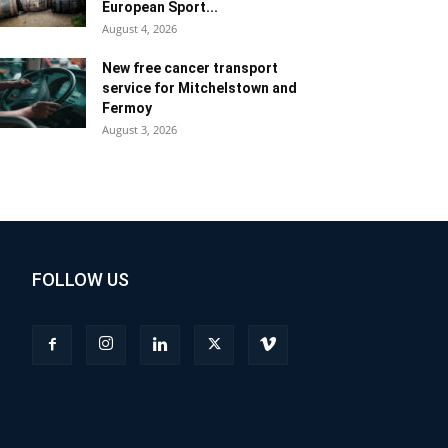
European Sport...
August 4, 2026
New free cancer transport
service for Mitchelstown and
Fermoy
August 3, 2026
FOLLOW US