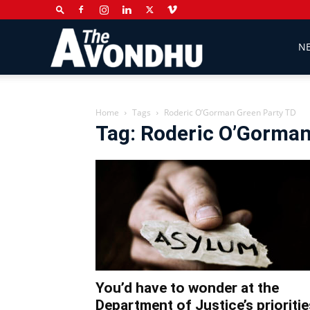
The
N
Avondhu
Home
Tags
Roderic O’Gorman Green Party TD
Tag: Roderic O’Gorman
Newspaper
You’d have to wonder at the
Department of Justice’s prioritie