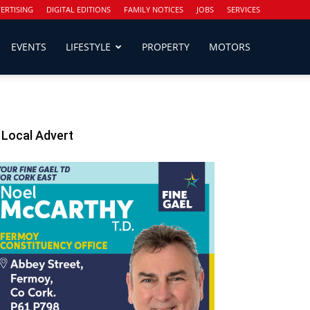
ERTISING
DIGITAL EDITIONS
FAMILY NOTICES
JOBS
SERVICES
EVENTS
LIFESTYLE
PROPERTY
MOTORS
Local Advert