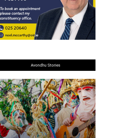
Avondhu Stories