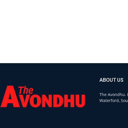
ABOUT US
The Avondhu. L
Waterford, Sou