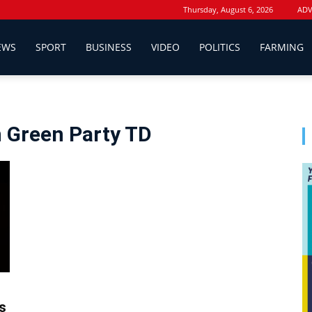
Thursday, August 6, 2026
ADV
EWS
SPORT
BUSINESS
VIDEO
POLITICS
FARMING
 Green Party TD
s