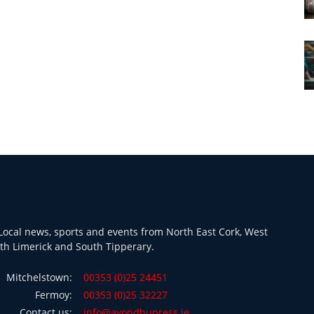
ocal news, sports and events from North East Cork, West
th Limerick and South Tipperary.
Mitchelstown:
00353 (0)25 24451
Fermoy:
00353 (0)25 32227
Contact us:
info@avondhupress.ie