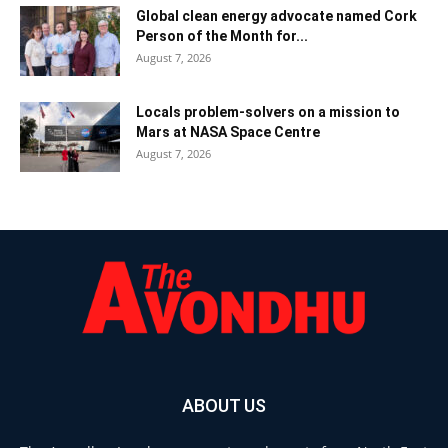
Global clean energy advocate named Cork
Person of the Month for...
August 7, 2026
Locals problem-solvers on a mission to
Mars at NASA Space Centre
August 7, 2026
ABOUT US