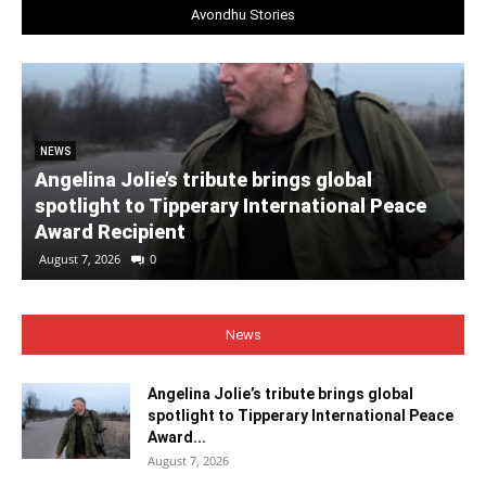
Avondhu Stories
NEWS
Angelina Jolie’s tribute brings global
spotlight to Tipperary International Peace
Award Recipient
August 7, 2026
0
News
Angelina Jolie’s tribute brings global
spotlight to Tipperary International Peace
Award...
August 7, 2026