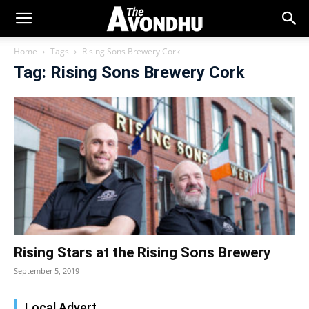
Home
Tags
Rising Sons Brewery Cork
Tag: Rising Sons Brewery Cork
Rising Stars at the Rising Sons Brewery
September 5, 2019
Local Advert