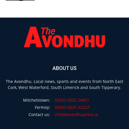
ABOUT US
The Avondhu. Local news, sports and events from North East
Cork, West Waterford, South Limerick and South Tipperary.
Mitchelstown:
00353 (0)25 24451
Fermoy:
00353 (0)25 32227
Contact us:
info@avondhupress.ie