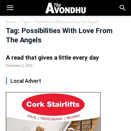
Home
Tags
Possibilities With Love From The Angels
Tag: Possibilities With Love From
The Angels
A read that gives a little every day
December 2, 2016
Local Advert