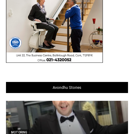
Avondhu Stories
MOTORING