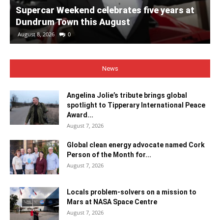
Supercar Weekend celebrates five years at
Dundrum Town this August
August 8, 2026
0
News
Angelina Jolie’s tribute brings global
spotlight to Tipperary International Peace
Award...
August 7, 2026
Global clean energy advocate named Cork
Person of the Month for...
August 7, 2026
Locals problem-solvers on a mission to
Mars at NASA Space Centre
August 7, 2026