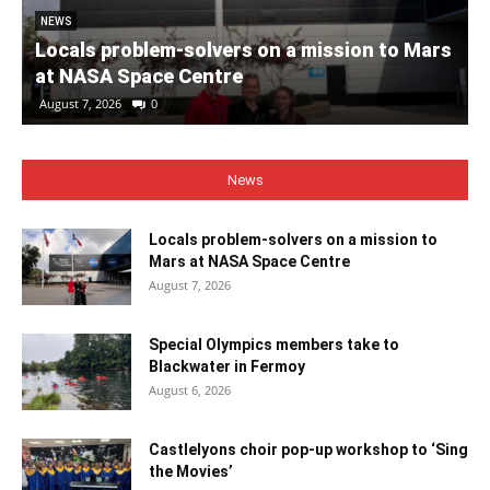
NEWS
Locals problem-solvers on a mission to Mars
at NASA Space Centre
August 7, 2026
0
News
Locals problem-solvers on a mission to
Mars at NASA Space Centre
August 7, 2026
Special Olympics members take to
Blackwater in Fermoy
August 6, 2026
Castlelyons choir pop-up workshop to ‘Sing
the Movies’