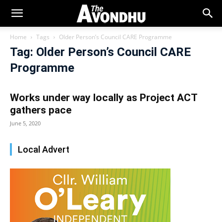
Home
Tags
Older Person’s Council CARE Programme
Tag: Older Person’s Council CARE
Programme
Works under way locally as Project ACT
gathers pace
June 5, 2020
Local Advert