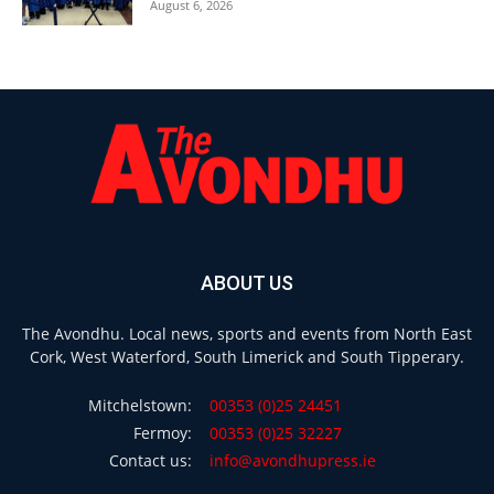
August 6, 2026
ABOUT US
The Avondhu. Local news, sports and events from North East
Cork, West Waterford, South Limerick and South Tipperary.
Mitchelstown:
00353 (0)25 24451
Fermoy:
00353 (0)25 32227
Contact us:
info@avondhupress.ie