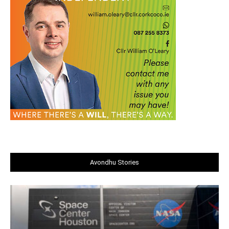
Avondhu Stories